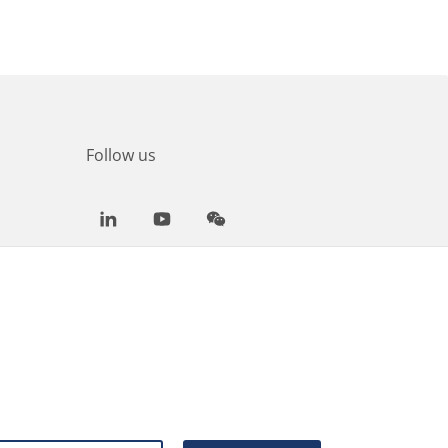
Follow us
LinkedIn
Youtube
WeChat