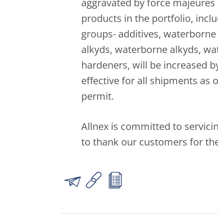
aggravated by force majeures 
products in the portfolio, incl
groups- additives, waterborne 
alkyds, waterborne alkyds, w
hardeners, will be increased b
effective for all shipments as
permit.
Allnex is committed to servic
to thank our customers for the