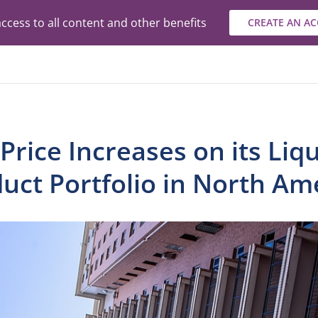
ccess to all content and other benefits
CREATE AN A
rice Increases on its Liq
uct Portfolio in North Am