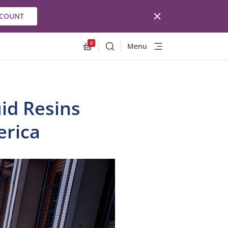
CCOUNT
0
Menu
Search
Allnex.GeneralResources.Cart
uid Resins
erica