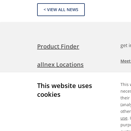
< VIEW ALL NEWS
get 
Product Finder
Meet
allnex Locations
Searc
Media Room
This website uses
This 
Check
neces
cookies
their
Expl
Contact Allnex
(anal
appli
other
use
.
purpo