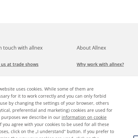
in touch with allnex
About Allnex
 us at trade shows
Why work with allnex?
h for a job at allnex
Management Team
website uses cookies. While some of them are
 our latest news
Sustainability Report
sary for it to work correctly and you can only forbid
 use by changing the settings of your browser, others
ore our markets &
Compliance Policy
ytical, preferential and marketing) cookies are used for
cations
 purposes we describe in our
information on cookie
 If you agree with your cookies to be used for all these
ses, click on the „I understand“ button. If you prefer to