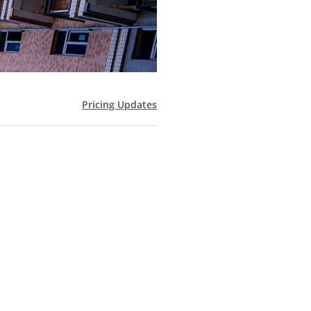
Pricing Updates