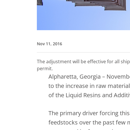
Nov 11, 2016
The adjustment will be effective for all s
permit.
Alpharetta, Georgia – Novembe
to the increase in raw material
of the Liquid Resins and Additi
The primary driver forcing th
feedstocks over the past few