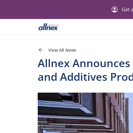
Get a
View All News
Allnex Announces P
and Additives Prod