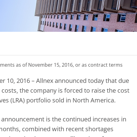
hipments as of November 15, 2016, or as contract terms
r 10, 2016 – Allnex announced today that due
 costs, the company is forced to raise the cost
ves (LRA) portfolio sold in North America.
is announcement is the continued increases in
 months, combined with recent shortages