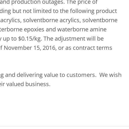
and production outages. The price of
uding but not limited to the following product
acrylics, solventborne acrylics, solventborne
aterborne epoxies and waterborne amine
y up to $0.15/kg. The adjustment will be
 of November 15, 2016, or as contract terms
ing and delivering value to customers. We wish
ir valued business.