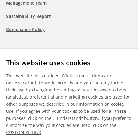
Management Team
Sustainability Report
Compliance Policy
Follow us
This website uses cookies
LinkedIn
Youtube
WeChat
This website uses cookies. While some of them are
necessary for it to work correctly and you can only forbid
their use by changing the settings of your browser, others
(analytical, preferential and marketing) cookies are used for
other purposes we describe in our
information on cookie
General Terms & Conditions
use
. If you agree with your cookies to be used for all these
purposes, click on the „I understand“ button. If you prefer to
Disclaimer
customize the way your cookies are used, click on the
CUSTOMIZE LINK
.
Information on Cookies