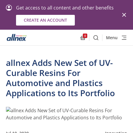
Get access to all content and other benefits
CREATE AN ACCOUNT
0
Menu
Search
Allnex.GeneralResourc
allnex Adds New Set of UV-
Curable Resins For
Automotive and Plastics
Applications to Its Portfolio