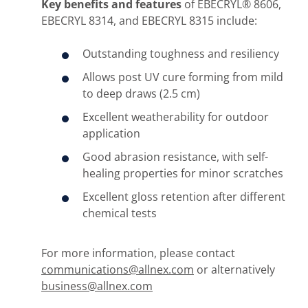
Key benefits and features
of EBECRYL® 8606,
EBECRYL 8314, and EBECRYL 8315 include:
Outstanding toughness and resiliency
Allows post UV cure forming from mild
to deep draws (2.5 cm)
Excellent weatherability for outdoor
application
Good abrasion resistance, with self-
healing properties for minor scratches
Excellent gloss retention after different
chemical tests
For more information, please contact
communications@allnex.com
or alternatively
business@allnex.com