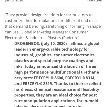
Jul 10, 2020
Innovation
"They provide design freedom for formulators to
customize their formulations for different end uses
that demand bending, stretching or forming in shape"
Yan Lee, Global Marketing Manager Consumer
Electronics & Industrial Plastics (Radcure)
DROGENBOS, (July 10, 2020) –
allnex, a global
leader in energy-curable technology for
industrial, graphics, consumer electronics,
plastics and special purpose coatings and
inks, today announced the launch of three
high performance multifunctional urethane
acrylates: EBECRYL® 8606, EBECRYL® 8314,
and EBECRYL® 8315. Thanks to their excellent
hardness, chemical resistance and flexibility
properties, they are an ideal choice for post
cure manipulation applications, for in-mold
labeling decoration, as well as paint