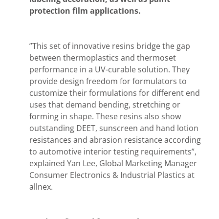
protection film applications.
”This set of innovative resins bridge the gap
between thermoplastics and thermoset
performance in a UV-curable solution. They
provide design freedom for formulators to
customize their formulations for different end
uses that demand bending, stretching or
forming in shape. These resins also show
outstanding DEET, sunscreen and hand lotion
resistances and abrasion resistance according
to automotive interior testing requirements”,
explained Yan Lee, Global Marketing Manager
Consumer Electronics & Industrial Plastics at
allnex.