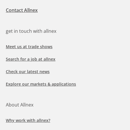
Contact Allnex
get in touch with allnex
Meet us at trade shows
Search for a job at allnex
Check our latest news
Explore our markets & applications
About Allnex
Why work with allnex?