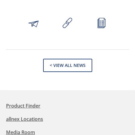
< VIEW ALL NEWS
Product Finder
allnex Locations
Media Room