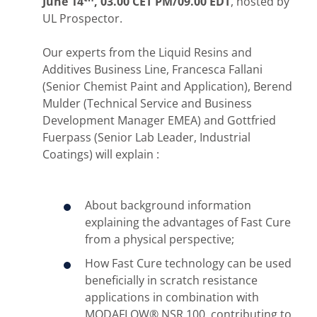
June 14
, 03.00 CET PM/09.00 EDT
, hosted by
UL Prospector.
Our experts from the Liquid Resins and
Additives Business Line, Francesca Fallani
(Senior Chemist Paint and Application), Berend
Mulder (Technical Service and Business
Development Manager EMEA) and Gottfried
Fuerpass (Senior Lab Leader, Industrial
Coatings) will explain :
About background information
explaining the advantages of Fast Cure
from a physical perspective;
How Fast Cure technology can be used
beneficially in scratch resistance
applications in combination with
MODAFLOW® NSR 100, contributing to