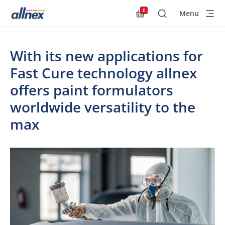
0
Menu
Buscar
Allnex.GeneralResourc
With its new applications for
Fast Cure technology allnex
offers paint formulators
worldwide versatility to the
max