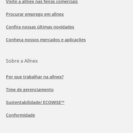
Visite a allnex nas feiras comerciais
Procurar emprego em allnex
Confira nossas últimas novidades
Conheça nossos mercados e aplicações
Sobre a Allnex
Por que trabalhar na allnex?
Time de gerenciamento
Sustentabilidade/ ECOWISE™
Conformidade