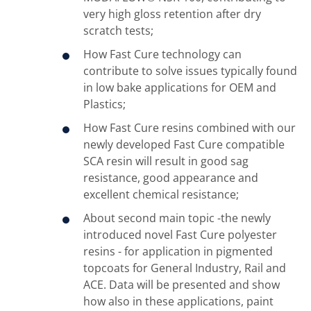
very high gloss retention after dry
scratch tests;
How Fast Cure technology can
contribute to solve issues typically found
in low bake applications for OEM and
Plastics;
How Fast Cure resins combined with our
newly developed Fast Cure compatible
SCA resin will result in good sag
resistance, good appearance and
excellent chemical resistance;
About second main topic -the newly
introduced novel Fast Cure polyester
resins - for application in pigmented
topcoats for General Industry, Rail and
ACE. Data will be presented and show
how also in these applications, paint