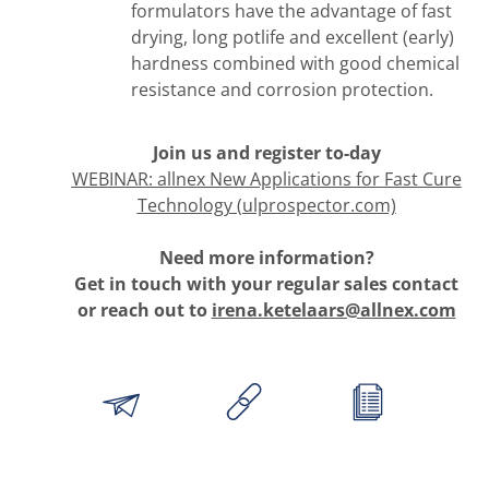
formulators have the advantage of fast
drying, long potlife and excellent (early)
hardness combined with good chemical
resistance and corrosion protection.
Join us and register to-day
WEBINAR: allnex New Applications for Fast Cure
Technology (ulprospector.com)
Need more information?
Get in touch with your regular sales contact
or reach out to
irena.ketelaars@allnex.com