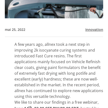
mai 25, 2022
Innovation
A few years ago, allnex took a next step in
improving 2k isocyanate curing systems and
introduced Fast Cure resins. The first
applications mainly focused on Vehicle Refinish
clear coats, giving paint formulators the benefit
of extremely fast drying with long potlife and
excellent (early) hardness; these are now well-
established in the market. In the recent period,
allnex has continued to explore new applications
using this versatile technology.
We like to share our findings in a free webinar,
th