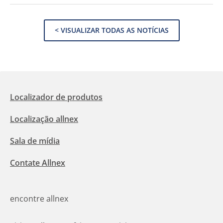
< VISUALIZAR TODAS AS NOTÍCIAS
Localizador de produtos
Localização allnex
Sala de mídia
Contate Allnex
encontre allnex