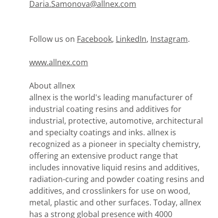
Daria.Samonova@allnex.com
Follow us on
Facebook
,
LinkedIn
,
Instagram
.
www.allnex.com
About allnex
allnex is the world's leading manufacturer of
industrial coating resins and additives for
industrial, protective, automotive, architectural
and specialty coatings and inks. allnex is
recognized as a pioneer in specialty chemistry,
offering an extensive product range that
includes innovative liquid resins and additives,
radiation-curing and powder coating resins and
additives, and crosslinkers for use on wood,
metal, plastic and other surfaces. Today, allnex
has a strong global presence with 4000