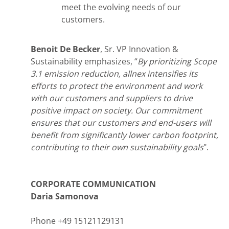
meet the evolving needs of our
customers.
Benoit De Becker
, Sr. VP Innovation &
Sustainability emphasizes, “
By prioritizing Scope
3.1 emission reduction, allnex intensifies its
efforts to protect the environment and work
with our customers and suppliers to drive
positive impact on society. Our commitment
ensures that our customers and end-users will
benefit from significantly lower carbon footprint,
contributing to their own sustainability goals
".
CORPORATE COMMUNICATION
Daria Samonova
Phone +49 15121129131