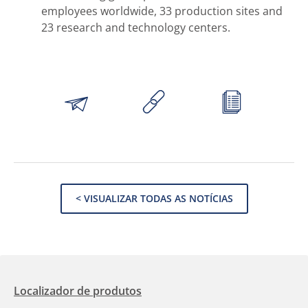
employees worldwide, 33 production sites and
23 research and technology centers.
< VISUALIZAR TODAS AS NOTÍCIAS
Localizador de produtos