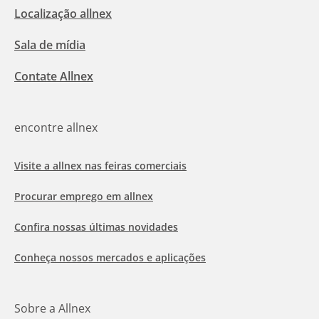
Localização allnex
Sala de mídia
Contate Allnex
encontre allnex
Visite a allnex nas feiras comerciais
Procurar emprego em allnex
Confira nossas últimas novidades
Conheça nossos mercados e aplicações
Sobre a Allnex