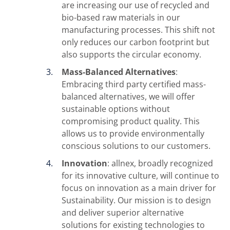
are increasing our use of recycled and
bio-based raw materials in our
manufacturing processes. This shift not
only reduces our carbon footprint but
also supports the circular economy.
Mass-Balanced Alternatives
:
Embracing third party certified mass-
balanced alternatives, we will offer
sustainable options without
compromising product quality. This
allows us to provide environmentally
conscious solutions to our customers.
Innovation
: allnex, broadly recognized
for its innovative culture, will continue to
focus on innovation as a main driver for
Sustainability. Our mission is to design
and deliver superior alternative
solutions for existing technologies to