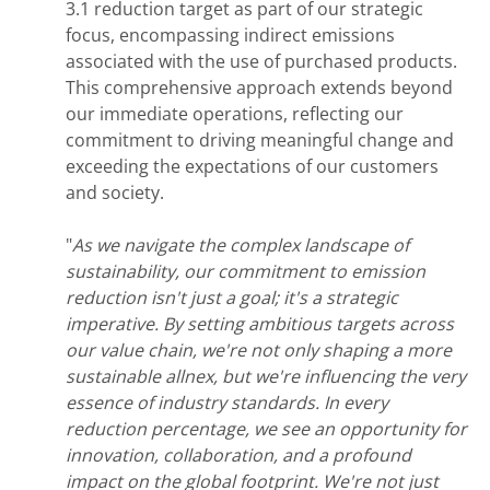
3.1 reduction target as part of our strategic
focus, encompassing indirect emissions
associated with the use of purchased products.
This comprehensive approach extends beyond
our immediate operations, reflecting our
commitment to driving meaningful change and
exceeding the expectations of our customers
and society.
"
As we navigate the complex landscape of
sustainability, our commitment to emission
reduction isn't just a goal; it's a strategic
imperative. By setting ambitious targets across
our value chain, we're not only shaping a more
sustainable allnex, but we're influencing the very
essence of industry standards. In every
reduction percentage, we see an opportunity for
innovation, collaboration, and a profound
impact on the global footprint. We're not just