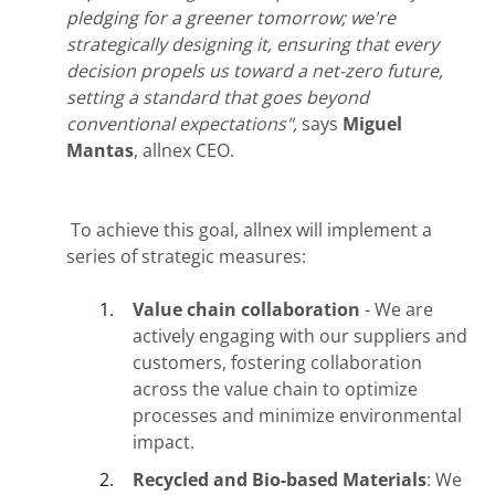
pledging for a greener tomorrow; we're
strategically designing it, ensuring that every
decision propels us toward a net-zero future,
setting a standard that goes beyond
conventional
expectations",
says
Miguel
Mantas
, allnex CEO.
To achieve this goal, allnex will implement a
series of strategic measures:
Value chain collaboration
- We are
actively engaging with our suppliers and
customers, fostering collaboration
across the value chain to optimize
processes and minimize environmental
impact.
Recycled and Bio-based Materials
: We