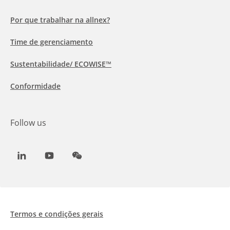
Por que trabalhar na allnex?
Time de gerenciamento
Sustentabilidade/ ECOWISE™
Conformidade
Follow us
LinkedIn
Youtube
WeChat
Termos e condições gerais