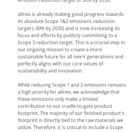
allnex is already making good progress towards
its absolute Scope 1&2 emissions reduction
target (-30% by 2030) and is now increasing its
focus and efforts by publicly committing to a
Scope 3 reduction target. This is a crucial step in
our ongoing mission to create a more
sustainable future for all nex>t generations and
perfectly aligns with our core values of
sustainability and innovation.
While reducing Scope 1 and 2 emissions remains
a high priority for allnex, we acknowledge that
these emissions only make a limited
contribution to our cradle-to-gate product
footprint. The majority of our finished product's
footprint is directly tied to the raw materials we
utilize. Therefore, it is critical to include a Scope