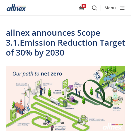
0
Menu
Buscar
Allnex.GeneralResourc
allnex announces Scope
3.1.Emission Reduction Target
of 30% by 2030