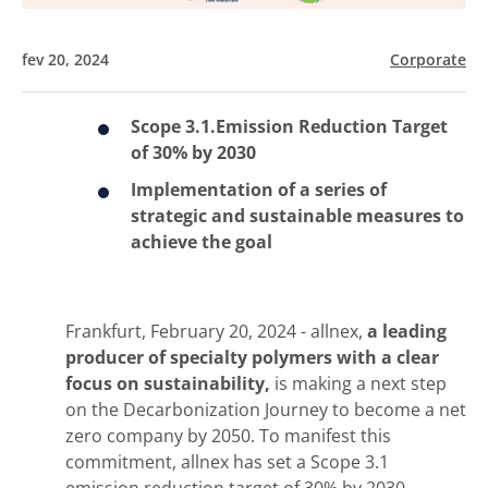
fev 20, 2024
Corporate
Scope 3.1.Emission Reduction Target
of 30% by 2030
Implementation of a series of
strategic and sustainable measures to
achieve the goal
Frankfurt, February 20, 2024 - allnex,
a leading
producer of specialty polymers with a clear
focus on sustainability,
is making a next step
on the Decarbonization Journey to become a net
zero company by 2050. To manifest this
commitment, allnex has set a Scope 3.1
emission reduction target of 30% by 2030.