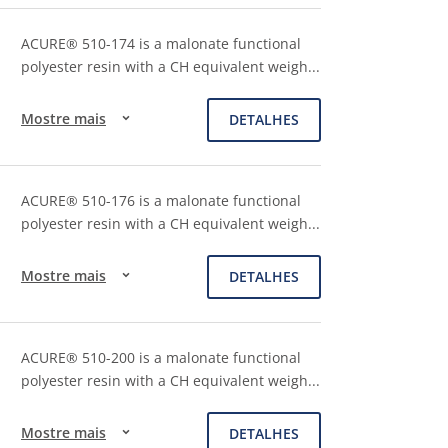
ACURE® 510-174 is a malonate functional
polyester resin with a CH equivalent weigh
...
Mostre mais
DETALHES
ACURE® 510-176 is a malonate functional
polyester resin with a CH equivalent weigh
...
Mostre mais
DETALHES
ACURE® 510-200 is a malonate functional
polyester resin with a CH equivalent weigh
...
Mostre mais
DETALHES