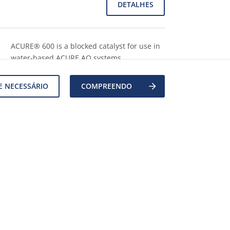
DETALHES
ACURE® 600 is a blocked catalyst for use in
water-based ACURE AQ systems.
DETALHES
E NECESSÁRIO
COMPREENDO
A malonate & acrylate functional non-ionic
polyurethane dispersion resin with an opti
...
Mostre mais
DETALHES
1
2
3
…
111
Pr&#243;xima p&#225