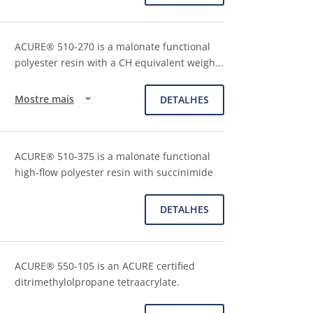
ACURE® 510-270 is a malonate functional
polyester resin with a CH equivalent weigh
...
Mostre mais
DETALHES
ACURE® 510-375 is a malonate functional
high-flow polyester resin with succinimide
DETALHES
ACURE® 550-105 is an ACURE certified
ditrimethylolpropane tetraacrylate.