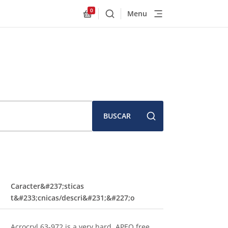
0
Menu
Buscar
Allnex.GeneralResources.Cart
BUSCAR
Caracter&#237;sticas
t&#233;cnicas/descri&#231;&#227;o
Acrocryl 63-972 is a very hard, APEO free,