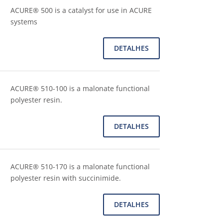
ACURE® 500 is a catalyst for use in ACURE
systems
DETALHES
ACURE® 510-100 is a malonate functional
polyester resin.
DETALHES
ACURE® 510-170 is a malonate functional
polyester resin with succinimide.
DETALHES