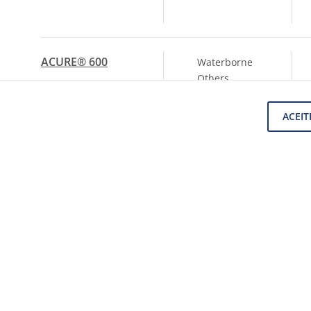
ACURE® 600
Waterborne
Others
ACEIT
ACURE® AQ 620-
Waterborne
100
PU
Dispersions
SHOW ANOTHER
(14)