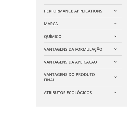
Expandir filtro
PERFORMANCE APPLICATIONS
Expandir filtro
MARCA
Expandir filtro
QUÍMICO
Expandir filtro
VANTAGENS DA FORMULAÇÃO
Expandir filtro
VANTAGENS DA APLICAÇÃO
Expandir filtro
VANTAGENS DO PRODUTO
Expandir filtro
FINAL
ATRIBUTOS ECOLÓGICOS
Expandir filtro