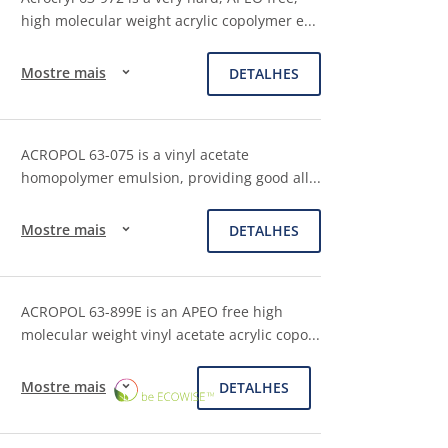
high molecular weight acrylic copolymer e
...
Mostre mais
DETALHES
ACROPOL 63-075 is a vinyl acetate
homopolymer emulsion, providing good all
...
Mostre mais
DETALHES
ACROPOL 63-899E is an APEO free high
molecular weight vinyl acetate acrylic copo
...
ECOWISE™
Mostre mais
DETALHES
CHOICE