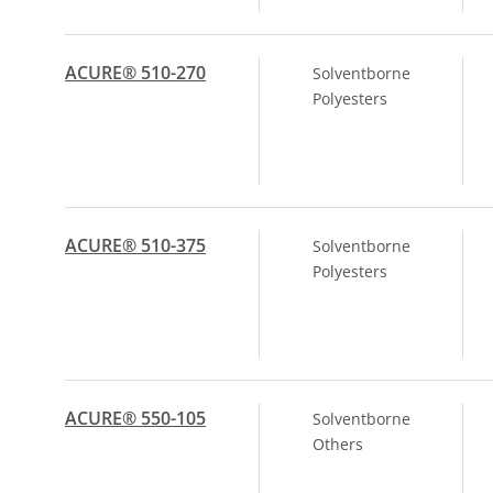
ACURE® 510-270
Solventborne
Polyesters
ACURE® 510-375
Solventborne
Polyesters
ACURE® 550-105
Solventborne
Others