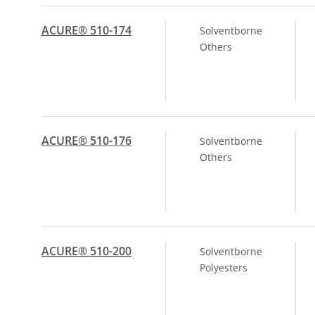
ACURE® 510-174
Solventborne
Others
ACURE® 510-176
Solventborne
Others
ACURE® 510-200
Solventborne
Polyesters