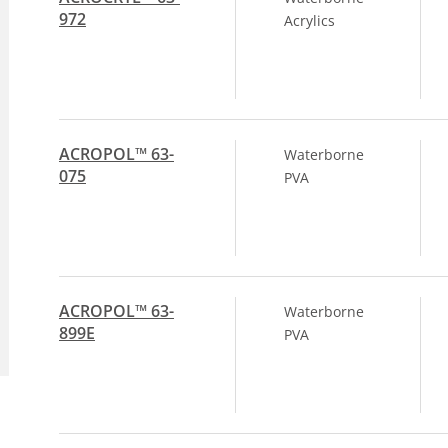
972
Acrylics
ACROPOL™ 63-
Waterborne
075
PVA
ACROPOL™ 63-
Waterborne
899E
PVA