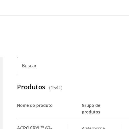
Buscar
Produtos
(
1541
)
Nome do produto
Grupo de
produtos
ACROCRYL™ 63-
Waterborne