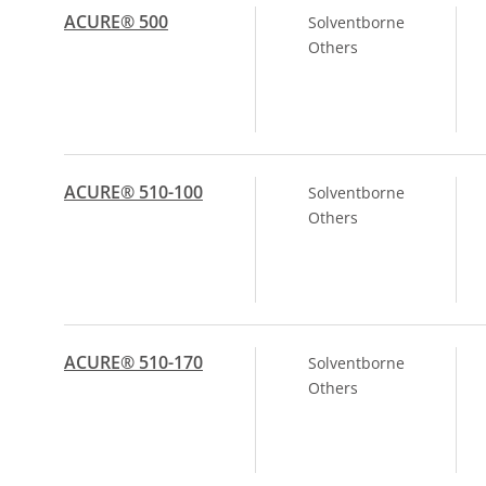
ACURE® 500
Solventborne
Others
ACURE® 510-100
Solventborne
Others
ACURE® 510-170
Solventborne
Others