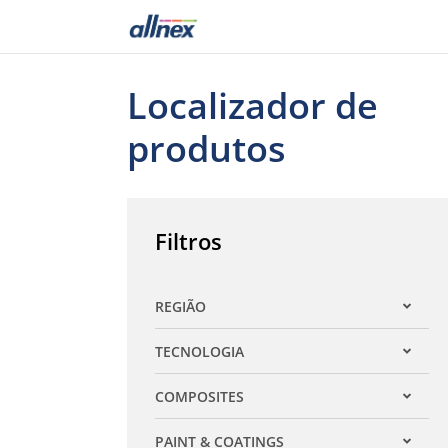
Localizador de
produtos
Filtros
REGIÃO
Expandir filtro
TECNOLOGIA
Expandir filtro
COMPOSITES
Expandir filtro
PAINT & COATINGS