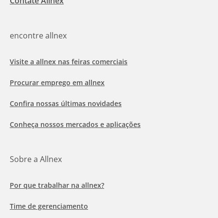
Contate Allnex
encontre allnex
Visite a allnex nas feiras comerciais
Procurar emprego em allnex
Confira nossas últimas novidades
Conheça nossos mercados e aplicações
Sobre a Allnex
Por que trabalhar na allnex?
Time de gerenciamento