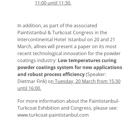
11:00 until 11:30.
In addition, as part of the associated
Paintistanbul & Turkcoat Congress in the
Intercontinental Hotel Istanbul on 20 and 21
March, allnex will present a paper on its most
recent technological innovation for the powder
coatings industry:
Low temperatures curing
powder coatings system for new
applications
and robust process efficiency
(Speaker:
Dietmar Fink) o
n Tuesday, 20 March from 15:30
until 16:00.
For more information about the Paintistanbul-
Turkcoat Exhibition and Congress, please see:
www.turkcoat-paintistanbul.com