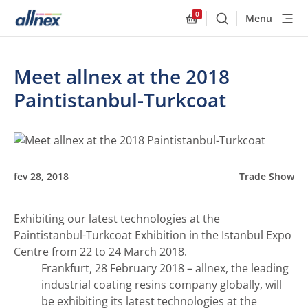
0
Menu
Buscar
Allnex.GeneralResourc
Meet allnex at the 2018
Paintistanbul-Turkcoat
fev 28, 2018
Trade Show
Exhibiting our latest technologies at the
Paintistanbul-Turkcoat Exhibition in the Istanbul Expo
Centre from 22 to 24 March 2018.
Frankfurt, 28 February 2018 – allnex, the leading
industrial coating resins company globally, will
be exhibiting its latest technologies at the