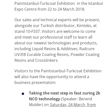
Paintistanbul-Turkcoat Exhibition in the Istanbul
Expo Centre from 22 to 24 March 2018.
Our sales and technical experts will be present,
alongside our Turkish distributor, Kimteks, at
stand 10-F337. Visitors are welcome to come
and meet our professional staff to learn all
about our newest technologies and products,
including Liquid Resins & Additives, Radcure
UV/EB Curable Coating Resins, Powder Coating
Resins and Crosslinkers.
Visitors to the Paintistanbul-Turkcoat Exhibition
will also have the opportunity to attend a
business presentation:
Taking the next step in fast curing 2k
NCO technology
(Speaker: Berend
Mulder) on
Saturday, 24 March, from