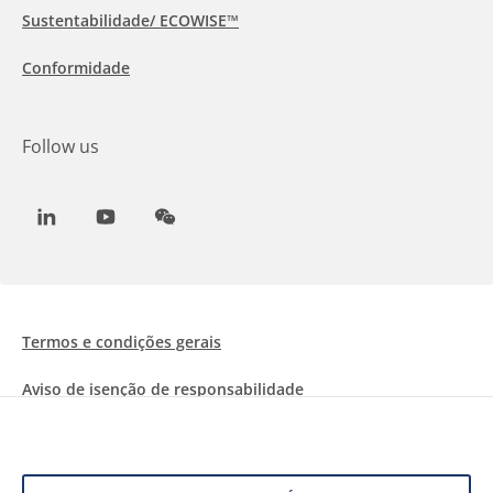
Sustentabilidade/ ECOWISE™
Conformidade
Follow us
LinkedIn
Youtube
WeChat
Termos e condições gerais
Aviso de isenção de responsabilidade
Informações sobre Cookies
Proteção de dados