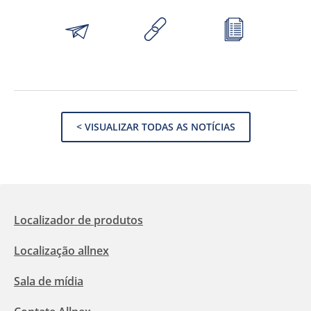
< VISUALIZAR TODAS AS NOTÍCIAS
Localizador de produtos
Localização allnex
Sala de mídia