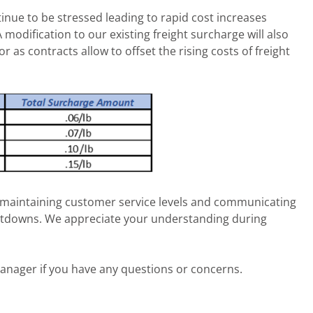
tinue to be stressed leading to rapid cost increases
modification to our existing freight surcharge will also
 or as contracts allow to offset the rising costs of freight
maintaining customer service levels and communicating
utdowns. We appreciate your understanding during
anager if you have any questions or concerns.