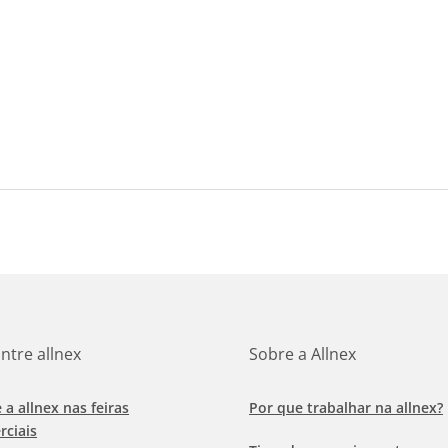
ntre allnex
Sobre a Allnex
e a allnex nas feiras
Por que trabalhar na allnex?
rciais