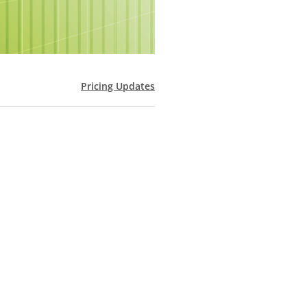
Pricing Updates