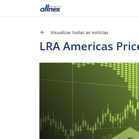
Visualizar todas as notícias
LRA Americas Pric