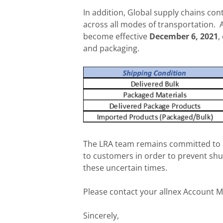
In addition, Global supply chains con
across all modes of transportation. A 
become effective
December 6, 2021
,
and packaging.
The LRA team remains committed to 
to customers in order to prevent sh
these uncertain times.
Please contact your allnex Account M
Sincerely,