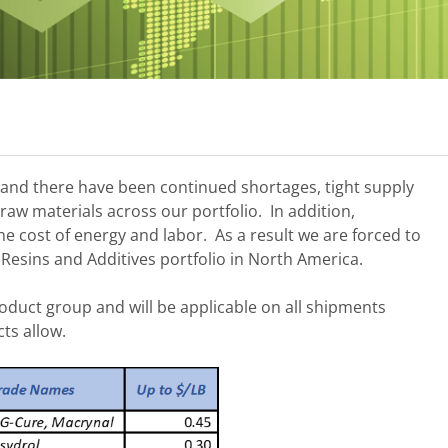
mand there have been continued shortages, tight supply
 raw materials across our portfolio. In addition,
he cost of energy and labor. As a result we are forced to
 Resins and Additives portfolio in North America.
oduct group and will be applicable on all shipments
cts allow.