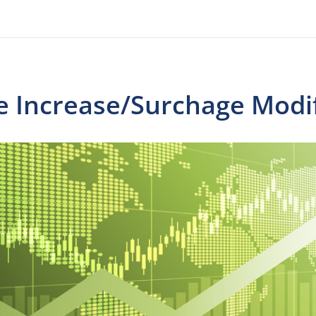
e Increase/Surchage Modif