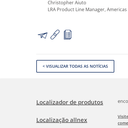
Christopher Aiuto
LRA Product Line Manager, Americas
< VISUALIZAR TODAS AS NOTÍCIAS
enco
Localizador de produtos
Visit
Localização allnex
come