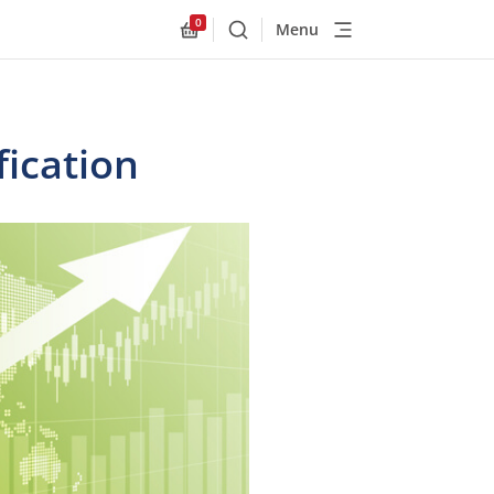
0
Menu
Buscar
Allnex.GeneralResources.Cart
ication