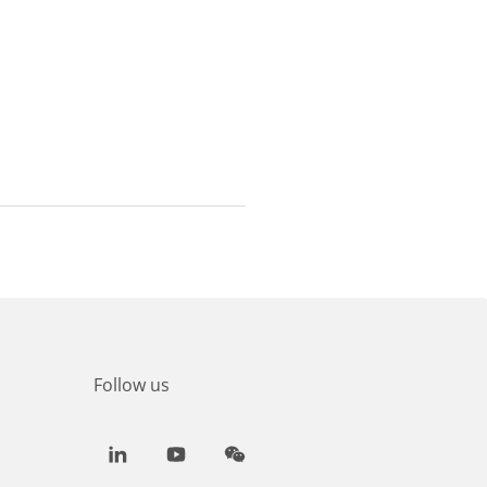
Follow us
LinkedIn
Youtube
WeChat