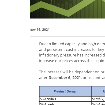
nov 16, 2021
Due to limited capacity and high de
and persistent cost increases for key
inflationary pressure has increased t
increase our prices across the Liquid
The increase will be dependent on pr
after
December 6, 2021
, or as contra