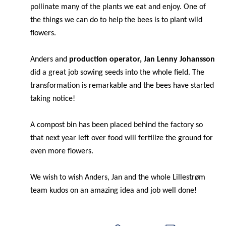
pollinate many of the plants we eat and enjoy. One of
the things we can do to help the bees is to plant wild
flowers.
Anders and
production operator, Jan Lenny Johansson
did a great job sowing seeds into the whole field. The
transformation is remarkable and the bees have started
taking notice!
A compost bin has been placed behind the factory so
that next year left over food will fertilize the ground for
even more flowers.
We wish to wish Anders, Jan and the whole
Lillestrøm
team kudos on an amazing idea and job well done!