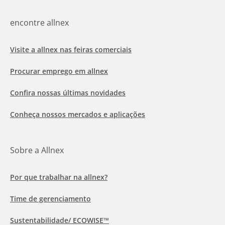
encontre allnex
Visite a allnex nas feiras comerciais
Procurar emprego em allnex
Confira nossas últimas novidades
Conheça nossos mercados e aplicações
Sobre a Allnex
Por que trabalhar na allnex?
Time de gerenciamento
Sustentabilidade/ ECOWISE™