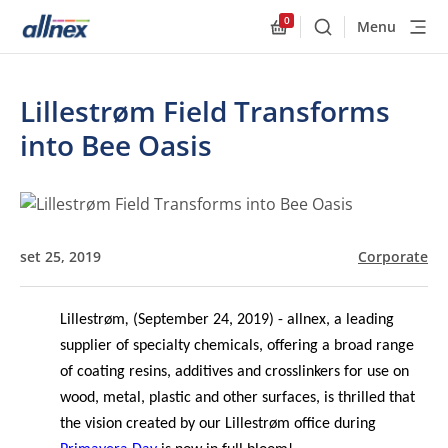
0
Menu
Buscar
Allnex.GeneralResourc
Lillestrøm Field Transforms
into Bee Oasis
set 25, 2019
Corporate
Lillestrøm
,
(September 24, 2019) - allnex, a leading
supplier of specialty chemicals, offering a broad range
of coating resins, additives and crosslinkers for use on
wood, metal, plastic and other surfaces, is thrilled that
the vision created by our Lillestr
ø
m office during