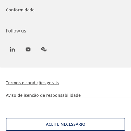
Conformidade
Follow us
LinkedIn
Youtube
WeChat
Termos e condições gerais
Aviso de isenção de responsabilidade
Informações sobre Cookies
Proteção de dados
ACEITE NECESSÁRIO