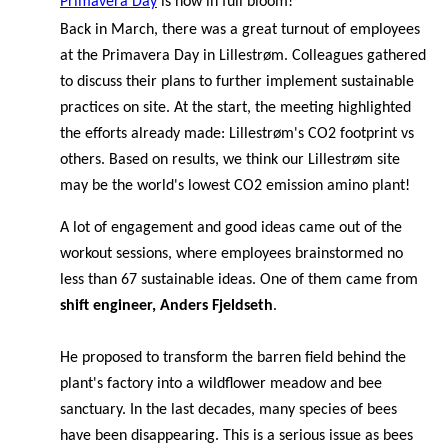
Primavera Day
is now in full bloom!
Back in March, there was a great turnout of employees
at the Primavera Day in Lillestrøm. Colleagues gathered
to discuss their plans to further implement sustainable
practices on site. At the start, the meeting highlighted
the efforts already made: Lillestrøm's CO2 footprint vs
others. Based on results, we think our Lillestrøm site
may be the world's lowest CO2 emission amino plant!
A lot of engagement and good ideas came out of the
workout sessions, where employees brainstormed no
less than 67 sustainable ideas. One of them came from
shift engineer, Anders Fjeldseth
.
He proposed to transform the barren field behind the
plant's factory into a wildflower meadow and bee
sanctuary. In the last decades, many species of bees
have been disappearing. This is a serious issue as bees