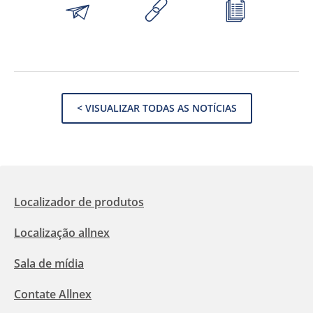
< VISUALIZAR TODAS AS NOTÍCIAS
Localizador de produtos
Localização allnex
Sala de mídia
Contate Allnex