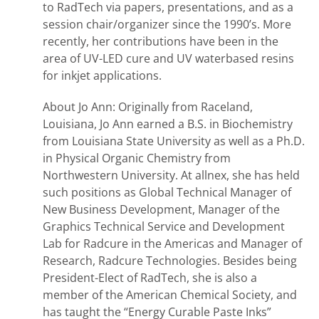
to RadTech via papers, presentations, and as a
session chair/organizer since the 1990’s. More
recently, her contributions have been in the
area of UV-LED cure and UV waterbased resins
for inkjet applications.
About Jo Ann: Originally from Raceland,
Louisiana, Jo Ann earned a B.S. in Biochemistry
from Louisiana State University as well as a Ph.D.
in Physical Organic Chemistry from
Northwestern University. At allnex, she has held
such positions as Global Technical Manager of
New Business Development, Manager of the
Graphics Technical Service and Development
Lab for Radcure in the Americas and Manager of
Research, Radcure Technologies. Besides being
President-Elect of RadTech, she is also a
member of the American Chemical Society, and
has taught the “Energy Curable Paste Inks”