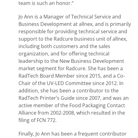
team is such an honor.”
Jo Ann is a Manager of Technical Service and
Business Development at allnex, and is primarily
responsible for providing technical service and
support to the Radcure business unit of allnex,
including both customers and the sales
organization, and for offering technical
leadership to the New Business Development
market segment for Radcure. She has been a
RadTech Board Member since 2015, and a Co-
Chair of the UV-LED Committee since 2012. In
addition, she has been a contributor to the
RadTech Printer’s Guide since 2007, and was an
active member of the Food Packaging Contact
Alliance from 2002-2008, which resulted in the
filing of FCN 772.
Finally, Jo Ann has been a frequent contributor