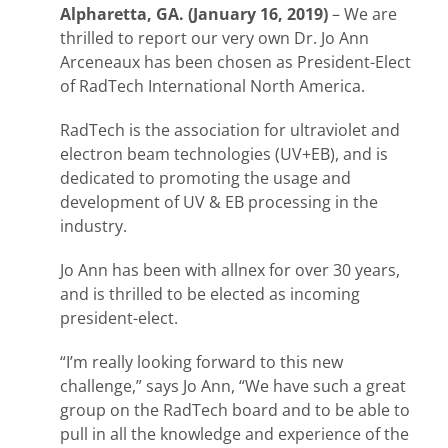
Alpharetta, GA. (January 16, 2019)
– We are
thrilled to report our very own Dr. Jo Ann
Arceneaux has been chosen as President-Elect
of RadTech International North America.
RadTech is the association for ultraviolet and
electron beam technologies (UV+EB), and is
dedicated to promoting the usage and
development of UV & EB processing in the
industry.
Jo Ann has been with allnex for over 30 years,
and is thrilled to be elected as incoming
president-elect.
“I’m really looking forward to this new
challenge,” says Jo Ann, “We have such a great
group on the RadTech board and to be able to
pull in all the knowledge and experience of the