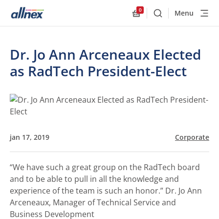
0
Menu
Buscar
Allnex.GeneralResourc
Dr. Jo Ann Arceneaux Elected
as RadTech President-Elect
jan 17, 2019
Corporate
“We have such a great group on the RadTech board
and to be able to pull in all the knowledge and
experience of the team is such an honor.”
Dr. Jo Ann
Arceneaux, Manager of Technical Service and
Business Development