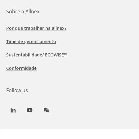
Sobre a Allnex
Por que trabalhar na allnex?
Time de gerenciamento
Sustentabilidade/ ECOWISE™
Conformidade
Follow us
LinkedIn
Youtube
WeChat