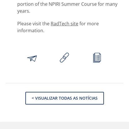
portion of the NPIRI Summer Course for many
years.
Please visit the
RadTech site
for more
information.
< VISUALIZAR TODAS AS NOTÍCIAS