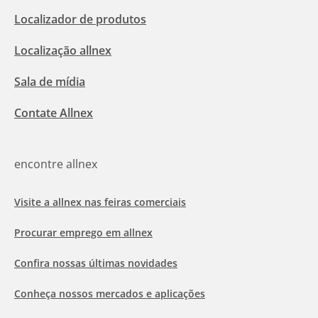
Localizador de produtos
Localização allnex
Sala de mídia
Contate Allnex
encontre allnex
Visite a allnex nas feiras comerciais
Procurar emprego em allnex
Confira nossas últimas novidades
Conheça nossos mercados e aplicações