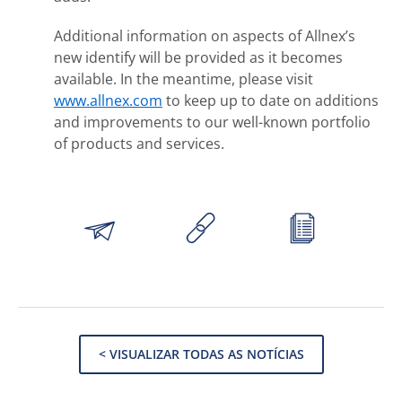
Additional information on aspects of Allnex’s
new identify will be provided as it becomes
available. In the meantime, please visit
www.allnex.com
to keep up to date on additions
and improvements to our well-known portfolio
of products and services.
< VISUALIZAR TODAS AS NOTÍCIAS