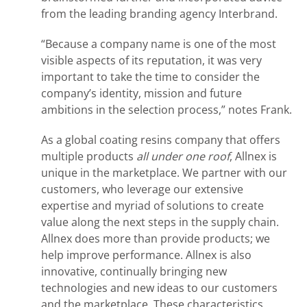
from the leading branding agency Interbrand.
“Because a company name is one of the most
visible aspects of its reputation, it was very
important to take the time to consider the
company’s identity, mission and future
ambitions in the selection process,” notes Frank.
As a global coating resins company that offers
multiple products
all under one roof
, Allnex is
unique in the marketplace. We partner with our
customers, who leverage our extensive
expertise and myriad of solutions to create
value along the next steps in the supply chain.
Allnex does more than provide products; we
help improve performance. Allnex is also
innovative, continually bringing new
technologies and new ideas to our customers
and the marketplace. These characteristics