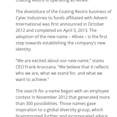
Coating Resins is operating as Allnex.
The divestiture of the Coating Resins business of
Cytec Industries to funds affiliated with Advent
International was first announced in October
2012 and completed on April 3, 2013. The
adoption of the new name – Allnex – is the first
step towards establishing the company’s new
identity.
“We are excited about our new name,” states
CEO Frank Aranzana. “We believe that it reflects
who we are, what we stand for, and what we
want to achieve.”
The search for a name began with an employee
contest in November 2012 that generated more
than 300 possibilities. Those names gave
inspiration to a global diversity group, which
brainstormed further and incorporated advice