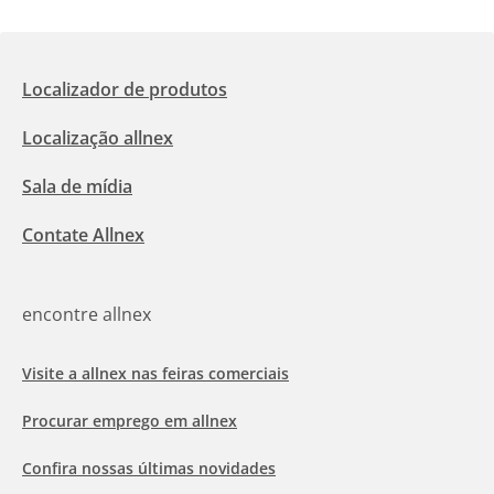
Localizador de produtos
Localização allnex
Sala de mídia
Contate Allnex
encontre allnex
Visite a allnex nas feiras comerciais
Procurar emprego em allnex
Confira nossas últimas novidades