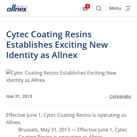
0
Menu
Buscar
Allnex.GeneralResourc
Cytec Coating Resins
Establishes Exciting New
Identity as Allnex
mai 31, 2013
Corporate
Effective June 1, Cytec Coating Resins is operating as
Allnex.
Brussels, May 31, 2013 –– Effective June 1, Cytec