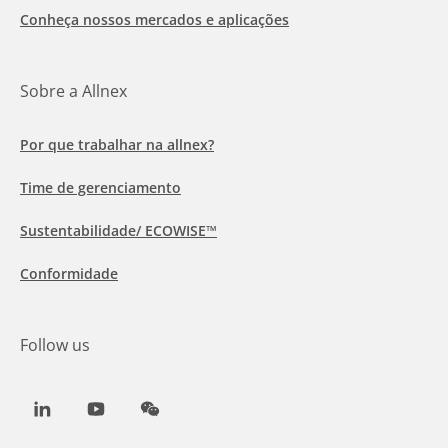
Conheça nossos mercados e aplicações
Sobre a Allnex
Por que trabalhar na allnex?
Time de gerenciamento
Sustentabilidade/ ECOWISE™
Conformidade
Follow us
LinkedIn
Youtube
WeChat