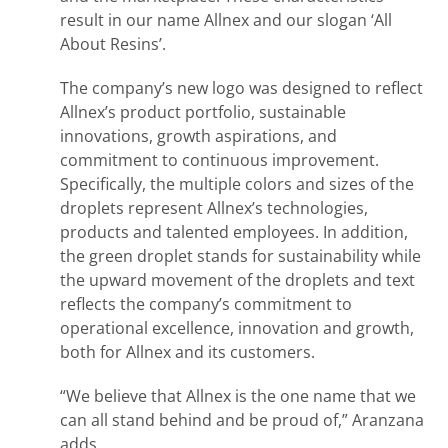
result in our name Allnex and our slogan ‘All
About Resins’.
The company’s new logo was designed to reflect
Allnex’s product portfolio, sustainable
innovations, growth aspirations, and
commitment to continuous improvement.
Specifically, the multiple colors and sizes of the
droplets represent Allnex’s technologies,
products and talented employees. In addition,
the green droplet stands for sustainability while
the upward movement of the droplets and text
reflects the company’s commitment to
operational excellence, innovation and growth,
both for Allnex and its customers.
“We believe that Allnex is the one name that we
can all stand behind and be proud of,” Aranzana
adds.