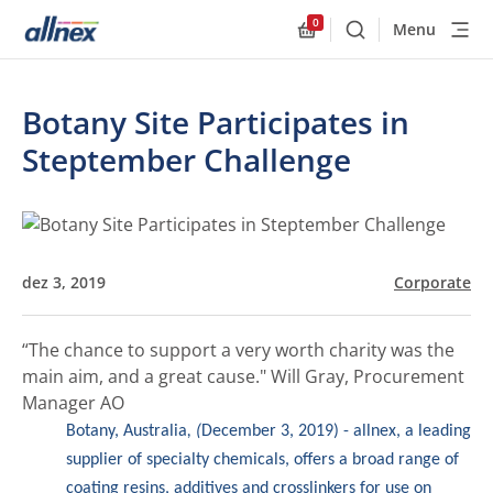
0
Menu
Buscar
Allnex.GeneralResourc
Botany Site Participates in
Steptember Challenge
dez 3, 2019
Corporate
“The chance to support a very worth charity was the
main aim, and a great cause."
Will Gray, Procurement
Manager AO
Botany, Australia
, (
December 3, 2019) - allnex, a leading
supplier of specialty chemicals, offers a broad range of
coating resins, additives and crosslinkers for use on