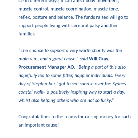
CP in different ways; it can affect body movement,
muscle control, muscle coordination, muscle tone,
reflex, posture and balance. The funds raised will go to
support people living with cerebral palsy and their
families.
“
The chance to support a very worth charity was the
main aim, and a great cause,” said
Will Gray,
Procurement Manager AO
. “
Being a part of this also
hopefully led to some fitter, happier individuals. Every
day of Steptember I got to see sunrise over the Sydney
coastal walk– a positively inspiring way to start a day,
whilst also helping others who are not so lucky
.”
Congratulations to the teams for raising money for such
an important cause!