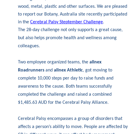
wood, metal, plastic and other surfaces. We are pleased
to report our Botany, Australia site recently participated
in the
Cerebral Palsy Steptember Challenge
.
The 28-day challenge not only supports a great cause,
but also helps promote health and wellness among
colleagues.
Two employee organized teams, the
allnex
Roadrunners
and
allnex Athletic
, got moving to
complete 10,000 steps per day to raise funds and
awareness to the cause. Both teams successfully
completed the challenge and raised a combined
$1,485.63 AUD for the Cerebral Palsy Alliance.
Cerebral Palsy encompasses a group of disorders that
affects a person’s ability to move. People are affected by