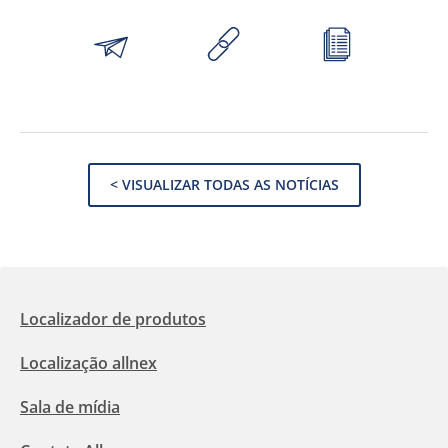
< VISUALIZAR TODAS AS NOTÍCIAS
Localizador de produtos
Localização allnex
Sala de mídia