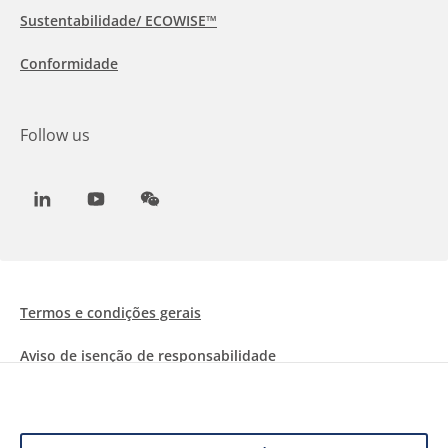
Sustentabilidade/ ECOWISE™
Conformidade
Follow us
LinkedIn
Youtube
WeChat
Termos e condições gerais
Aviso de isenção de responsabilidade
Informações sobre Cookies
Proteção de dados