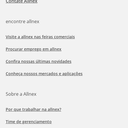
Contate Allnex
encontre allnex
Visite a allnex nas feiras comerciais
Procurar emprego em allnex
Confira nossas últimas novidades
Conheça nossos mercados e aplicações
Sobre a Allnex
Por que trabalhar na allnex?
Time de gerenciamento