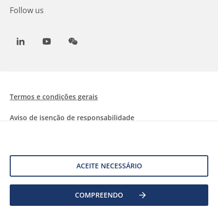
Follow us
LinkedIn
Youtube
WeChat
Termos e condições gerais
Aviso de isenção de responsabilidade
Informações sobre Cookies
Proteção de dados
ACEITE NECESSÁRIO
COMPREENDO
©
2026 Allnex Netherlands B.V.