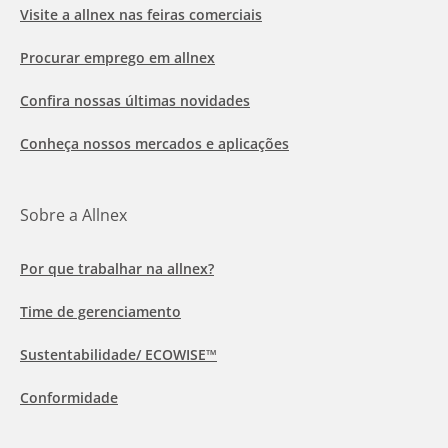
Visite a allnex nas feiras comerciais
Procurar emprego em allnex
Confira nossas últimas novidades
Conheça nossos mercados e aplicações
Sobre a Allnex
Por que trabalhar na allnex?
Time de gerenciamento
Sustentabilidade/ ECOWISE™
Conformidade