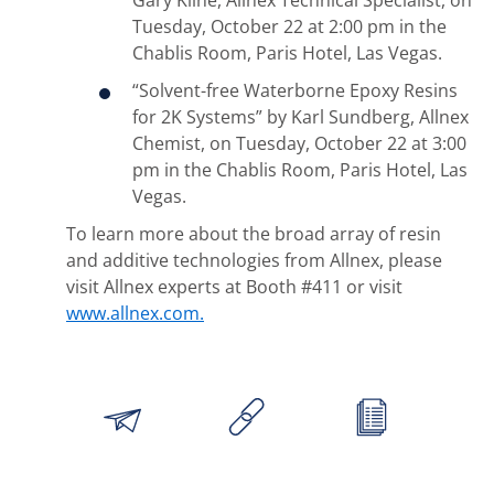
Gary Kline, Allnex Technical Specialist, on
Tuesday, October 22 at 2:00 pm in the
Chablis Room, Paris Hotel, Las Vegas.
“Solvent-free Waterborne Epoxy Resins
for 2K Systems” by Karl Sundberg, Allnex
Chemist, on Tuesday, October 22 at 3:00
pm in the Chablis Room, Paris Hotel, Las
Vegas.
To learn more about the broad array of resin
and additive technologies from Allnex, please
visit Allnex experts at Booth #411 or visit
www.allnex.com.