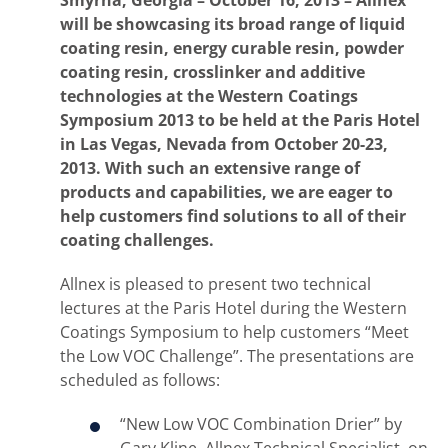
Smyrna, Georgia – October 16, 2013 – Allnex
will be showcasing its broad range of liquid
coating resin, energy curable resin, powder
coating resin, crosslinker and additive
technologies at the Western Coatings
Symposium 2013 to be held at the Paris Hotel
in Las Vegas, Nevada from October 20-23,
2013. With such an extensive range of
products and capabilities, we are eager to
help customers find solutions to all of their
coating challenges.
Allnex is pleased to present two technical
lectures at the Paris Hotel during the Western
Coatings Symposium to help customers “Meet
the Low VOC Challenge”. The presentations are
scheduled as follows:
“New Low VOC Combination Drier” by