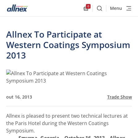
0
Menu
Buscar
Allnex.GeneralResourc
Allnex To Participate at
Western Coatings Symposium
2013
out 16, 2013
Trade Show
Allnex is pleased to present two technical lectures at
the Paris Hotel during the Western Coatings
Symposium.