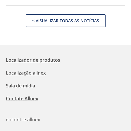
< VISUALIZAR TODAS AS NOTÍCIAS
Localizador de produtos
Localização allnex
Sala de mídia
Contate Allnex
encontre allnex