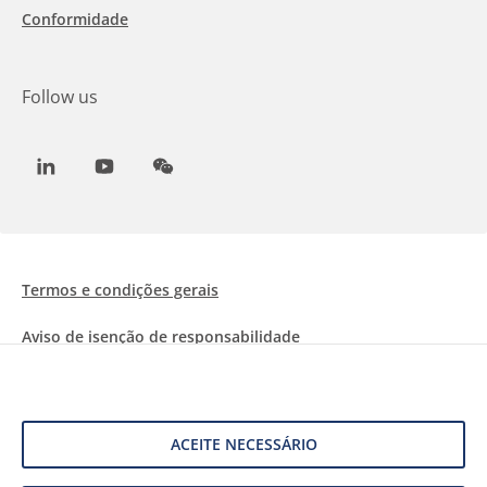
Conformidade
Follow us
LinkedIn
Youtube
WeChat
Termos e condições gerais
Aviso de isenção de responsabilidade
Informações sobre Cookies
Proteção de dados
ACEITE NECESSÁRIO