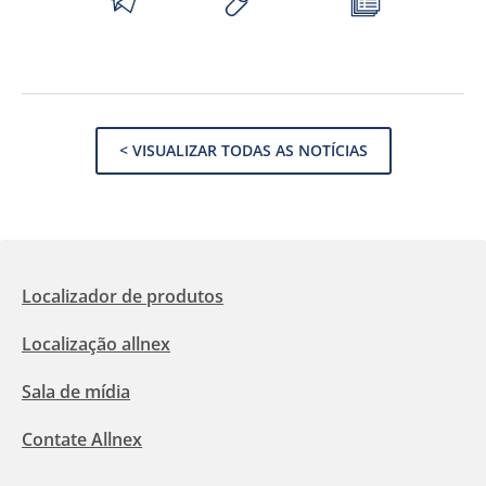
< VISUALIZAR TODAS AS NOTÍCIAS
Localizador de produtos
Localização allnex
Sala de mídia
Contate Allnex