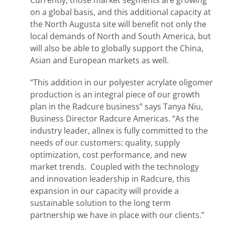
Currently, those market segments are growing
on a global basis, and this additional capacity at
the North Augusta site will benefit not only the
local demands of North and South America, but
will also be able to globally support the China,
Asian and European markets as well.
“This addition in our polyester acrylate oligomer
production is an integral piece of our growth
plan in the Radcure business” says Tanya Niu,
Business Director Radcure Americas. “As the
industry leader, allnex is fully committed to the
needs of our customers: quality, supply
optimization, cost performance, and new
market trends. Coupled with the technology
and innovation leadership in Radcure, this
expansion in our capacity will provide a
sustainable solution to the long term
partnership we have in place with our clients.”