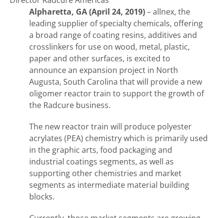
Director Radcure Americas
Alpharetta, GA (April 24, 2019)
– allnex, the
leading supplier of specialty chemicals, offering
a broad range of coating resins, additives and
crosslinkers for use on wood, metal, plastic,
paper and other surfaces, is excited to
announce an expansion project in North
Augusta, South Carolina that will provide a new
oligomer reactor train to support the growth of
the Radcure business.
The new reactor train will produce polyester
acrylates (PEA) chemistry which is primarily used
in the graphic arts, food packaging and
industrial coatings segments, as well as
supporting other chemistries and market
segments as intermediate material building
blocks.