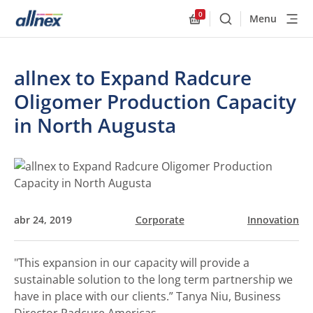
0
Menu
Buscar
Allnex.GeneralResourc
allnex to Expand Radcure
Oligomer Production Capacity
in North Augusta
abr 24, 2019
Corporate
Innovation
"This expansion in our capacity will provide a
sustainable solution to the long term partnership we
have in place with our clients.”
Tanya Niu, Business