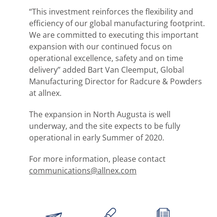
“This investment reinforces the flexibility and
efficiency of our global manufacturing footprint.
We are committed to executing this important
expansion with our continued focus on
operational excellence, safety and on time
delivery” added Bart Van Cleemput, Global
Manufacturing Director for Radcure & Powders
at allnex.
The expansion in North Augusta is well
underway, and the site expects to be fully
operational in early Summer of 2020.
For more information, please contact
communications@allnex.com