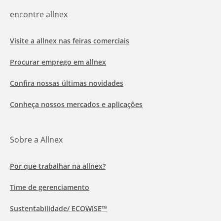
encontre allnex
Visite a allnex nas feiras comerciais
Procurar emprego em allnex
Confira nossas últimas novidades
Conheça nossos mercados e aplicações
Sobre a Allnex
Por que trabalhar na allnex?
Time de gerenciamento
Sustentabilidade/ ECOWISE™