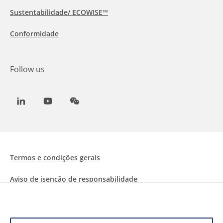
Sustentabilidade/ ECOWISE™
Conformidade
Follow us
LinkedIn
Youtube
WeChat
Termos e condições gerais
Aviso de isenção de responsabilidade
Informações sobre Cookies
Proteção de dados