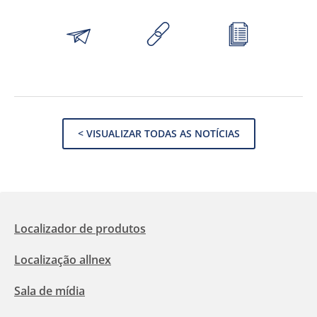
< VISUALIZAR TODAS AS NOTÍCIAS
Localizador de produtos
Localização allnex
Sala de mídia