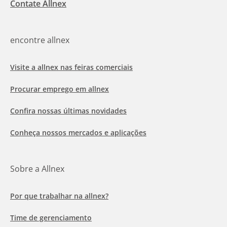
Contate Allnex
encontre allnex
Visite a allnex nas feiras comerciais
Procurar emprego em allnex
Confira nossas últimas novidades
Conheça nossos mercados e aplicações
Sobre a Allnex
Por que trabalhar na allnex?
Time de gerenciamento