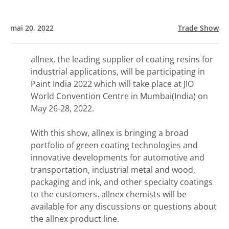
mai 20, 2022
Trade Show
allnex, the leading supplier of coating resins for
industrial applications, will be participating in
Paint India 2022 which will take place at JIO
World Convention Centre in Mumbai(India) on
May 26-28, 2022.
With this show, allnex is bringing a broad
portfolio of green coating technologies and
innovative developments for automotive and
transportation, industrial metal and wood,
packaging and ink, and other specialty coatings
to the customers. allnex chemists will be
available for any discussions or questions about
the allnex product line.