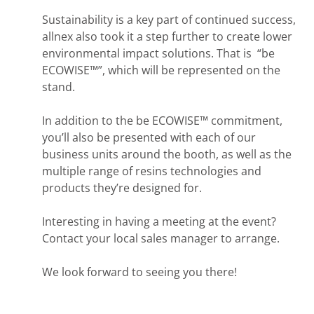
Sustainability is a key part of continued success,
allnex also took it a step further to create lower
environmental impact solutions. That is “be
ECOWISE™”, which will be represented on the
stand.
In addition to the be ECOWISE™ commitment,
you’ll also be presented with each of our
business units around the booth, as well as the
multiple range of resins technologies and
products they’re designed for.
Interesting in having a meeting at the event?
Contact your local sales manager to arrange.
We look forward to seeing you there!