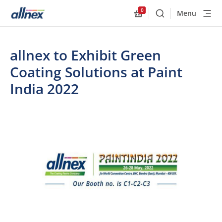
0
Menu
Buscar
Allnex.GeneralResourc
allnex to Exhibit Green
Coating Solutions at Paint
India 2022