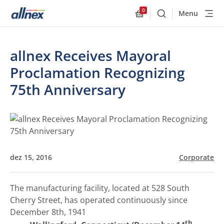
0
Menu
Buscar
Allnex.GeneralResourc
allnex Receives Mayoral
Proclamation Recognizing
75th Anniversary
dez 15, 2016
Corporate
The manufacturing facility, located at 528 South
Cherry Street, has operated continuously since
December 8th, 1941
th