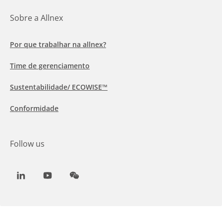
Sobre a Allnex
Por que trabalhar na allnex?
Time de gerenciamento
Sustentabilidade/ ECOWISE™
Conformidade
Follow us
LinkedIn
Youtube
WeChat