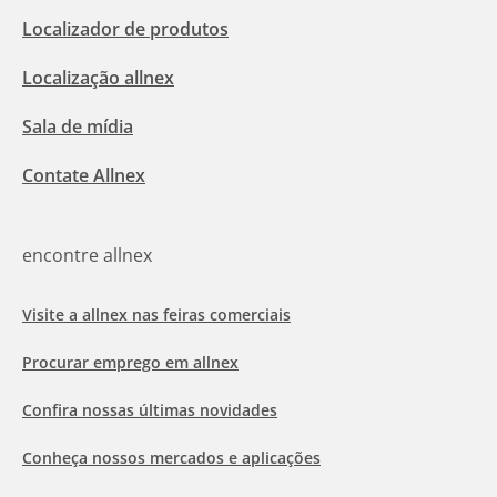
Localizador de produtos
Localização allnex
Sala de mídia
Contate Allnex
encontre allnex
Visite a allnex nas feiras comerciais
Procurar emprego em allnex
Confira nossas últimas novidades
Conheça nossos mercados e aplicações