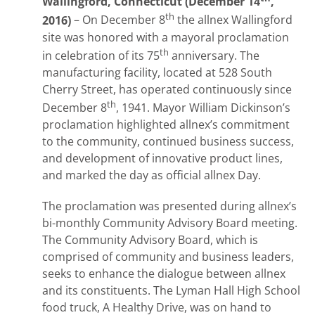
Wallingford, Connecticut (December 14
,
th
2016)
– On December 8
the allnex Wallingford
site was honored with a mayoral proclamation
th
in celebration of its 75
anniversary. The
manufacturing facility, located at 528 South
Cherry Street, has operated continuously since
th
December 8
, 1941. Mayor William Dickinson’s
proclamation highlighted allnex’s commitment
to the community, continued business success,
and development of innovative product lines,
and marked the day as official allnex Day.
The proclamation was presented during allnex’s
bi-monthly Community Advisory Board meeting.
The Community Advisory Board, which is
comprised of community and business leaders,
seeks to enhance the dialogue between allnex
and its constituents. The Lyman Hall High School
food truck, A Healthy Drive, was on hand to