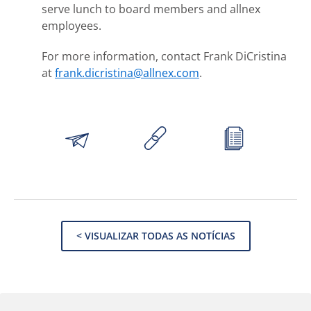
serve lunch to board members and allnex
employees.
For more information, contact Frank DiCristina
at
frank.dicristina@allnex.com
.
< VISUALIZAR TODAS AS NOTÍCIAS