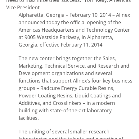
need to maximize their success.”
Tom Kelly, Americas
Vice President
Alpharetta, Georgia – February 10, 2014 – Allnex
announced today the official opening of the
Americas Headquarters and Technology Center
at 9005 Westside Parkway, in Alpharetta,
Georgia, effective February 11, 2014.
The new center brings together the Sales,
Marketing, Technical Service, and Research and
Development organizations and several
functions that support Allnex’s four key business
groups – Radcure Energy Curable Resins,
Powder Coating Resins, Liquid Coatings and
Additives, and Crosslinkers – in a modern
building with state-of-the-art laboratory
facilities.
The uniting of several smaller research