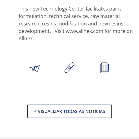
This new Technology Center facilitates paint
formulation, technical service, raw material
research, resins modification and new resins
development. Visit www.allnex.com for more on
Allnex.
< VISUALIZAR TODAS AS NOTÍCIAS