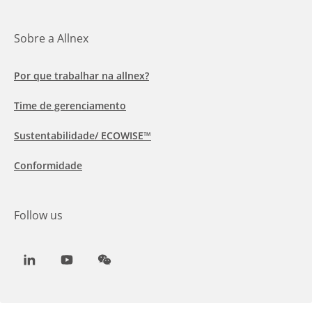
Sobre a Allnex
Por que trabalhar na allnex?
Time de gerenciamento
Sustentabilidade/ ECOWISE™
Conformidade
Follow us
LinkedIn
Youtube
WeChat