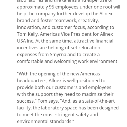
laboratories and the talents and expertise of
approximately 95 employees under one roof will
help the company further develop the Allnex
brand and foster teamwork, creativity,
innovation, and customer focus, according to
Tom Kelly, Americas Vice President for Allnex
USA Inc. At the same time, attractive financial
incentives are helping offset relocation
expenses from Smyrna and to create a
comfortable and welcoming work environment.
“With the opening of the new Americas
headquarters, Allnex is well-positioned to
provide both our customers and employees
with the support they need to maximize their
success,” Tom says. “And, as a state-of-the-art
facility, the laboratory space has been designed
to meet the most stringent safety and
environmental standards.”