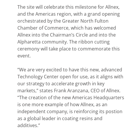
The site will celebrate this milestone for Allnex,
and the Americas region, with a grand opening
orchestrated by the Greater North Fulton
Chamber of Commerce, which has welcomed
Allnex into the Chairman’s Circle and into the
Alpharetta community. The ribbon cutting
ceremony will take place to commemorate this
event.
“We are very excited to have this new, advanced
Technology Center open for use, as it aligns with
our strategy to accelerate growth in key
markets,” states Frank Aranzana, CEO of Allnex.
“The creation of the new Americas Headquarters
is one more example of how Allnex, as an
independent company, is reinforcing its postion
as a global leader in coating resins and
additives.”