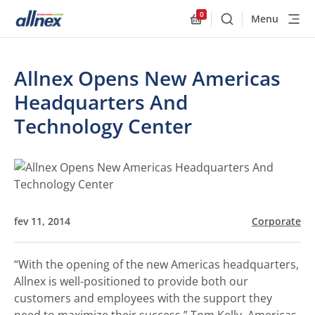
0
Menu
Buscar
Allnex.GeneralResourc
Allnex Opens New Americas
Headquarters And
Technology Center
fev 11, 2014
Corporate
“With the opening of the new Americas headquarters,
Allnex is well-positioned to provide both our
customers and employees with the support they