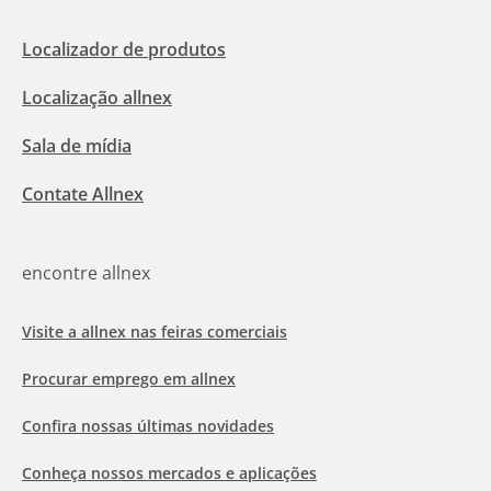
Localizador de produtos
Localização allnex
Sala de mídia
Contate Allnex
encontre allnex
Visite a allnex nas feiras comerciais
Procurar emprego em allnex
Confira nossas últimas novidades
Conheça nossos mercados e aplicações