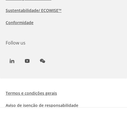
Sustentabilidade/ ECOWISE™
Conformidade
Follow us
LinkedIn
Youtube
WeChat
Termos e condições gerais
Aviso de isenção de responsabilidade
Informações sobre Cookies