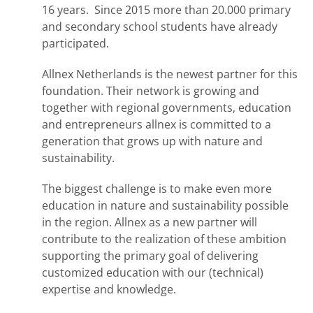
16 years. Since 2015 more than 20.000 primary
and secondary school students have already
participated.
Allnex Netherlands is the newest partner for this
foundation. Their network is growing and
together with regional governments, education
and entrepreneurs allnex is committed to a
generation that grows up with nature and
sustainability.
The biggest challenge is to make even more
education in nature and sustainability possible
in the region. Allnex as a new partner will
contribute to the realization of these ambition
supporting the primary goal of delivering
customized education with our (technical)
expertise and knowledge.