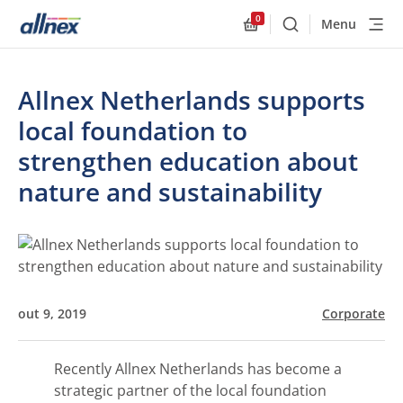
0
Menu
Buscar
Allnex.GeneralResourc
Allnex Netherlands supports
local foundation to
strengthen education about
nature and sustainability
out 9, 2019
Corporate
Recently Allnex Netherlands has become a
strategic partner of the local foundation