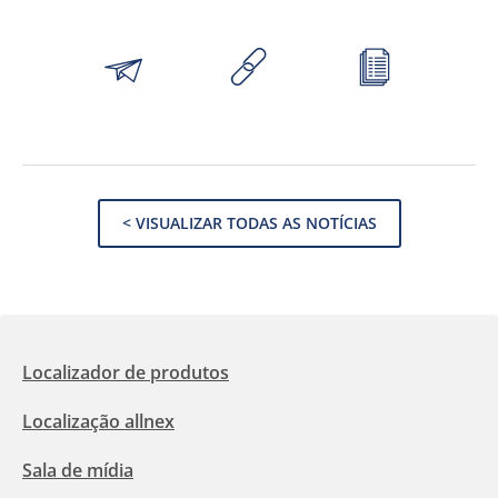
< VISUALIZAR TODAS AS NOTÍCIAS
Localizador de produtos
Localização allnex
Sala de mídia