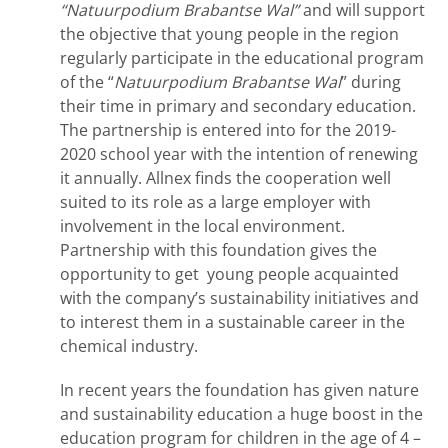
“Natuurpodium
Brabantse Wal”
and will support
the objective that young people in the region
regularly participate in the educational program
of the “
Natuurpodium Brabantse Wal
” during
their time in primary and secondary education.
The partnership is entered into for the 2019-
2020 school year with the intention of renewing
it annually. Allnex finds the cooperation well
suited to its role as a large employer with
involvement in the local environment.
Partnership with this foundation gives the
opportunity to get young people acquainted
with the company’s sustainability initiatives and
to interest them in a sustainable career in the
chemical industry.
In recent years the foundation has given nature
and sustainability education a huge boost in the
education program for children in the age of 4 –