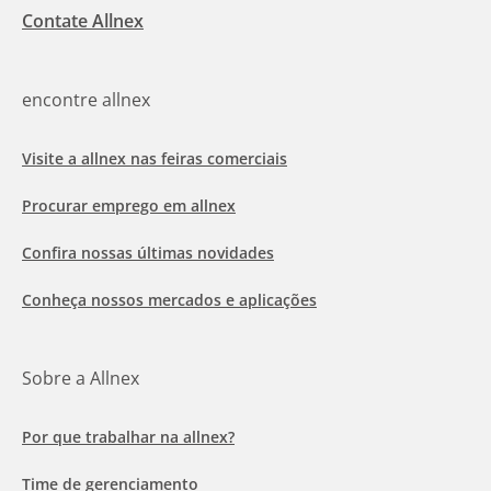
Contate Allnex
encontre allnex
Visite a allnex nas feiras comerciais
Procurar emprego em allnex
Confira nossas últimas novidades
Conheça nossos mercados e aplicações
Sobre a Allnex
Por que trabalhar na allnex?
Time de gerenciamento