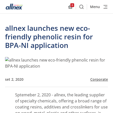
0
Menu
Buscar
Allnex.GeneralResourc
allnex launches new eco-
friendly phenolic resin for
BPA-NI application
set 2, 2020
Corporate
Sptemeber 2, 2020 - allnex, the leading supplier
of specialty chemicals, offering a broad range of
coating resins, additives and crosslinkers for use