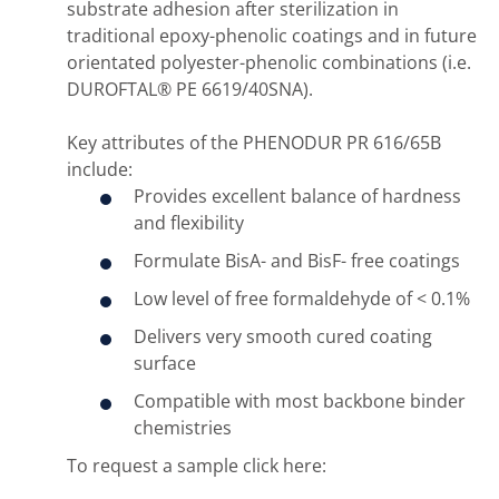
substrate adhesion after sterilization in
traditional epoxy-phenolic coatings and in future
orientated polyester-phenolic combinations (i.e.
DUROFTAL® PE 6619/40SNA).
Key attributes of the PHENODUR PR 616/65B
include:
Provides excellent balance of hardness
and flexibility
Formulate BisA- and BisF- free coatings
Low level of free formaldehyde of < 0.1%
Delivers very smooth cured coating
surface
Compatible with most backbone binder
chemistries
To request a sample click here: