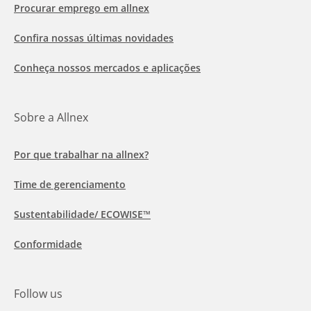
Procurar emprego em allnex
Confira nossas últimas novidades
Conheça nossos mercados e aplicações
Sobre a Allnex
Por que trabalhar na allnex?
Time de gerenciamento
Sustentabilidade/ ECOWISE™
Conformidade
Follow us