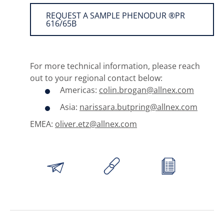
REQUEST A SAMPLE PHENODUR ®PR
616/65B
For more technical information, please reach
out to your regional contact below:
Americas:
colin.brogan@allnex.com
Asia:
narissara.butpring@allnex.com
EMEA:
oliver.etz@allnex.com