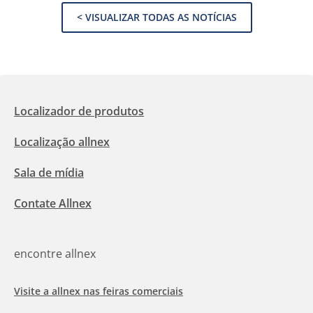
< VISUALIZAR TODAS AS NOTÍCIAS
Localizador de produtos
Localização allnex
Sala de mídia
Contate Allnex
encontre allnex
Visite a allnex nas feiras comerciais