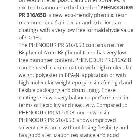
on wood, metal, plastic and other surfaces, is
excited to announce the launch of
PHENODUR®
PR 616/65B
, a new, eco-friendly phenolic resin
recommended for interior and exterior can
coatings with a very low free formaldehyde value
of < 0.1%.
The PHENODUR PR 616/65B contains neither
Bisphenol-A nor Bisphenol-F and has very low
free monomer content. PHENODUR PR 616/65B
can be used in combination with high molecular
weight polyester in BPA-NI application or with
high molecular weight epoxy resins for rigid and
flexible packaging and drum lining. These
coatings show a very balanced performance in
terms of flexibility and reactivity. Compared to
PHENODUR PR 612/80B, our new resin
PHENODUR PR 616/65B shows improved
solvent resistance without losing flexibility and
has good sterilization resistance and good