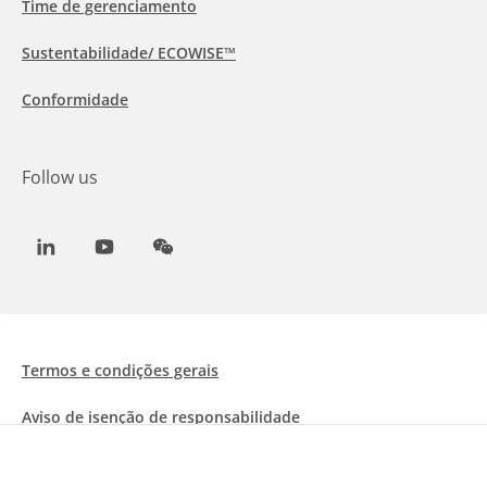
Time de gerenciamento
Sustentabilidade/ ECOWISE™
Conformidade
Follow us
LinkedIn
Youtube
WeChat
Termos e condições gerais
Aviso de isenção de responsabilidade
Informações sobre Cookies