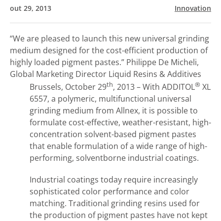
out 29, 2013
Innovation
“We are pleased to launch this new universal grinding
medium designed for the cost-efficient production of
highly loaded pigment pastes.”
Philippe De Micheli,
Global Marketing Director Liquid Resins & Additives
th
®
Brussels, October 29
, 2013 – With ADDITOL
XL
6557, a polymeric, multifunctional universal
grinding medium from Allnex, it is possible to
formulate cost-effective, weather-resistant, high-
concentration solvent-based pigment pastes
that enable formulation of a wide range of high-
performing, solventborne industrial coatings.
Industrial coatings today require increasingly
sophisticated color performance and color
matching. Traditional grinding resins used for
the production of pigment pastes have not kept