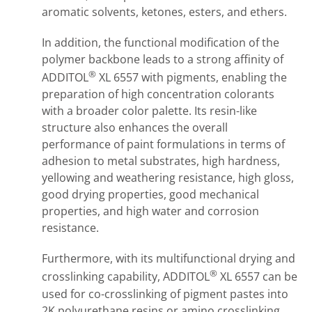
aromatic solvents, ketones, esters, and ethers.
In addition, the functional modification of the
polymer backbone leads to a strong affinity of
®
ADDITOL
XL 6557 with pigments, enabling the
preparation of high concentration colorants
with a broader color palette. Its resin-like
structure also enhances the overall
performance of paint formulations in terms of
adhesion to metal substrates, high hardness,
yellowing and weathering resistance, high gloss,
good drying properties, good mechanical
properties, and high water and corrosion
resistance.
Furthermore, with its multifunctional drying and
®
crosslinking capability, ADDITOL
XL 6557 can be
used for co-crosslinking of pigment pastes into
2K polyurethane resins or amino crosslinking