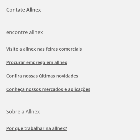
Contate Allnex
encontre allnex
Visite a allnex nas feiras comerciais
Procurar emprego em allnex
Confira nossas últimas novidades
Conheça nossos mercados e aplicações
Sobre a Allnex
Por que trabalhar na allnex?