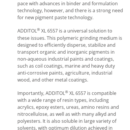
pace with advances in binder and formulation
technology, however, and there is a strong need
for new pigment paste technology.
®
ADDITOL
XL 6557 is a universal solution to
these issues. This polymeric grinding medium is
designed to efficiently disperse, stabilize and
transport organic and inorganic pigments in
non-aqueous industrial paints and coatings,
such as coil coatings, marine and heavy duty
anti-corrosive paints, agriculture, industrial
wood, and other metal coatings.
®
Importantly, ADDITOL
XL 6557 is compatible
with a wide range of resin types, including
acrylics, epoxy esters, ureas, amino resins and
nitrocellulose, as well as with many alkyd and
polyesters. It is also soluble in large variety of
solvents, with optimum dilution achieved in