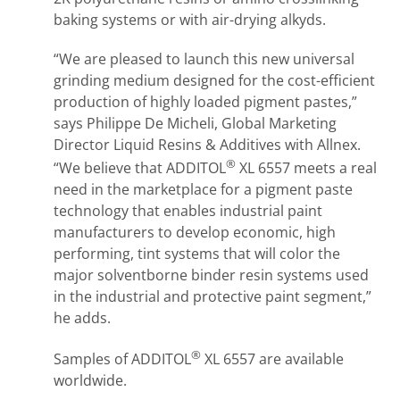
baking systems or with air-drying alkyds.
“We are pleased to launch this new universal
grinding medium designed for the cost-efficient
production of highly loaded pigment pastes,”
says Philippe De Micheli, Global Marketing
Director Liquid Resins & Additives with Allnex.
®
“We believe that ADDITOL
XL 6557 meets a real
need in the marketplace for a pigment paste
technology that enables industrial paint
manufacturers to develop economic, high
performing, tint systems that will color the
major solventborne binder resin systems used
in the industrial and protective paint segment,”
he adds.
®
Samples of ADDITOL
XL 6557 are available
worldwide.