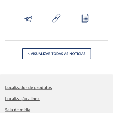
< VISUALIZAR TODAS AS NOTÍCIAS
Localizador de produtos
Localização allnex
Sala de mídia