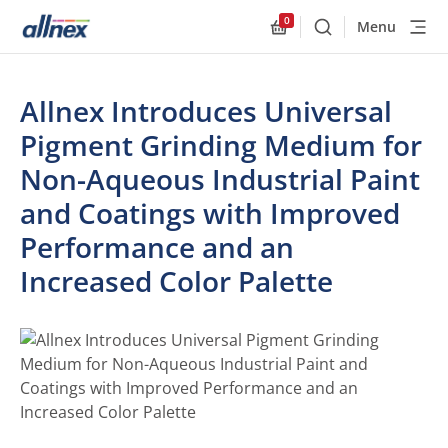
0
Menu
Buscar
Allnex.GeneralResourc
Allnex Introduces Universal
Pigment Grinding Medium for
Non-Aqueous Industrial Paint
and Coatings with Improved
Performance and an
Increased Color Palette