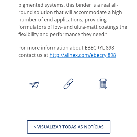
pigmented systems, this binder is a real all-
round solution that will accommodate a high
number of end applications, providing
formulators of low- and ultra-matt coatings the
flexibility and performance they need.“
For more information about EBECRYL 898
contact us at
http://allnex.com/ebecryl898
< VISUALIZAR TODAS AS NOTÍCIAS