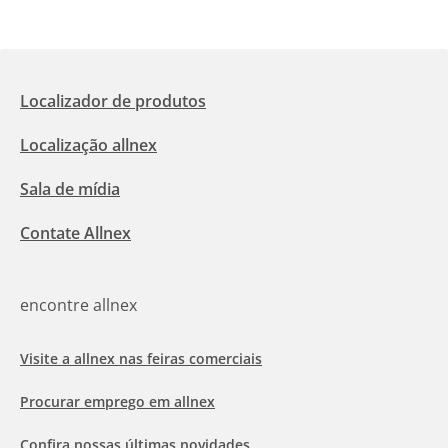
Localizador de produtos
Localização allnex
Sala de mídia
Contate Allnex
encontre allnex
Visite a allnex nas feiras comerciais
Procurar emprego em allnex
Confira nossas últimas novidades