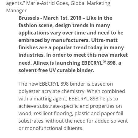
agents."
Marie-Astrid Goes, Global Marketing
Manager
Brussels - March 1st, 2016 – Like in the
fashion scene, design trends in many
applications vary over time and need to be
embraced by manufacturers. Ultra-matt
finishes are a popular trend today in many
industries. In order to meet this new market
®
need, Allnex is launching EBECRYL
898, a
solvent-free UV curable binder.
The new EBECRYL 898 binder is based on
polyester acrylate chemistry. When combined
with a matting agent, EBECRYL 898 helps to
achieve substrate-specific end properties on
wood, resilient flooring, plastic and paper foil
substrates, without the need for added solvent
or monofunctional diluents.