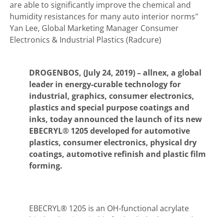
are able to significantly improve the chemical and
humidity resistances for many auto interior norms"
Yan Lee, Global Marketing Manager Consumer
Electronics & Industrial Plastics (Radcure)
DROGENBOS, (July 24, 2019) –
allnex, a global
leader in energy-curable technology for
industrial, graphics, consumer electronics,
plastics and special purpose coatings and
inks, today announced the launch of its new
EBECRYL® 1205 developed for automotive
plastics, consumer electronics, physical dry
coatings, automotive refinish and plastic film
forming.
EBECRYL® 1205 is an OH-functional acrylate