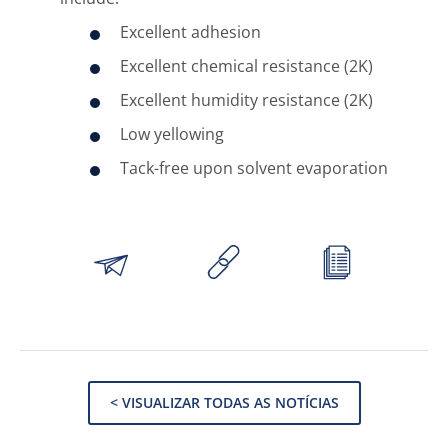
Excellent adhesion
Excellent chemical resistance (2K)
Excellent humidity resistance (2K)
Low yellowing
Tack-free upon solvent evaporation
< VISUALIZAR TODAS AS NOTÍCIAS