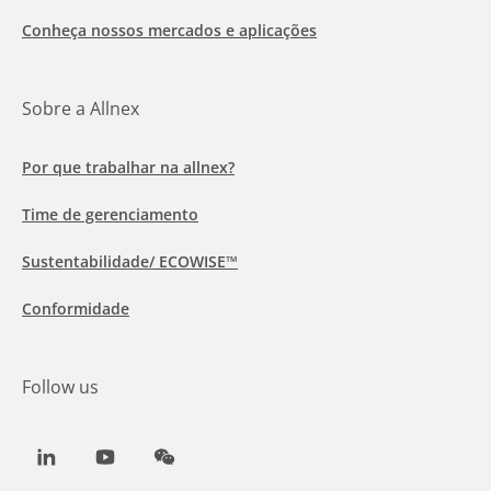
Conheça nossos mercados e aplicações
Sobre a Allnex
Por que trabalhar na allnex?
Time de gerenciamento
Sustentabilidade/ ECOWISE™
Conformidade
Follow us
LinkedIn
Youtube
WeChat