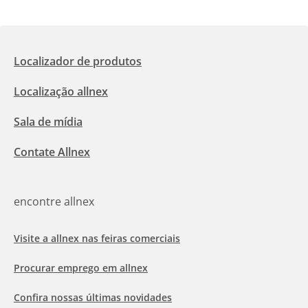
Localizador de produtos
Localização allnex
Sala de mídia
Contate Allnex
encontre allnex
Visite a allnex nas feiras comerciais
Procurar emprego em allnex
Confira nossas últimas novidades