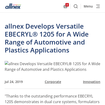
0
Menu
Buscar
Allnex.GeneralResourc
allnex Develops Versatile
EBECRYL® 1205 for A Wide
Range of Automotive and
Plastics Applications
jul 24, 2019
Corporate
Innovation
"Thanks to the outstanding performance EBECRYL
1205 demonstrates in dual cure systems, formulators