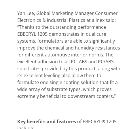
Yan Lee, Global Marketing Manager Consumer
Electronics & Industrial Plastics at allnex said:
“Thanks to the outstanding performance
EBECRYL 1205 demonstrates in dual cure
systems, formulators are able to significantly
improve the chemical and humidity resistances
for different automotive interior norms. The
excellent adhesion to all PC, ABS and PC/ABS
substrates provided by this product, along with
its excellent leveling also allow them to
formulate one single coating solution that fit a
wide array of substrate types, which proves
extremely beneficial to downstream coaters.”
Key benefits and features
of EBECRYL® 1205
include: