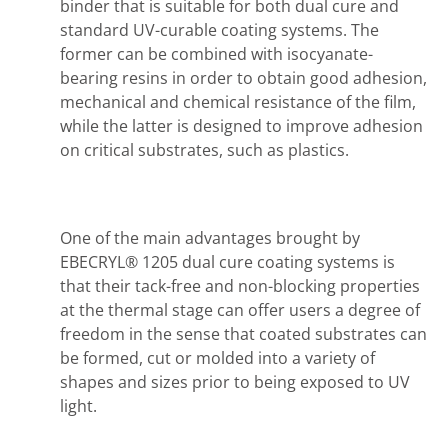
binder that is suitable for both dual cure and
standard UV-curable coating systems. The
former can be combined with isocyanate-
bearing resins in order to obtain good adhesion,
mechanical and chemical resistance of the film,
while the latter is designed to improve adhesion
on critical substrates, such as plastics.
One of the main advantages brought by
EBECRYL® 1205 dual cure coating systems is
that their tack-free and non-blocking properties
at the thermal stage can offer users a degree of
freedom in the sense that coated substrates can
be formed, cut or molded into a variety of
shapes and sizes prior to being exposed to UV
light.