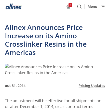
0
Menu
Buscar
Allnex.GeneralResourc
Allnex Announces Price
Increase on its Amino
Crosslinker Resins in the
Americas
out 31, 2014
Pricing Updates
The adjustment will be effective for all shipments on
or after December 1, 2014, or as contract terms