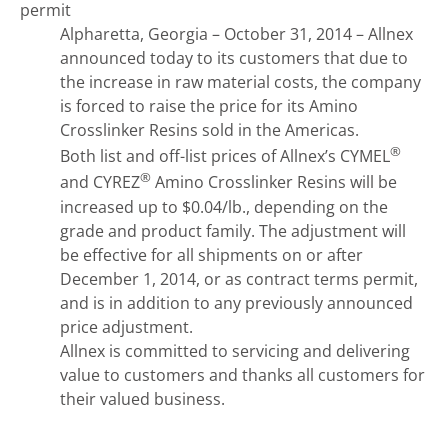
permit
Alpharetta, Georgia – October 31, 2014 – Allnex
announced today to its customers that due to
the increase in raw material costs, the company
is forced to raise the price for its Amino
Crosslinker Resins sold in the Americas.
®
Both list and off-list prices of Allnex’s CYMEL
®
and CYREZ
Amino Crosslinker Resins will be
increased up to $0.04/lb., depending on the
grade and product family. The adjustment will
be effective for all shipments on or after
December 1, 2014, or as contract terms permit,
and is in addition to any previously announced
price adjustment.
Allnex is committed to servicing and delivering
value to customers and thanks all customers for
their valued business.