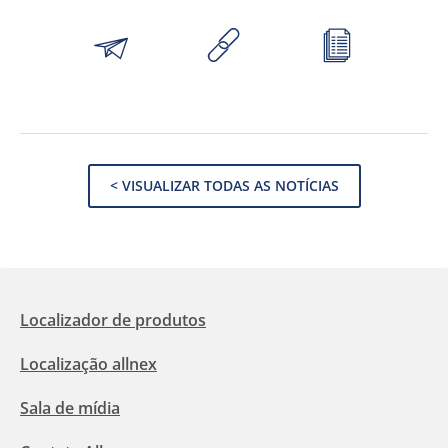
< VISUALIZAR TODAS AS NOTÍCIAS
Localizador de produtos
Localização allnex
Sala de mídia