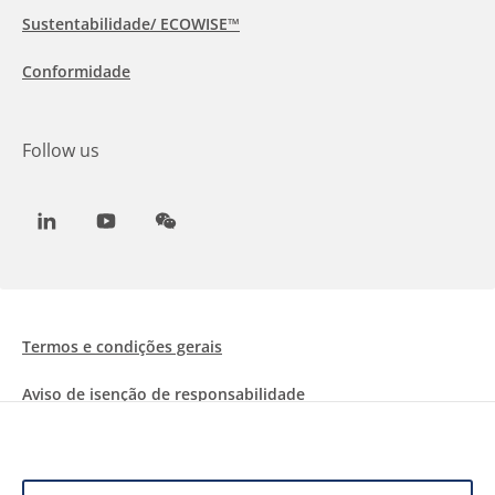
Sustentabilidade/ ECOWISE™
Conformidade
Follow us
LinkedIn
Youtube
WeChat
Termos e condições gerais
Aviso de isenção de responsabilidade
Informações sobre Cookies
Proteção de dados