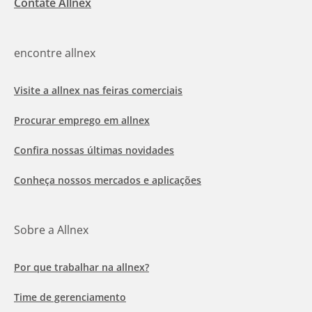
Contate Allnex
encontre allnex
Visite a allnex nas feiras comerciais
Procurar emprego em allnex
Confira nossas últimas novidades
Conheça nossos mercados e aplicações
Sobre a Allnex
Por que trabalhar na allnex?
Time de gerenciamento