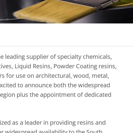
e leading supplier of specialty chemicals,
tives, Liquid Resins, Powder Coating resins,
s for use on architectural, wood, metal,
 excited to announce both the widespread
e region plus the appointment of dedicated
zed as a leader in providing resins and
er widespread availability to the South