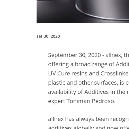
set 30, 2020
September 30, 2020 - allnex, th
offering a broad range of Addi
UV Cure resins and Crosslinker
plastic and other surfaces, is
availability of Additives in th
expert Tonimari Pedroso.
allnex has always been recogni
additives globally and now off