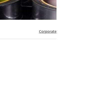
Corporate