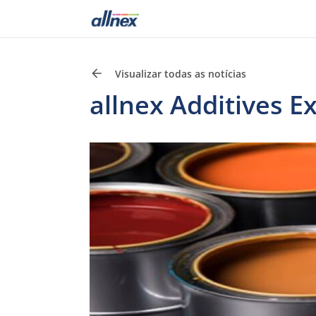
Visualizar todas as notícias
allnex Additives E