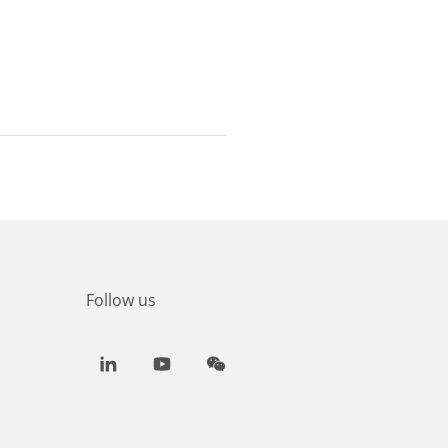
Follow us
LinkedIn
Youtube
WeChat