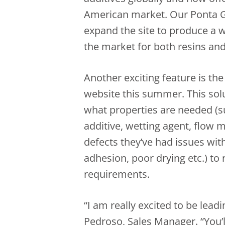
American market. Our Ponta Gr
expand the site to produce a w
the market for both resins and
Another exciting feature is the
website this summer. This solu
what properties are needed (su
additive, wetting agent, flow 
defects they’ve had issues with
adhesion, poor drying etc.) to re
requirements.
“I am really excited to be lead
Pedroso, Sales Manager. “You’l