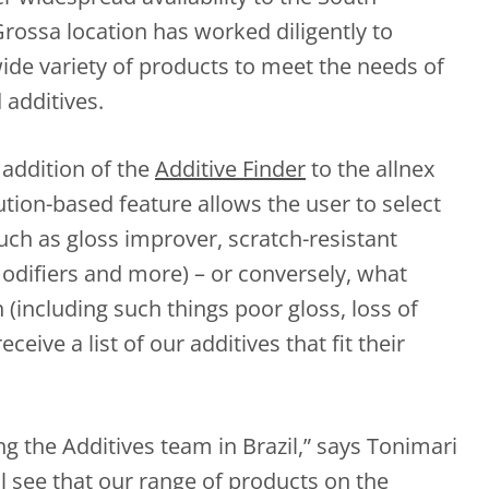
ossa location has worked diligently to
ide variety of products to meet the needs of
 additives.
 addition of the
Additive Finder
to the allnex
tion-based feature allows the user to select
ch as gloss improver, scratch-resistant
modifiers and more) – or conversely, what
 (including such things poor gloss, loss of
ceive a list of our additives that fit their
ing the Additives team in Brazil,” says Tonimari
l see that our range of products on the