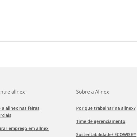
ntre allnex
Sobre a Allnex
e a allnex nas feiras
Por que trabalhar na allnex?
rciais
Time de gerenciamento
urar emprego em allnex
Sustentabilidade/ ECOWISE™