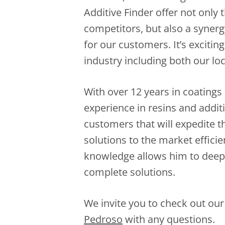
Additive Finder offer not only 
competitors, but also a synergy
for our customers. It’s excitin
industry including both our loc
With over 12 years in coatings
experience in resins and additi
customers that will expedite 
solutions to the market efficie
knowledge allows him to deep 
complete solutions.
We invite you to check out our
Pedroso
with any questions.