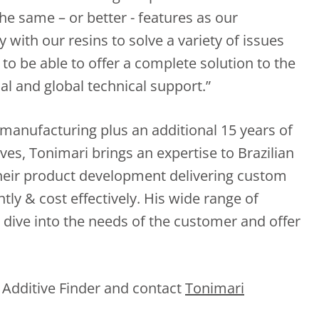
the same – or better - features as our
 with our resins to solve a variety of issues
g to be able to offer a complete solution to the
al and global technical support.”
 manufacturing plus an additional 15 years of
ves, Tonimari brings an expertise to Brazilian
their product development delivering custom
ntly & cost effectively. His wide range of
dive into the needs of the customer and offer
 Additive Finder and contact
Tonimari