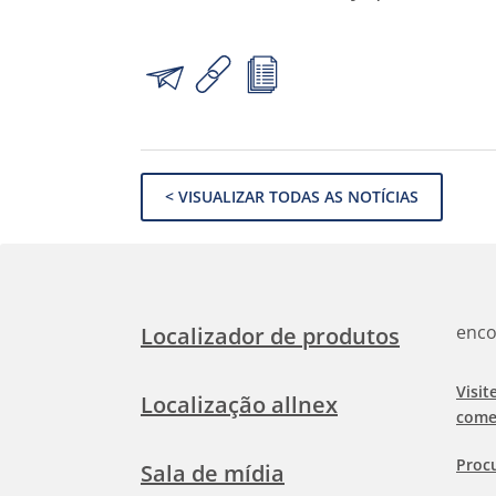
< VISUALIZAR TODAS AS NOTÍCIAS
enco
Localizador de produtos
Visit
Localização allnex
come
Proc
Sala de mídia