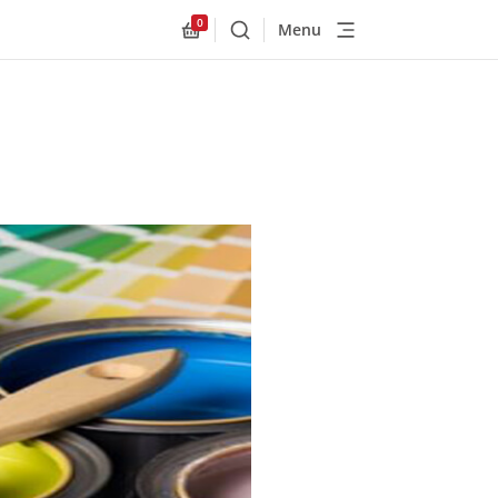
0
Menu
Buscar
Allnex.GeneralResources.Cart