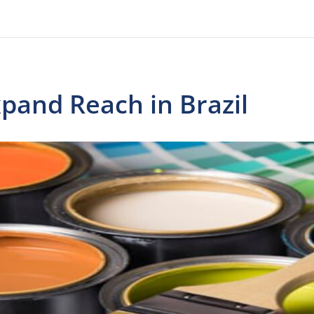
xpand Reach in Brazil