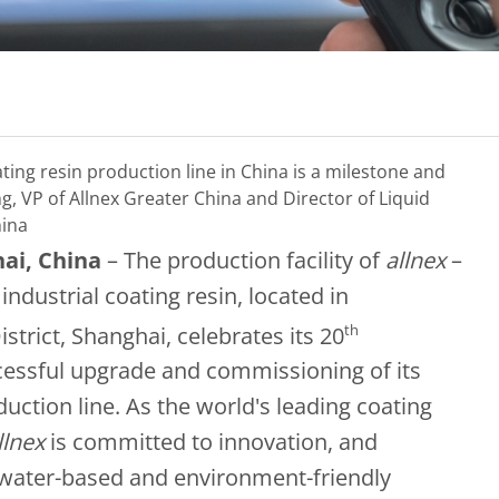
ting resin production line in China is a milestone and
g, VP of Allnex Greater China and Director of Liquid
hina
hai, China
– The production facility of
allnex
–
industrial coating resin, located in
th
rict, Shanghai, celebrates its 20
ccessful upgrade and commissioning of its
uction line. As the world's leading coating
llnex
is committed to innovation, and
water-based and environment-friendly