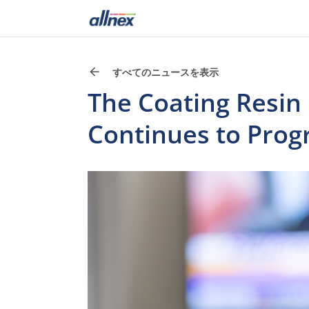
すべてのニュースを表示
The Coating Resin
Continues to Prog