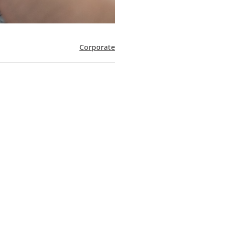
Corporate