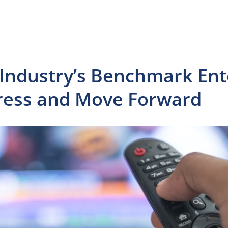
 Industry’s Benchmark Ent
ress and Move Forward