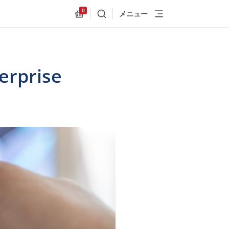
0
メニュー
検索
Allnex.GeneralResources.Cart
erprise