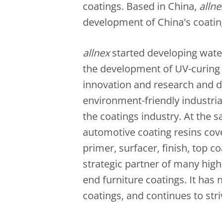
coatings. Based in China,
allne
development of China's coatin
allnex
started developing water
the development of UV-curing r
innovation and research and 
environment-friendly industria
the coatings industry. At the 
automotive coating resins cove
primer, surfacer, finish, top co
strategic partner of many hig
end furniture coatings. It has 
coatings, and continues to stri