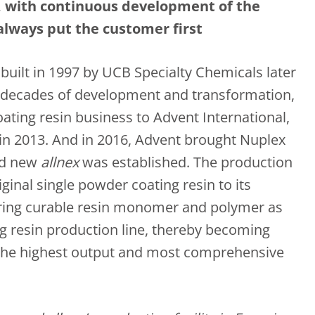
s, with continuous development of the
always put the customer first
 built in 1997 by UCB Specialty Chemicals later
al decades of development and transformation,
oating resin business to Advent International,
 in 2013. And in 2016, Advent brought Nuplex
nd new
allnex
was established. The production
ginal single powder coating resin to its
ering curable resin monomer and polymer as
g resin production line, thereby becoming
the highest output and most comprehensive