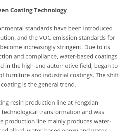
een Coating Technology
ironmental standards have been introduced
llution, and the VOC emission standards for
 become increasingly stringent. Due to its
ction and compliance, water-based coatings
d in the high-end automotive field, began to
of furniture and industrial coatings. The shift
coating is the general trend.
ing resin production line at Fengxian
 technological transformation and was
The production line mainly produces water-
sed alkyd, water-based epoxy and water-