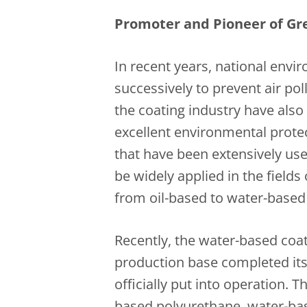
Promoter and Pioneer of Gr
In recent years, national env
successively to prevent air po
the coating industry have also
excellent environmental prote
that have been extensively use
be widely applied in the fields 
from oil-based to water-based 
Recently, the water-based coat
production base completed its
officially put into operation. 
based polyurethane, water-ba