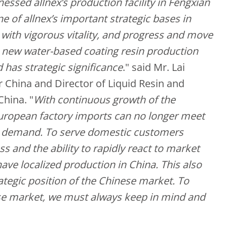
tnessed allnex’s production facility in Fengxian
ne of allnex’s important strategic bases in
ve with vigorous vitality, and progress and move
s new water-based coating resin production
d has strategic significance
." said Mr. Lai
 China and Director of Liquid Resin and
China. "
With continuous growth of the
uropean factory imports can no longer meet
c demand. To serve domestic customers
s and the ability to rapidly react to market
 have localized production in China. This also
rategic position of the Chinese market. To
se market, we must always keep in mind and