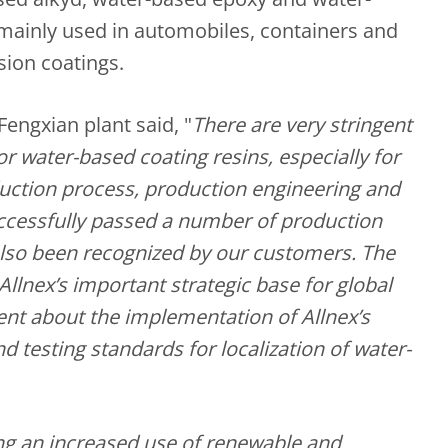
 mainly used in automobiles, containers and
sion coatings.
Fengxian plant said, "
There are very stringent
 water-based coating resins, especially for
uction process, production engineering and
ccessfully passed a number of production
also been recognized by our customers. The
 Allnex’s important strategic base for global
ent about the implementation of Allnex’s
d testing standards for localization of water-
ing an increased use of renewable and