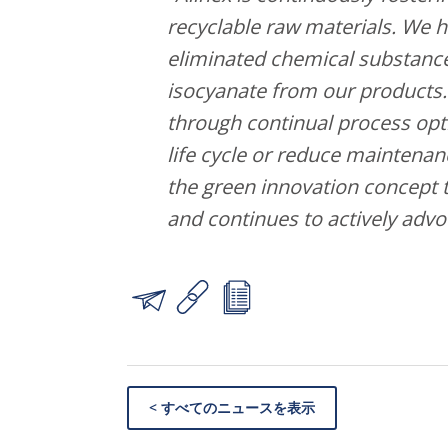
recyclable raw materials. We h
eliminated chemical substance
isocyanate from our products
through continual process opti
life cycle or reduce maintenan
the green innovation concept t
and continues to actively advo
< すべてのニュースを表示