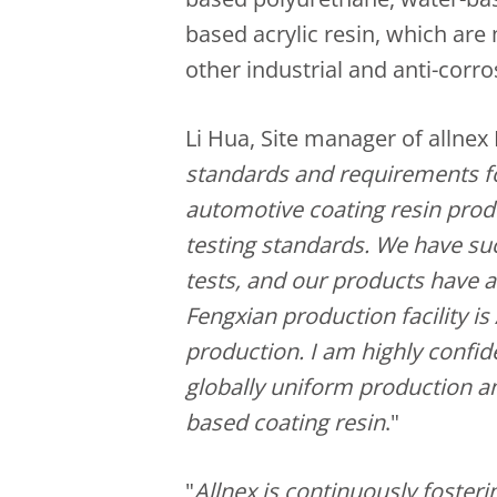
based acrylic resin, which are
other industrial and anti-corro
Li Hua, Site manager of allnex 
standards and requirements for
automotive coating resin prod
testing standards. We have su
tests, and our products have 
Fengxian production facility is
production. I am highly confid
globally uniform production an
based coating resin
."
"
Allnex is continuously foster