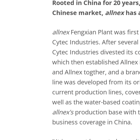
Rooted in China for 20 year
Chinese market,
a
llnex
has 
a
llnex
Fengxian Plant was first
Cytec Industries. After sever
Cytec Industries divested its c
which then established Allnex
and Allnex togther, and a bra
line was developed from its ori
current production lines, cov
well as the water-based coatin
allnex's
production base with 
business coverage in China.