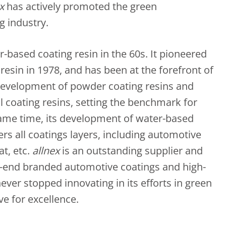
x
has actively promoted the green
g industry.
-based coating resin in the 60s. It pioneered
esin in 1978, and has been at the forefront of
development of powder coating resins and
l coating resins, setting the benchmark for
same time, its development of water-based
rs all coatings layers, including automotive
at, etc.
allnex
is an outstanding supplier and
h-end branded automotive coatings and high-
never stopped innovating in its efforts in green
ve for excellence.