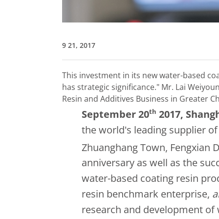
9 21, 2017
This investment in its new water-based coa
has strategic significance."
Mr. Lai Weiyoun
Resin and Additives Business in Greater C
th
September 20
2017
, Shang
the world's leading supplier of 
Zhuanghang Town, Fengxian Dist
anniversary as well as the su
water-based coating resin prod
resin benchmark enterprise,
a
research and development of 