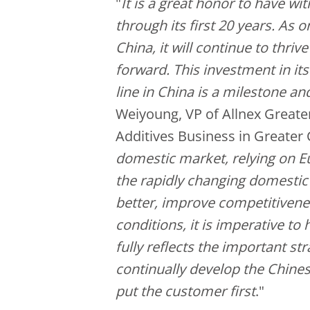
"
It is a great honor to have wi
through its first 20 years. As o
China, it will continue to thri
forward. This investment in it
line in China is a milestone an
Weiyoung, VP of Allnex Greater
Additives Business in Greater 
domestic market, relying on E
the rapidly changing domesti
better, improve competitivenes
conditions, it is imperative to
fully reflects the important st
continually develop the Chine
put the customer first
."