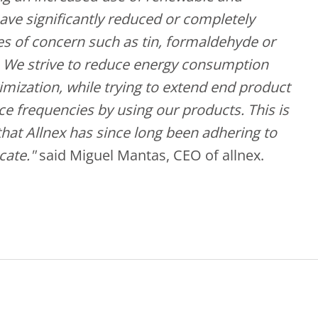
ave significantly reduced or completely
s of concern such as tin, formaldehyde or
. We strive to reduce energy consumption
mization, while trying to extend end product
ce frequencies by using our products. This is
hat Allnex has since long been adhering to
cate."
said Miguel Mantas, CEO of allnex.