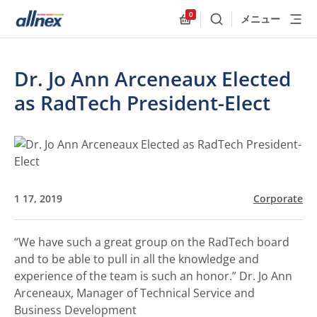
0
メニュー
検索
Allnex.GeneralResources
Dr. Jo Ann Arceneaux Elected
as RadTech President-Elect
1 17, 2019
Corporate
“We have such a great group on the RadTech board
and to be able to pull in all the knowledge and
experience of the team is such an honor.”
Dr. Jo Ann
Arceneaux, Manager of Technical Service and
Business Development