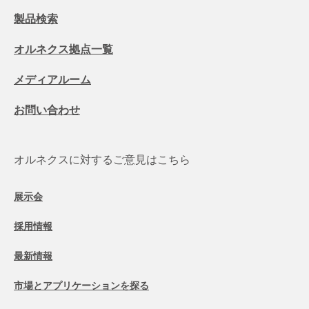
製品検索
オルネクス拠点一覧
メディアルーム
お問い合わせ
オルネクスに対するご意見はこちら
展示会
採用情報
最新情報
市場とアプリケーションを探る