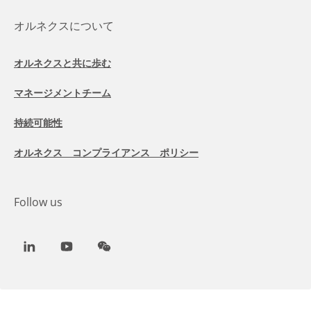
オルネクスについて
オルネクスと共に歩む
マネージメントチーム
持続可能性
オルネクス コンプライアンス ポリシー
Follow us
LinkedIn
Youtube
WeChat