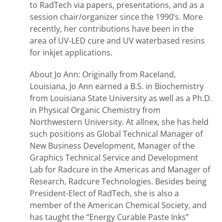
to RadTech via papers, presentations, and as a
session chair/organizer since the 1990’s. More
recently, her contributions have been in the
area of UV-LED cure and UV waterbased resins
for inkjet applications.
About Jo Ann: Originally from Raceland,
Louisiana, Jo Ann earned a B.S. in Biochemistry
from Louisiana State University as well as a Ph.D.
in Physical Organic Chemistry from
Northwestern University. At allnex, she has held
such positions as Global Technical Manager of
New Business Development, Manager of the
Graphics Technical Service and Development
Lab for Radcure in the Americas and Manager of
Research, Radcure Technologies. Besides being
President-Elect of RadTech, she is also a
member of the American Chemical Society, and
has taught the “Energy Curable Paste Inks”