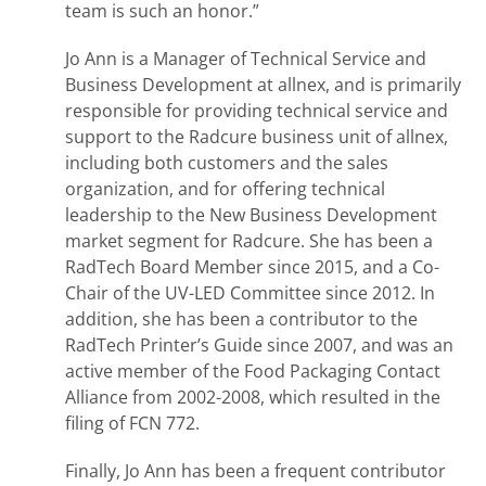
team is such an honor.”
Jo Ann is a Manager of Technical Service and
Business Development at allnex, and is primarily
responsible for providing technical service and
support to the Radcure business unit of allnex,
including both customers and the sales
organization, and for offering technical
leadership to the New Business Development
market segment for Radcure. She has been a
RadTech Board Member since 2015, and a Co-
Chair of the UV-LED Committee since 2012. In
addition, she has been a contributor to the
RadTech Printer’s Guide since 2007, and was an
active member of the Food Packaging Contact
Alliance from 2002-2008, which resulted in the
filing of FCN 772.
Finally, Jo Ann has been a frequent contributor