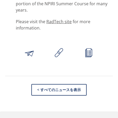
portion of the NPIRI Summer Course for many
years.
Please visit the
RadTech site
for more
information.
< すべてのニュースを表示