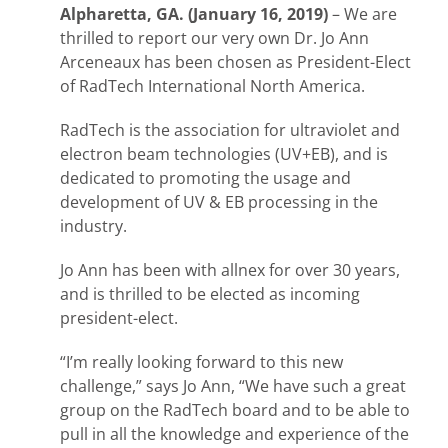
Alpharetta, GA. (January 16, 2019)
– We are
thrilled to report our very own Dr. Jo Ann
Arceneaux has been chosen as President-Elect
of RadTech International North America.
RadTech is the association for ultraviolet and
electron beam technologies (UV+EB), and is
dedicated to promoting the usage and
development of UV & EB processing in the
industry.
Jo Ann has been with allnex for over 30 years,
and is thrilled to be elected as incoming
president-elect.
“I’m really looking forward to this new
challenge,” says Jo Ann, “We have such a great
group on the RadTech board and to be able to
pull in all the knowledge and experience of the