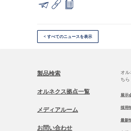
< すべてのニュースを表示
オル
製品検索
ちら
オルネクス拠点一覧
展示
採用
メディアルーム
最新
お問い合わせ