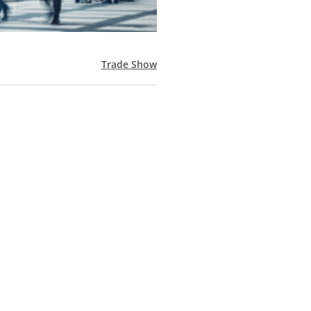
Trade Show