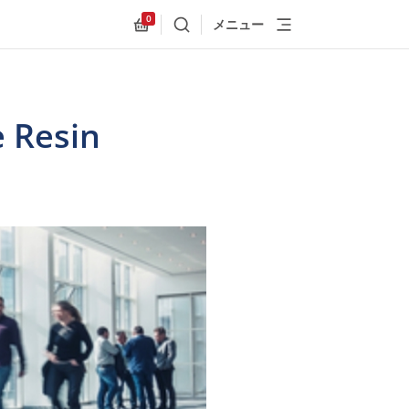
0
メニュー
検索
Allnex.GeneralResources.Cart
e Resin