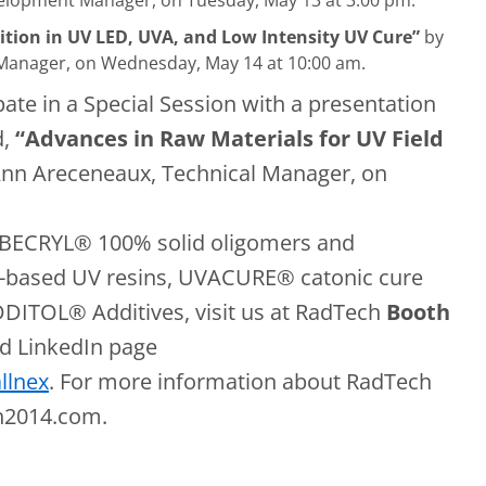
lopment Manager, on Tuesday, May 13 at 3:00 pm.
ition in UV LED, UVA, and Low Intensity UV Cure”
by
 Manager, on Wednesday, May 14 at 10:00 am.
ipate in a Special Session with a presentation
d,
“Advances in Raw Materials for UV Field
Ann Areceneaux, Technical Manager, on
 EBECRYL® 100% solid oligomers and
ased UV resins, UVACURE® catonic cure
ADDITOL® Additives, visit us at RadTech
Booth
d LinkedIn page
llnex
. For more information about RadTech
ch2014.com.