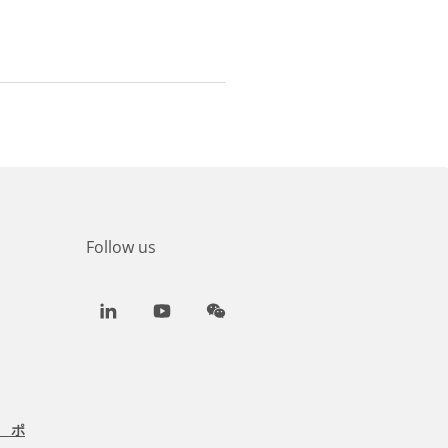
Follow us
LinkedIn
Youtube
WeChat
 ポ