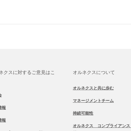
ネクスに対するご意見はこ
オルネクスについて
オルネクスと共に歩む
会
マネージメントチーム
情報
持続可能性
情報
オルネクス コンプライアンス