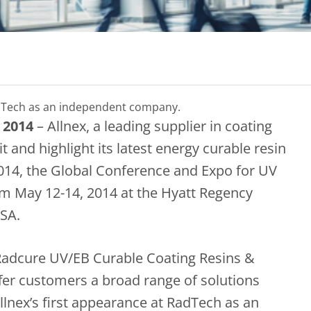
 RadTech as an independent company.
 2014
– Allnex, a leading supplier in coating
it and highlight its latest energy curable resin
014, the Global Conference and Expo for UV
m May 12-14, 2014 at the Hyatt Regency
USA.
 Radcure UV/EB Curable Coating Resins &
ffer customers a broad range of solutions
Allnex’s first appearance at RadTech as an