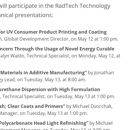
ll participate in the RadTech Technology
nical presentations:
 for UV Consumer Product Printing and Coating
, Global Development Director, on May 12 at 1:00 pm.
oncern Through the Usage of Novel Energy Curable
alyn Waldo, Technical Specialist, on Monday, May 12, at
 Materials in Additive Manufacturing”
by Jonathan
y Lead, on Tuesday, May 13, at 8:00 am.
urethane Dispersion with High Formulation
 Technical Specialist, on Tuesday, May 13 at 1:00 pm.
sh; Clear Coats and Primers”
by Michael Dvorchak,
anager, on Tuesday, May 13 at 1:00 pm.
 Polycarbonate Head Light Refinishing”
by Michael