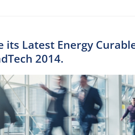
 its Latest Energy Curabl
adTech 2014.