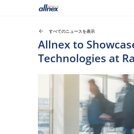
すべてのニュースを表示
Allnex to Showcase
Technologies at R