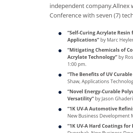
independent company.Allnex wi
Conference with seven (7) tech
“Self-Curing Acrylate Resin
Applications”
by Marc Heylen
“Mitigating Chemicals of C
Acrylate Technology”
by Ros
1:00 pm.
“The Benefits of UV Curable
Shaw, Applications Technolog
“Novel Energy-Curable Poly
Versatility”
by Jason Ghaderi,
“1K UV-A Automotive Refini
New Business Development M
“1K UV-A Hard Coatings for