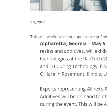
5 5, 2014
This will be Allnex’s first appearance at
Alpharetta, Georgia – May 5,
resins and additives, will exhib
technologies at the RadTech 2
and EB Curing Technology, fro
O’Hare in Rosemont, Illinois, 
Experts representing Allnex’s
Additives will be on hand to o
during the event. This will be 