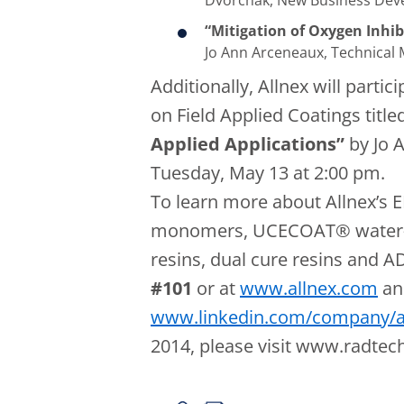
Dvorchak, New Business Deve
“Mitigation of Oxygen Inhib
Jo Ann Arceneaux, Technical
Additionally, Allnex will partic
on Field Applied Coatings title
Applied Applications”
by Jo 
Tuesday, May 13 at 2:00 pm.
To learn more about Allnex’s
monomers, UCECOAT® water-b
resins, dual cure resins and 
#101
or at
www.allnex.com
an
www.linkedin.com/company/a
2014, please visit www.radte