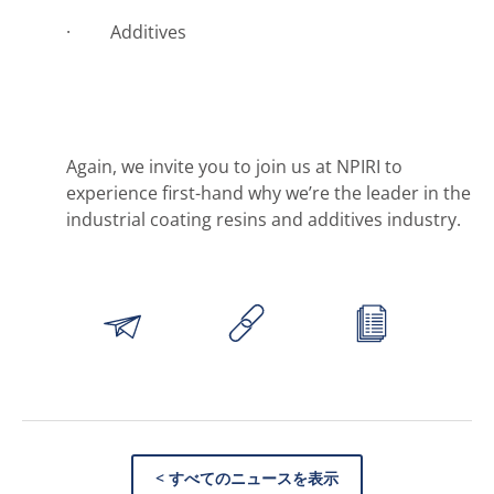
· Additives
Again, we invite you to join us at NPIRI to
experience first-hand why we’re the leader in the
industrial coating resins and additives industry.
< すべてのニュースを表示