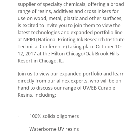
supplier of specialty chemicals, offering a broad
range of resins, additives and crosslinkers for
use on wood, metal, plastic and other surfaces,
is excited to invite you to join them to view the
latest technologies and expanded portfolio line
at NPIRI (National Printing Ink Research Institute
Technical Conference) taking place October 10-
12, 2017 at the Hilton Chicago/Oak Brook Hills
Resort in Chicago, IL
.
Join us to view our expanded portfolio and learn
directly from our allnex experts, who will be on-
hand to discuss our range of UV/EB Curable
Resins, including:
· 100% solids oligomers
· Waterborne UV resins