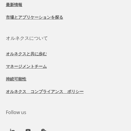
最新情報
市場とアプリケーションを探る
オルネクスについて
オルネクスと共に歩む
マネージメントチーム
持続可能性
オルネクス コンプライアンス ポリシー
Follow us