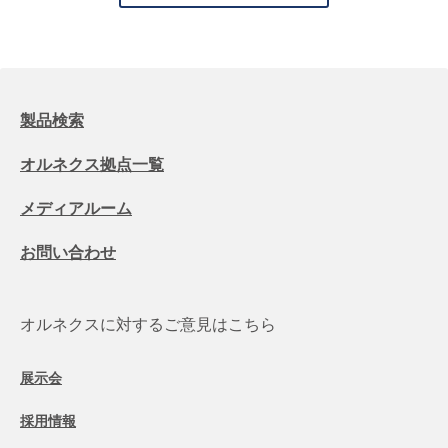
製品検索
オルネクス拠点一覧
メディアルーム
お問い合わせ
オルネクスに対するご意見はこちら
展示会
採用情報