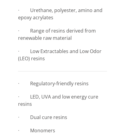
· Urethane, polyester, amino and
epoxy acrylates
· Range of resins derived from
renewable raw material
· Low Extractables and Low Odor
(LEO) resins
· Regulatory-friendly resins
· LED, UVA and low energy cure
resins
· Dual cure resins
· Monomers