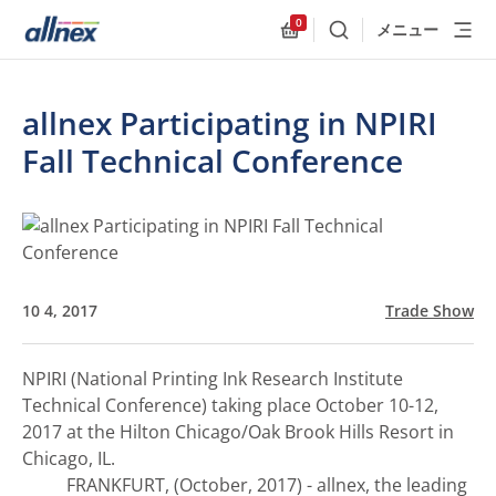
0
メニュー
検索
Allnex.GeneralResources
allnex Participating in NPIRI
Fall Technical Conference
10 4, 2017
Trade Show
NPIRI (National Printing Ink Research Institute
Technical Conference) taking place October 10-12,
2017 at the Hilton Chicago/Oak Brook Hills Resort in
Chicago, IL.
FRANKFURT, (October, 2017) - allnex, the leading