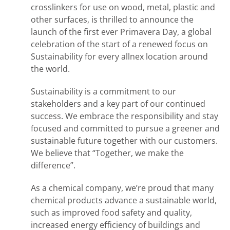
crosslinkers for use on wood, metal, plastic and
other surfaces, is thrilled to announce the
launch of the first ever Primavera Day, a global
celebration of the start of a renewed focus on
Sustainability for every allnex location around
the world.
Sustainability is a commitment to our
stakeholders and a key part of our continued
success. We embrace the responsibility and stay
focused and committed to pursue a greener and
sustainable future together with our customers.
We believe that “Together, we make the
difference”.
As a chemical company, we’re proud that many
chemical products advance a sustainable world,
such as improved food safety and quality,
increased energy efficiency of buildings and