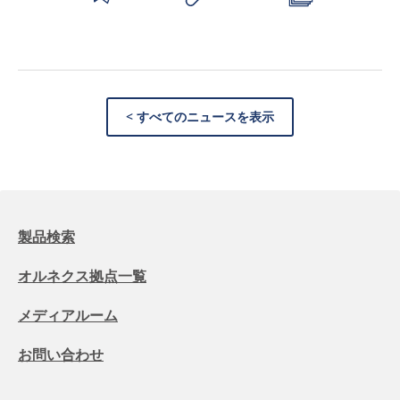
< すべてのニュースを表示
製品検索
オルネクス拠点一覧
メディアルーム
お問い合わせ