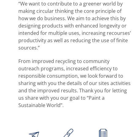
“We want to contribute to a greener world by
making circular thinking the core principle of
how we do business. We aim to achieve this by
designing products with enhanced longevity or
intended for multiple uses, increasing recourses’
productivity as well as reducing the use of finite
sources.”
From improved recycling to community
outreach programs, increased efficiency to
responsible consumption, we look forward to
sharing with you the details of our sites activities
and the improved results. Thank you for letting
us share with you our goal to “Paint a
Sustainable World”.