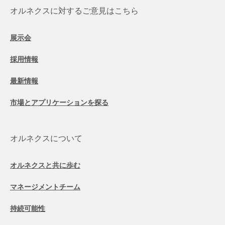
オルネクスに対するご意見はこちら
展示会
採用情報
最新情報
市場とアプリケーションを探る
オルネクスについて
オルネクスと共に歩む
マネージメントチーム
持続可能性