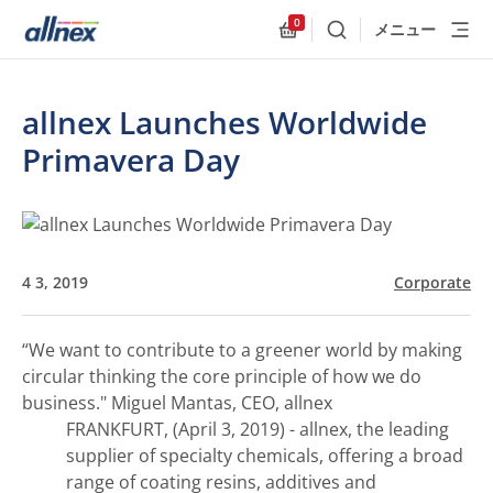
0
メニュー
検索
Allnex.GeneralResources
allnex Launches Worldwide
Primavera Day
4 3, 2019
Corporate
“We want to contribute to a greener world by making
circular thinking the core principle of how we do
business."
Miguel Mantas, CEO, allnex
FRANKFURT, (April 3, 2019) - allnex, the leading
supplier of specialty chemicals, offering a broad
range of coating resins, additives and