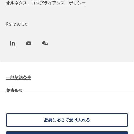
オルネクス コンプライアンス ポリシー
Follow us
LinkedIn
Youtube
WeChat
一般契約条件
免責条項
Cookieに関する情報
データ保護
必要に応じて受け入れる