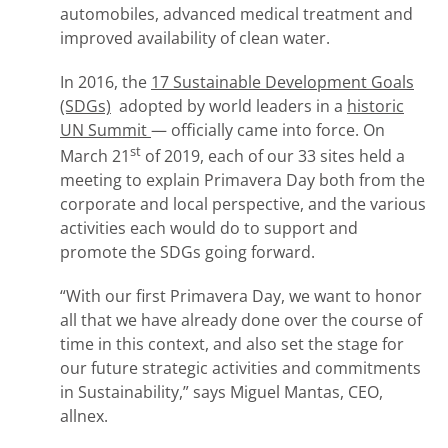
automobiles, advanced medical treatment and
improved availability of clean water.
In 2016, the
17 Sustainable Development Goals
(SDGs)
adopted by world leaders in a
historic
UN Summit
— officially came into force. On
st
March 21
of 2019, each of our 33 sites held a
meeting to explain Primavera Day both from the
corporate and local perspective, and the various
activities each would do to support and
promote the SDGs going forward.
“With our first Primavera Day, we want to honor
all that we have already done over the course of
time in this context, and also set the stage for
our future strategic activities and commitments
in Sustainability,” says Miguel Mantas, CEO,
allnex.