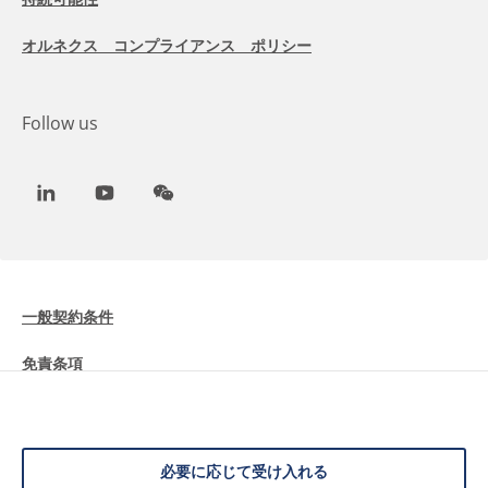
オルネクス コンプライアンス ポリシー
Follow us
LinkedIn
Youtube
WeChat
一般契約条件
免責条項
Cookieに関する情報
データ保護
必要に応じて受け入れる