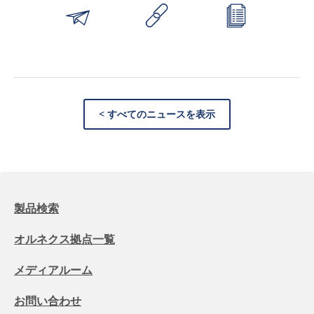
< すべてのニュースを表示
製品検索
オルネクス拠点一覧
メディアルーム
お問い合わせ