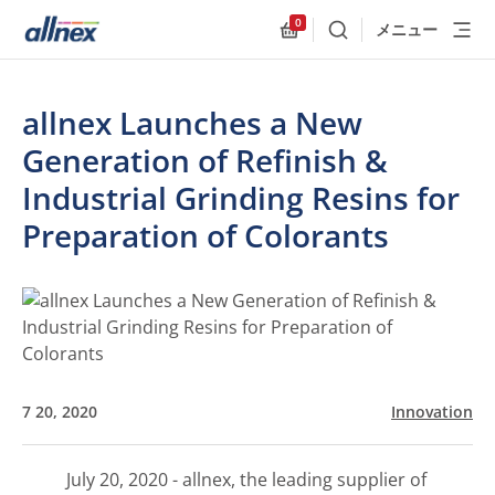
0
メニュー
検索
Allnex.GeneralResources
allnex Launches a New
Generation of Refinish &
Industrial Grinding Resins for
Preparation of Colorants
7 20, 2020
Innovation
July 20, 2020 - allnex, the leading supplier of