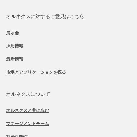
オルネクスに対するご意見はこちら
展示会
採用情報
最新情報
市場とアプリケーションを探る
オルネクスについて
オルネクスと共に歩む
マネージメントチーム
持続可能性