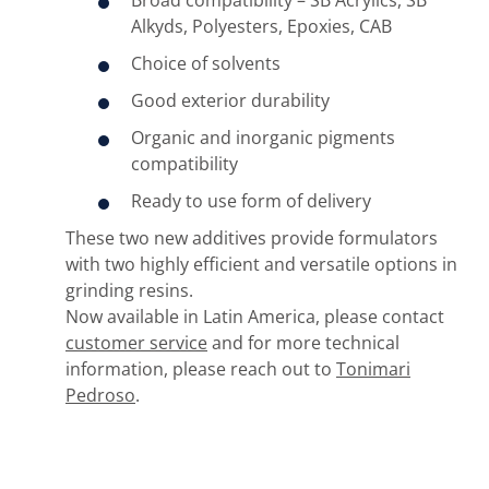
Broad compatibility – SB Acrylics, SB
Alkyds, Polyesters, Epoxies, CAB
Choice of solvents
Good exterior durability
Organic and inorganic pigments
compatibility
Ready to use form of delivery
These two new additives provide formulators
with two highly efficient and versatile options in
grinding resins.
Now available in Latin America, please contact
customer service
and for more technical
information, please reach out to
Tonimari
Pedroso
.