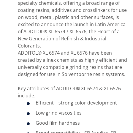
specialty chemicals, offering a broad range of
coating resins, additives and crosslinkers for use
on wood, metal, plastic and other surfaces, is
excited to announce the launch in Latin America
of ADDITOL® XL 6574 / XL 6576, the Heart of a
New Generation of Refinish & Industrial
Colorants.
ADDITOL® XL 6574 and XL 6576 have been
created by allnex chemists as highly efficient and
universally compatible grinding resins that are
designed for use in Solventborne resin systems.
Key attributes of ADDITOL® XL 6574 & XL 6576
include:
Efficient – strong color development
Low grind viscosities
Good film hardness