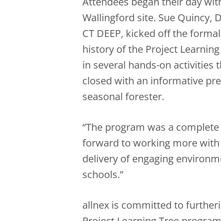
Attendees began their day with 
Wallingford site. Sue Quincy, 
CT DEEP, kicked off the forma
history of the Project Learnin
in several hands-on activities 
closed with an informative pr
seasonal forester.
“The program was a complete s
forward to working more with 
delivery of engaging environm
schools.”
allnex is committed to further
Project Learning Tree program