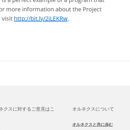
r more information about the Project
 visit
http://bit.ly/2iLEKRw
.
ネクスに対するご意見はこ
オルネクスについて
オルネクスと共に歩む