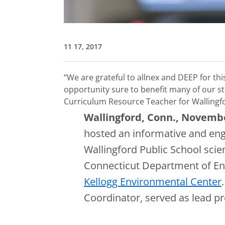
11 17, 2017
“We are grateful to allnex and DEEP for th
opportunity sure to benefit many of our st
Curriculum Resource Teacher for Wallingf
Wallingford, Conn., Novemb
hosted an informative and eng
Wallingford Public School sci
Connecticut Department of En
Kellogg Environmental Center
Coordinator, served as lead pr