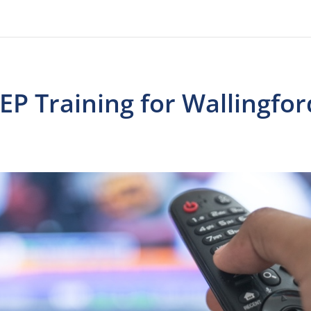
EP Training for Wallingfor