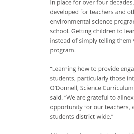
In place for over four decades
developed for teachers and oth
environmental science program
school. Getting children to le
instead of simply telling them 
program.
“Learning how to provide engag
students, particularly those in
O’Donnell, Science Curriculum
said. “We are grateful to alln
opportunity for our teachers, 
students district-wide.”