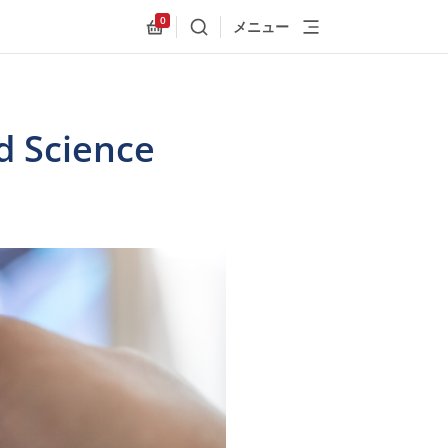
0
メニュー
検索
Allnex.GeneralResources.Cart
d Science