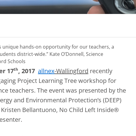
is unique hands-on opportunity for our teachers, a
udents district-wide.”
Kate O’Donnell, Science
ord Schools
th
er 17
, 2017
allnex
-Wallingford
recently
aging Project Learning Tree workshop for
ence teachers. The event was presented by the
ergy and Environmental Protection’s (DEEP)
. Kristen Bellantuono, No Child Left Inside®
esenter.