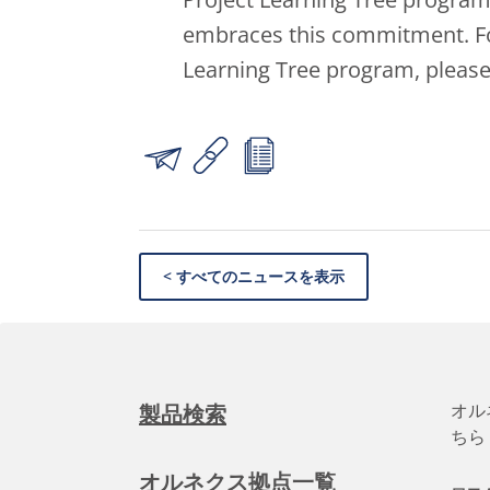
embraces this commitment. Fo
Learning Tree program, please
< すべてのニュースを表示
オル
製品検索
ちら
オルネクス拠点一覧