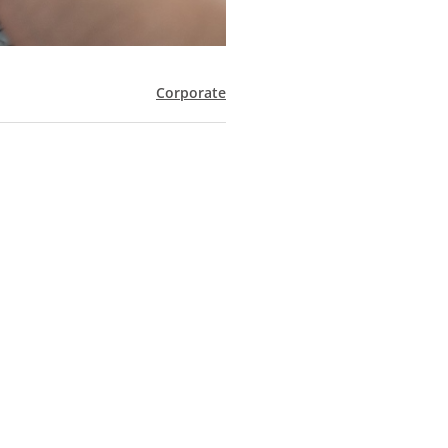
Corporate