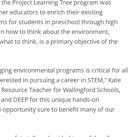
, the Project Learning Tree program was
er educators to enrich their existing
s for students in preschool through high
arn how to think about the environment,
what to think, is a primary objective of the
ing environmental programs is critical for all
terested in pursuing a career in STEM,” Kate
 Resource Teacher for Wallingford Schools,
ex and DEEP for this unique hands-on
a opportunity sure to benefit many of our