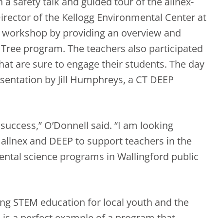
a safety talk and guided tour of the allnex-
Director of the Kellogg Environmental Center at
l workshop by providing an overview and
g Tree program. The teachers also participated
that are sure to engage their students. The day
esentation by Jill Humphreys, a CT DEEP
uccess,” O’Donnell said. “I am looking
allnex and DEEP to support teachers in the
ental science programs in Wallingford public
ing STEM education for local youth and the
 is a perfect example of a program that