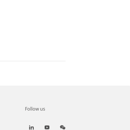
Follow us