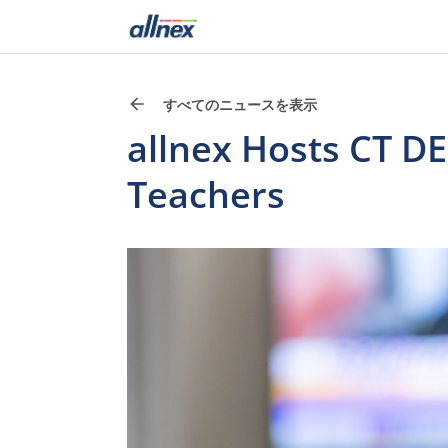
すべてのニュースを表示
allnex Hosts CT DE
Teachers