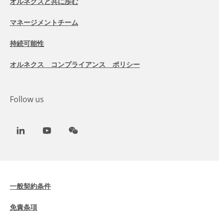
オルネクスと共に歩む
マネージメントチーム
持続可能性
オルネクス コンプライアンス ポリシー
Follow us
LinkedIn
Youtube
WeChat
一般契約条件
免責条項