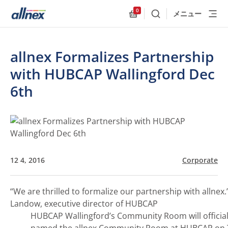
0
メニュー
検索
Allnex.GeneralResources
allnex Formalizes Partnership
with HUBCAP Wallingford Dec
6th
12 4, 2016
Corporate
“We are thrilled to formalize our partnership with allnex.
Landow, executive director of HUBCAP
HUBCAP Wallingford’s Community Room will official