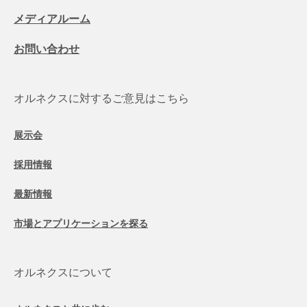
メディアルーム
お問い合わせ
オルネクスに対するご意見はこちら
展示会
採用情報
最新情報
市場とアプリケーションを探る
オルネクスについて