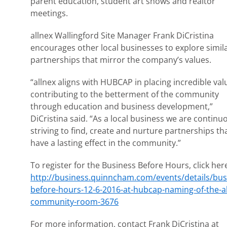
parent education, student art shows and realtor
meetings.
allnex Wallingford Site Manager Frank DiCristina
encourages other local businesses to explore simil
partnerships that mirror the company’s values.
“allnex aligns with HUBCAP in placing incredible val
contributing to the betterment of the community
through education and business development,”
DiCristina said. “As a local business we are continu
striving to find, create and nurture partnerships th
have a lasting effect in the community.”
To register for the Business Before Hours, click her
http://business.quinncham.com/events/details/bus
before-hours-12-6-2016-at-hubcap-naming-of-the-al
community-room-3676
For more information, contact Frank DiCristina at