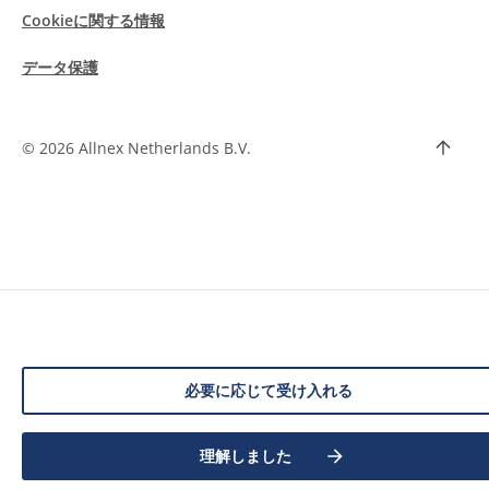
Cookieに関する情報
データ保護
©
2026 Allnex Netherlands B.V.
必要に応じて受け入れる
理解しました