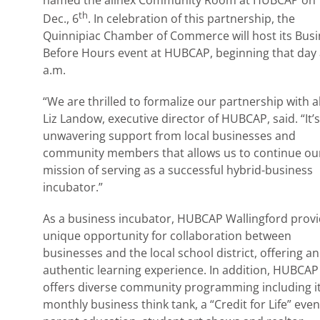
named the allnex Community Room at HUBCAP on T
th
Dec., 6
. In celebration of this partnership, the
Quinnipiac Chamber of Commerce will host its Bus
Before Hours event at HUBCAP, beginning that day 
a.m.
“We are thrilled to formalize our partnership with al
Liz Landow, executive director of HUBCAP, said. “It’s
unwavering support from local businesses and
community members that allows us to continue ou
mission of serving as a successful hybrid-business
incubator.”
As a business incubator, HUBCAP Wallingford provi
unique opportunity for collaboration between
businesses and the local school district, offering an
authentic learning experience. In addition, HUBCAP
offers diverse community programming including i
monthly business think tank, a “Credit for Life” even