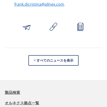
frank.dicristina@allnex.com
.
< すべてのニュースを表示
製品検索
オルネクス拠点一覧