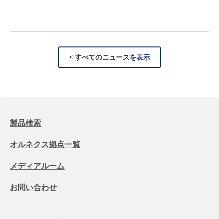
< すべてのニュースを表示
製品検索
オルネクス拠点一覧
メディアルーム
お問い合わせ