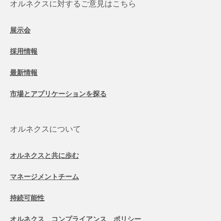
オルネクスに対するご意見はこちら
展示会
採用情報
最新情報
市場とアプリケーションを探る
オルネクスについて
オルネクスと共に歩む
マネージメントチーム
持続可能性
オルネクス コンプライアンス ポリシー