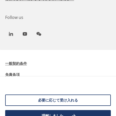
Follow us
LinkedIn
Youtube
WeChat
一般契約条件
免責条項
Cookieに関する情報
データ保護
必要に応じて受け入れる
理解しました
©
2026 Allnex Netherlands B.V.