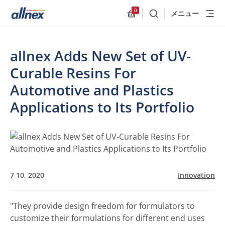
0
メニュー
検索
Allnex.GeneralResources
allnex Adds New Set of UV-
Curable Resins For
Automotive and Plastics
Applications to Its Portfolio
7 10, 2020
Innovation
"They provide design freedom for formulators to
customize their formulations for different end uses