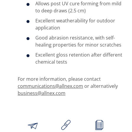
Allows post UV cure forming from mild
to deep draws (2.5 cm)
Excellent weatherability for outdoor
application
Good abrasion resistance, with self-
healing properties for minor scratches
Excellent gloss retention after different
chemical tests
For more information, please contact
communications@allnex.com
or alternatively
business@allnex.com