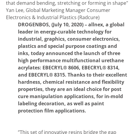
that demand bending, stretching or forming in shape"
Yan Lee, Global Marketing Manager Consumer
Electronics & Industrial Plastics (Radcure)
DROGENBOS, (July 10, 2020) –
allnex, a global
leader in energy-curable technology for
industrial, graphics, consumer electronics,
plastics and special purpose coatings and
inks, today announced the launch of three
high performance multifunctional urethane
acrylates: EBECRYL® 8606, EBECRYL® 8314,
and EBECRYL® 8315. Thanks to their excellent
hardness, chemical resistance and flexibility
properties, they are an ideal choice for post
cure manipulation applications, for in-mold
labeling decoration, as well as paint
protection film applications.
”This set of innovative resins bridge the gap