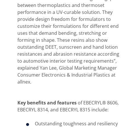
between thermoplastics and thermoset
performance in a UV-curable solution. They
provide design freedom for formulators to
customize their formulations for different end
uses that demand bending, stretching or
forming in shape. These resins also show
outstanding DEET, sunscreen and hand lotion
resistances and abrasion resistance according
to automotive interior testing requirements”,
explained Yan Lee, Global Marketing Manager
Consumer Electronics & Industrial Plastics at
allnex.
Key benefits and features
of EBECRYL® 8606,
EBECRYL 8314, and EBECRYL 8315 include:
Outstanding toughness and resiliency