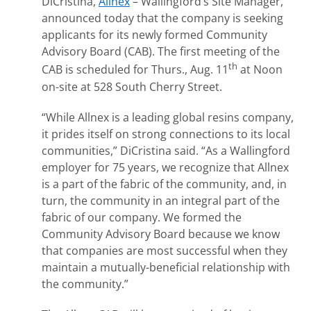
DiCristina,
Allnex
– Wallingford’s Site Manager,
announced today that the company is seeking
applicants for its newly formed Community
Advisory Board (CAB). The first meeting of the
th
CAB is scheduled for Thurs., Aug. 11
at Noon
on-site at 528 South Cherry Street.
“While Allnex is a leading global resins company,
it prides itself on strong connections to its local
communities,” DiCristina said. “As a Wallingford
employer for 75 years, we recognize that Allnex
is a part of the fabric of the community, and, in
turn, the community in an integral part of the
fabric of our company. We formed the
Community Advisory Board because we know
that companies are most successful when they
maintain a mutually-beneficial relationship with
the community.”