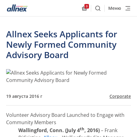
0
Меню
Поиск
Allnex.GeneralResourc
Allnex Seeks Applicants for
Newly Formed Community
Advisory Board
19 августа 2016 г
Corporate
Volunteer Advisory Board Launched to Engage with
Community Members
th
Wallingford, Conn. (July 4
, 2016)
– Frank