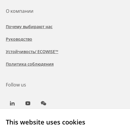
О компании
Почему выбирают нас
Руководство
Устойчивость/ ECOWISE™
Политика соблюдения
Follow us
LinkedIn
Youtube
WeChat
This website uses cookies