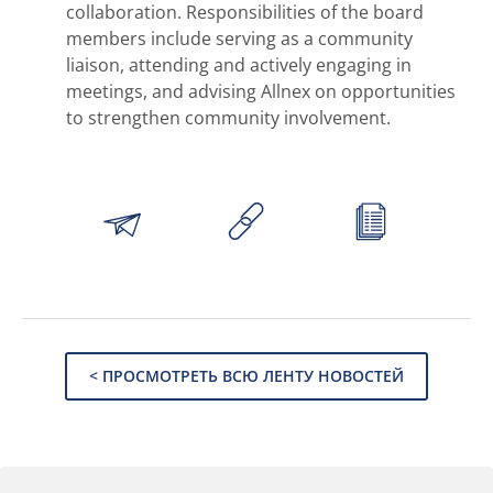
collaboration. Responsibilities of the board
members include serving as a community
liaison, attending and actively engaging in
meetings, and advising Allnex on opportunities
to strengthen community involvement.
< ПРОСМОТРЕТЬ ВСЮ ЛЕНТУ НОВОСТЕЙ