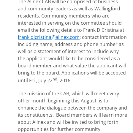
The Allnex CAB will be comprised of business
and community leaders as well as Wallingford
residents. Community members who are
interested in serving on the committee should
email the following details to Frank DiCristina at
frank.dicristina@allnex.com
: contact information
including name, address and phone number as
well as a statement of interest to include why
the applicant would like to be considered as a
board member and what value the applicant will
bring to the board. Applications will be accepted
nd
until Fri., July 22
, 2016.
The mission of the CAB, which will meet every
other month beginning this August, is to
enhance the dialogue between the company and
its constituents. Board members will learn more
about Allnex and will be invited to bring forth
opportunities for further community