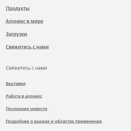
Продукты
Аллнекс в мире
Загрузки
Свяжитесь с нами
Свяжитесь с нами
Выставки
Работа в аллнекс
Последние новости
Подробнее о рынках и областях применения