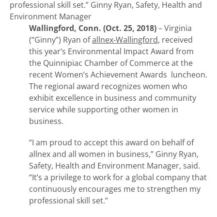
professional skill set.”
Ginny Ryan, Safety, Health and
Environment Manager
Wallingford, Conn. (Oct. 25, 2018)
– Virginia
(“Ginny”) Ryan of
allnex-Wallingford
, received
this year’s Environmental Impact Award from
the Quinnipiac Chamber of Commerce at the
recent Women’s Achievement Awards luncheon.
The regional award recognizes women who
exhibit excellence in business and community
service while supporting other women in
business.
“I am proud to accept this award on behalf of
allnex and all women in business,” Ginny Ryan,
Safety, Health and Environment Manager, said.
“It’s a privilege to work for a global company that
continuously encourages me to strengthen my
professional skill set.”