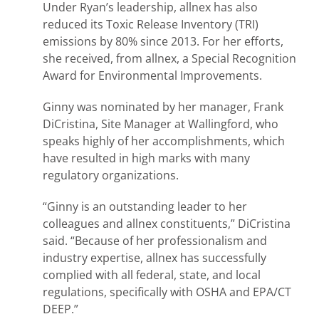
Under Ryan’s leadership, allnex has also
reduced its Toxic Release Inventory (TRI)
emissions by 80% since 2013. For her efforts,
she received, from allnex, a Special Recognition
Award for Environmental Improvements.
Ginny was nominated by her manager, Frank
DiCristina, Site Manager at Wallingford, who
speaks highly of her accomplishments, which
have resulted in high marks with many
regulatory organizations.
“Ginny is an outstanding leader to her
colleagues and allnex constituents,” DiCristina
said. “Because of her professionalism and
industry expertise, allnex has successfully
complied with all federal, state, and local
regulations, specifically with OSHA and EPA/CT
DEEP.”