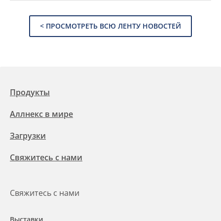
< ПРОСМОТРЕТЬ ВСЮ ЛЕНТУ НОВОСТЕЙ
Продукты
Аллнекс в мире
Загрузки
Свяжитесь с нами
Свяжитесь с нами
Выставки