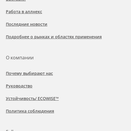
Работа в аллнекс
Последние новости
Подробнее о рынках и областях применения
О компании
Почему выбирают нас
Руководство
Устойчивость/ ECOWISE™
Политика соблюдения