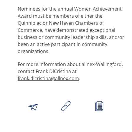
Nominees for the annual Women Achievement
Award must be members of either the
Quinnipiac or New Haven Chambers of
Commerce, have demonstrated exceptional
business or community leadership skills, and/or
been an active participant in community
organizations.
For more information about allnex-Wallingford,
contact Frank DiCristina at
frank.dicristina@allnex.com
.