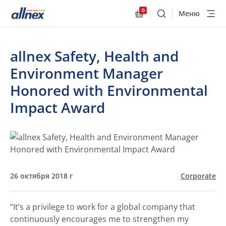
0
Меню
Поиск
Allnex.GeneralResourc
allnex Safety, Health and
Environment Manager
Honored with Environmental
Impact Award
26 октября 2018 г
Corporate
“It’s a privilege to work for a global company that
continuously encourages me to strengthen my