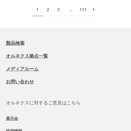
1
2
3
…
111
次のページ
製品検索
オルネクス拠点一覧
メディアルーム
お問い合わせ
オルネクスに対するご意見はこちら
展示会
採用情報