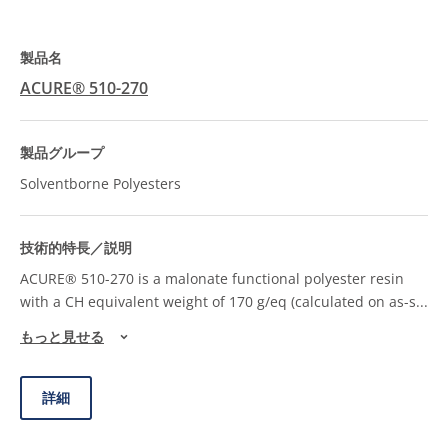
ACURE® 510-270
Solventborne Polyesters
ACURE® 510-270 is a malonate functional polyester resin
with a CH equivalent weight of 170 g/eq (calculated on as-s
...
もっと見せる
詳細