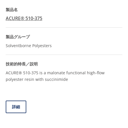
ACURE® 510-375
Solventborne Polyesters
ACURE® 510-375 is a malonate functional high-flow
polyester resin with succinimide
詳細