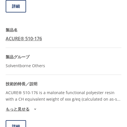
詳細
ACURE® 510-176
Solventborne Others
ACURE® 510-176 is a malonate functional polyester resin
with a CH equivalent weight of xxx g/eq (calculated on as-s
...
もっと見せる
詳細