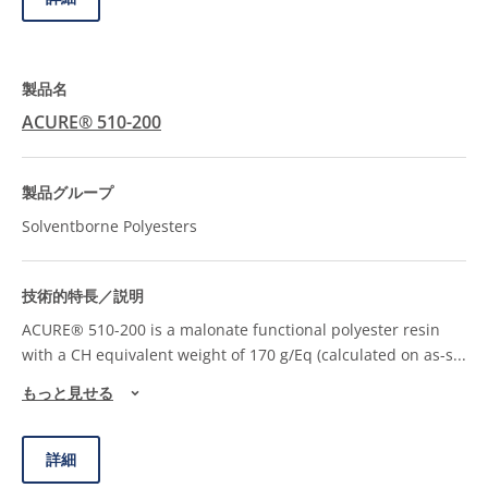
ACURE® 510-200
Solventborne Polyesters
ACURE® 510-200 is a malonate functional polyester resin
with a CH equivalent weight of 170 g/Eq (calculated on as-s
...
もっと見せる
詳細