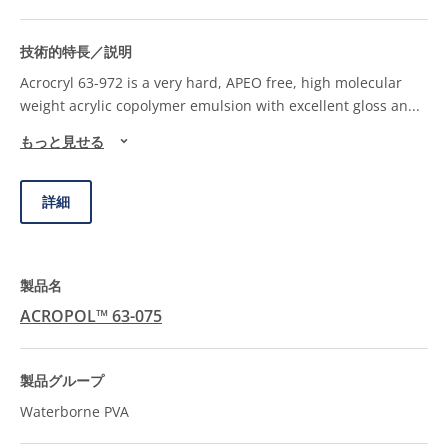
Acrocryl 63-972 is a very hard, APEO free, high molecular
weight acrylic copolymer emulsion with excellent gloss an
...
もっと見せる
詳細
ACROPOL™ 63-075
Waterborne PVA