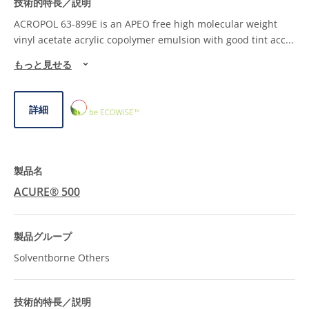
ACROPOL 63-899E is an APEO free high molecular weight
vinyl acetate acrylic copolymer emulsion with good tint acc
...
もっと見せる
ECOWISE™
詳細
CHOICE
ACURE® 500
Solventborne Others