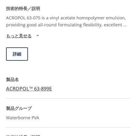
ACROPOL 63-075 is a vinyl acetate homopolymer emulsion,
providing good all-round formulating flexibility, excellent
...
もっと見せる
詳細
ACROPOL™ 63-899E
Waterborne PVA