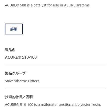
ACURE® 500 is a catalyst for use in ACURE systems
詳細
ACURE® 510-100
Solventborne Others
ACURE® 510-100 is a malonate functional polyester resin.