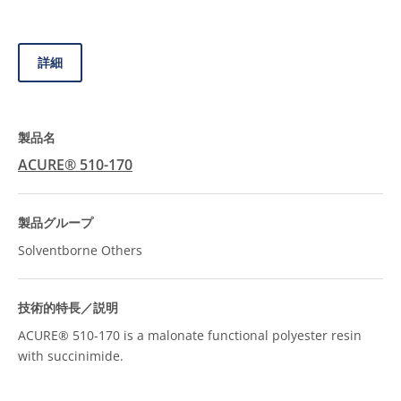
詳細
ACURE® 510-170
Solventborne Others
ACURE® 510-170 is a malonate functional polyester resin
with succinimide.