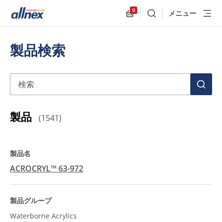
0
メニュー
検索
Allnex.GeneralResources
製品検索
検索
検
索
製品
(
1541
)
ACROCRYL™ 63-972
Waterborne Acrylics