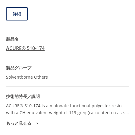
詳細
ACURE® 510-174
Solventborne Others
ACURE® 510-174 is a malonate functional polyester resin
with a CH equivalent weight of 119 g/eq (calculated on as-s
...
もっと見せる