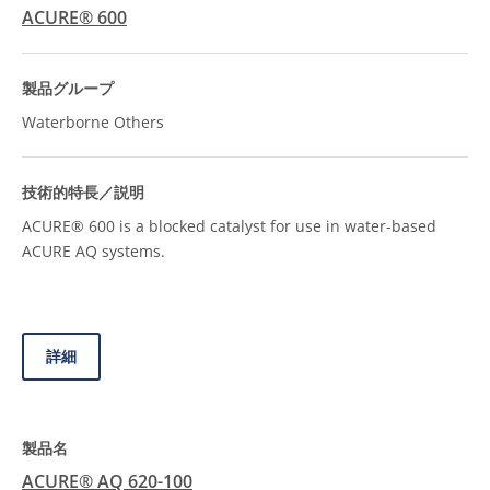
ACURE® 600
Waterborne Others
ACURE® 600 is a blocked catalyst for use in water-based
ACURE AQ systems.
詳細
ACURE® AQ 620-100