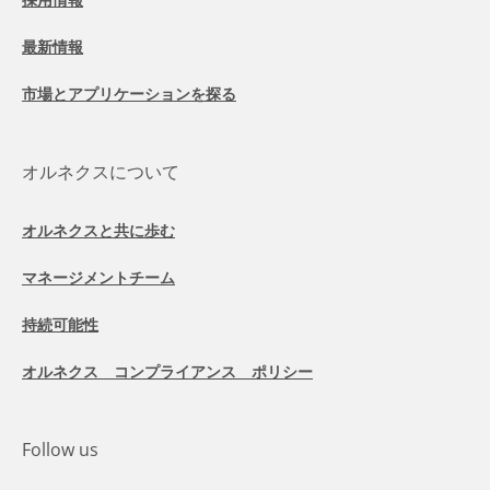
最新情報
市場とアプリケーションを探る
オルネクスについて
オルネクスと共に歩む
マネージメントチーム
持続可能性
オルネクス コンプライアンス ポリシー
Follow us