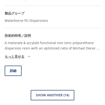
Waterborne PU Dispersions
A malonate & acrylate functional non-ionic polyurethane
dispersion resin with an optimized ratio of Michael Donor
...
もっと見せる
詳細
SHOW ANOTHER
(14)