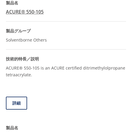
ACURE® 550-105
Solventborne Others
ACURE® 550-105 is an ACURE certified ditrimethylolpropane
tetraacrylate.
詳細