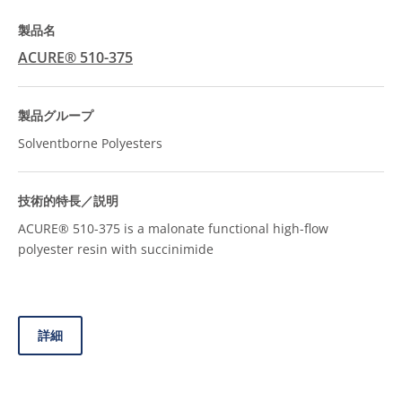
ACURE® 510-375
Solventborne Polyesters
ACURE® 510-375 is a malonate functional high-flow
polyester resin with succinimide
詳細