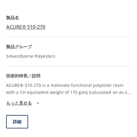
ACURE® 510-270
Solventborne Polyesters
ACURE® 510-270 is a malonate functional polyester resin
with a CH equivalent weight of 170 g/eq (calculated on as-s
...
もっと見せる
詳細