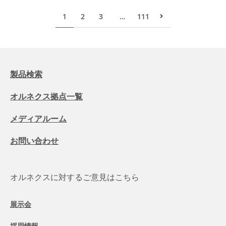
1
2
3
…
111
次のページ
製品検索
オルネクス拠点一覧
メディアルーム
お問い合わせ
オルネクスに対するご意見はこちら
展示会
採用情報