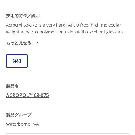
Acrocryl 63-972 is a very hard, APEO free, high molecular
weight acrylic copolymer emulsion with excellent gloss an
...
もっと見せる
詳細
ACROPOL™ 63-075
Waterborne PVA