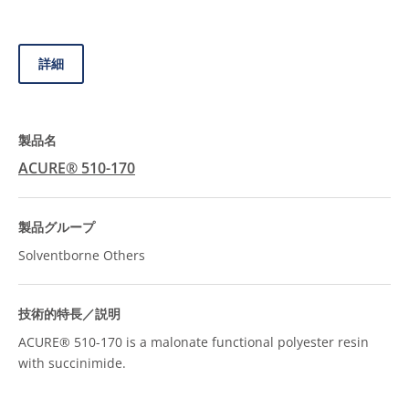
詳細
ACURE® 510-170
Solventborne Others
ACURE® 510-170 is a malonate functional polyester resin
with succinimide.