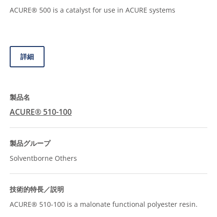
ACURE® 500 is a catalyst for use in ACURE systems
詳細
ACURE® 510-100
Solventborne Others
ACURE® 510-100 is a malonate functional polyester resin.