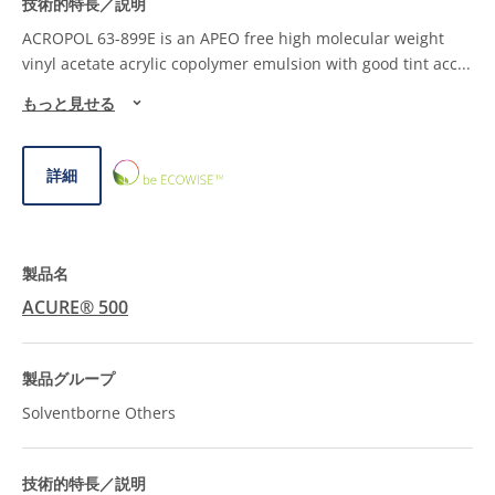
ACROPOL 63-899E is an APEO free high molecular weight
vinyl acetate acrylic copolymer emulsion with good tint acc
...
もっと見せる
ECOWISE™
詳細
CHOICE
ACURE® 500
Solventborne Others