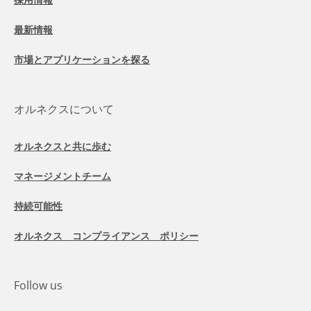
最新情報
市場とアプリケーションを探る
オルネクスについて
オルネクスと共に歩む
マネージメントチーム
持続可能性
オルネクス コンプライアンス ポリシー
Follow us