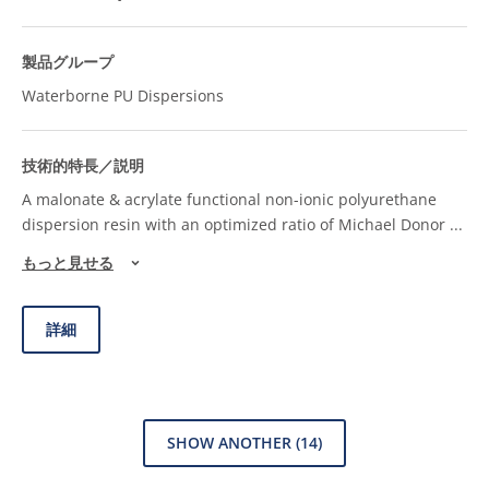
Waterborne PU Dispersions
A malonate & acrylate functional non-ionic polyurethane
dispersion resin with an optimized ratio of Michael Donor
...
もっと見せる
詳細
SHOW ANOTHER
(14)