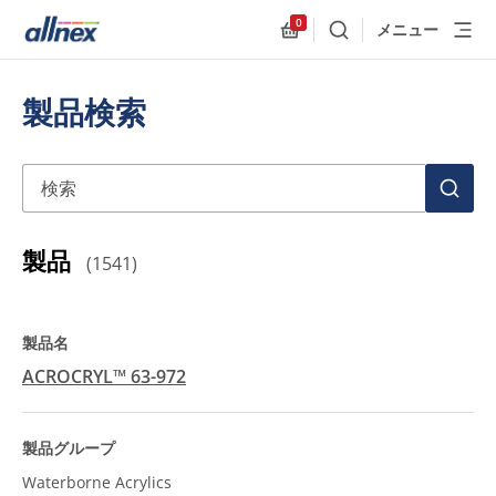
0
メニュー
検索
Allnex.GeneralResources
製品検索
検索
検
索
製品
(
1541
)
ACROCRYL™ 63-972
Waterborne Acrylics