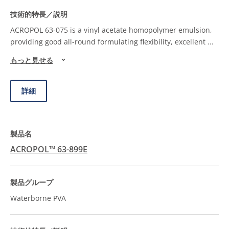
ACROPOL 63-075 is a vinyl acetate homopolymer emulsion,
providing good all-round formulating flexibility, excellent
...
もっと見せる
詳細
ACROPOL™ 63-899E
Waterborne PVA