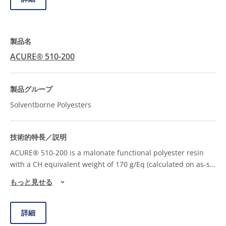
ACURE® 510-200
Solventborne Polyesters
ACURE® 510-200 is a malonate functional polyester resin
with a CH equivalent weight of 170 g/Eq (calculated on as-s
...
もっと見せる
詳細