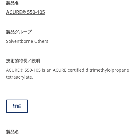
ACURE® 550-105
Solventborne Others
ACURE® 550-105 is an ACURE certified ditrimethylolpropane
tetraacrylate.
詳細