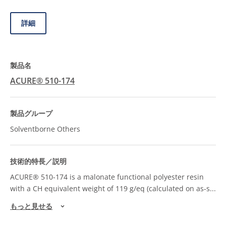
詳細
ACURE® 510-174
Solventborne Others
ACURE® 510-174 is a malonate functional polyester resin
with a CH equivalent weight of 119 g/eq (calculated on as-s
...
もっと見せる