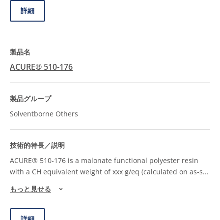
詳細
ACURE® 510-176
Solventborne Others
ACURE® 510-176 is a malonate functional polyester resin
with a CH equivalent weight of xxx g/eq (calculated on as-s
...
もっと見せる
詳細