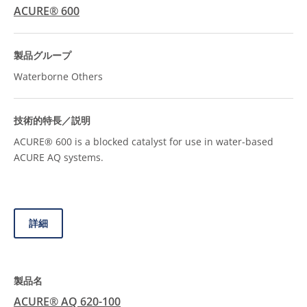
ACURE® 600
Waterborne Others
ACURE® 600 is a blocked catalyst for use in water-based
ACURE AQ systems.
詳細
ACURE® AQ 620-100