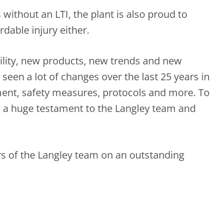
s without an LTI, the plant is also proud to
dable injury either.
ility, new products, new trends and new
seen a lot of changes over the last 25 years in
ment, safety measures, protocols and more. To
is a huge testament to the Langley team and
s of the Langley team on an outstanding