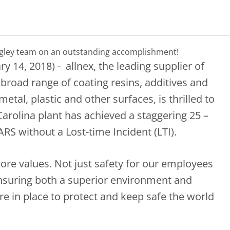
ngley team on an outstanding accomplishment!
ry 14, 2018) - allnex, the leading supplier of
 broad range of coating resins, additives and
etal, plastic and other surfaces, is thrilled to
arolina plant has achieved a staggering 25 –
ARS without a Lost-time Incident (LTI).
 core values. Not just safety for our employees
ensuring both a superior environment and
 in place to protect and keep safe the world