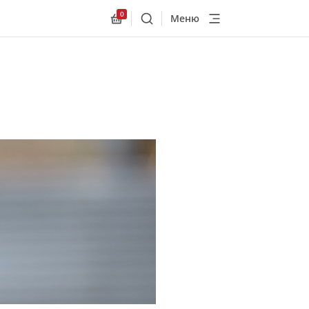
0
Меню
Поиск
Allnex.GeneralResources.Cart