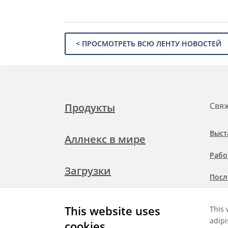
< ПРОСМОТРЕТЬ ВСЮ ЛЕНТУ НОВОСТЕЙ
Свяж
Продукты
Выст
Аллнекс в мире
Рабо
Загрузки
Посл
Подр
Свяжитесь с нами
This website uses
This 
при
adipi
cookies