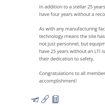
In addition to a stellar 25 year
have four years without a recor
As with any manufacturing fac
technology means the site has 
not just personnel, but equip
have 25 years without an LTI 
their dedication to safety.
Congratulations to all member
accomplishment!