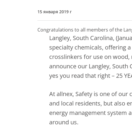
15 января 2019 г
Congratulations to all members of the La
Langley, South Carolina, (Janua
specialty chemicals, offering a
crosslinkers for use on wood, m
announce our Langley, South C
yes you read that right – 25 YE
At allnex, Safety is one of our
and local residents, but also 
energy management system are
around us.