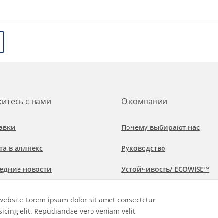
итесь с нами
О компании
авки
Почему выбирают нас
та в аллнекс
Руководство
едние новости
Устойчивость/ ECOWISE™
обнее о рынках и областях
Политика соблюдения
website Lorem ipsum dolor sit amet consectetur
менения
sicing elit. Repudiandae vero veniam velit