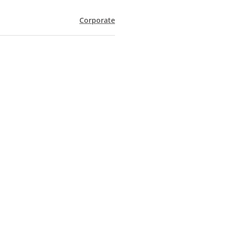
Corporate