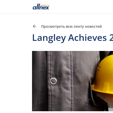
Просмотреть всю ленту новостей
Langley Achieves 2