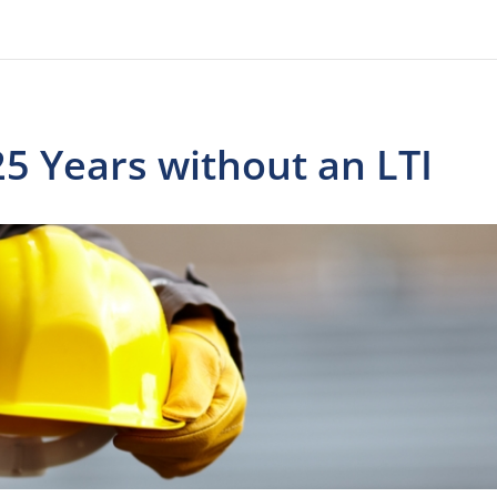
5 Years without an LTI