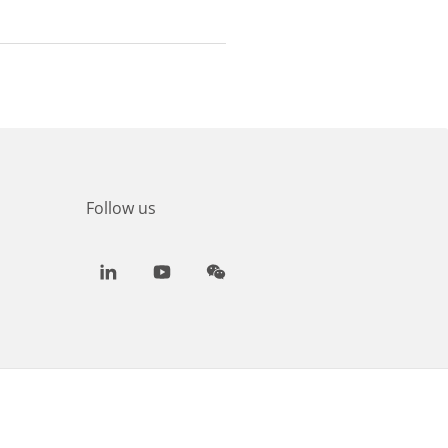
Follow us
LinkedIn
Youtube
WeChat