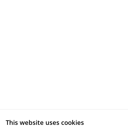
This website uses cookies