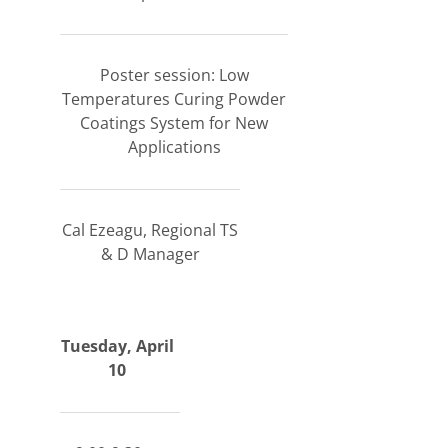
Poster session: Low
Temperatures Curing Powder
Coatings System for New
Applications
Cal Ezeagu, Regional TS
& D Manager
Tuesday, April
10