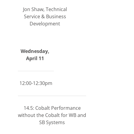
Jon Shaw, Technical
Service & Business
Development
Wednesday,
April 11
12:00-12:30pm
14.5: Cobalt Performance
without the Cobalt for WB and
SB Systems