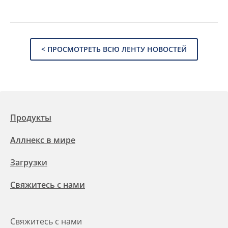
< ПРОСМОТРЕТЬ ВСЮ ЛЕНТУ НОВОСТЕЙ
Продукты
Аллнекс в мире
Загрузки
Свяжитесь с нами
Свяжитесь с нами