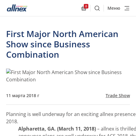
0
Меню
Поиск
Allnex.GeneralResourc
First Major North American
Show since Business
Combination
11 марта 2018 г
Trade Show
Planning is well underway for an exciting allnex presence
2018.
Alpharetta, GA. (March 11, 2018)
– allnex is thrille