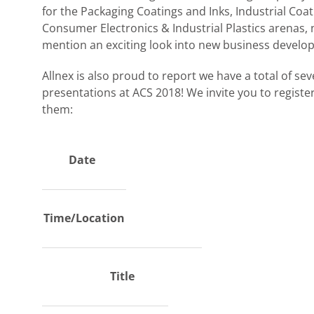
for the Packaging Coatings and Inks, Industrial Coat
Consumer Electronics & Industrial Plastics arenas, 
mention an exciting look into new business develo
Allnex is also proud to report we have a total of se
presentations at ACS 2018! We invite you to registe
them:
Date
Time/Location
Title