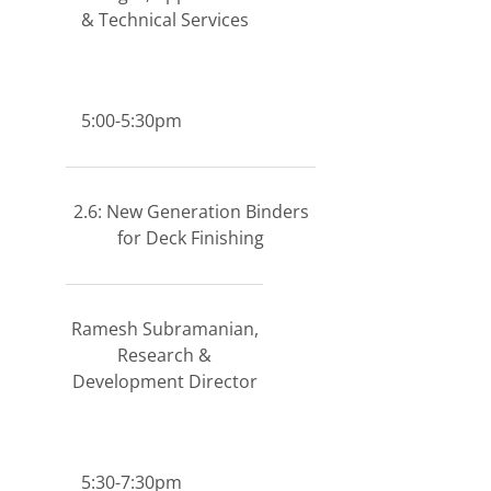
& Technical Services
5:00-5:30pm
2.6: New Generation Binders
for Deck Finishing
Ramesh Subramanian,
Research &
Development Director
5:30-7:30pm