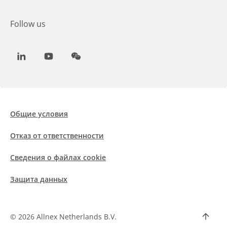
Follow us
LinkedIn
Youtube
WeChat
Общие условия
Отказ от ответственности
Сведения о файлах cookie
Защита данных
©
2026 Allnex Netherlands B.V.