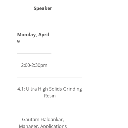
Speaker
Monday, April
9
2:00-2:30pm
4.1: Ultra High Solids Grinding
Resin
Gautam Haldankar,
Manager, Applications