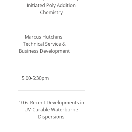
Initiated Poly Addition
Chemistry
Marcus Hutchins,
Technical Service &
Business Development
5:00-5:30pm
10.6: Recent Developments in
UV-Curable Waterborne
Dispersions