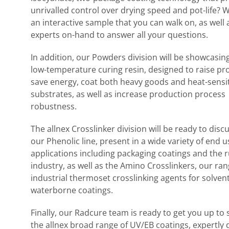
unrivalled control over drying speed and pot-life? W
an interactive sample that you can walk on, as well 
experts on-hand to answer all your questions.
In addition, our Powders division will be showcasing
low-temperature curing resin, designed to raise pro
save energy, coat both heavy goods and heat-sensi
substrates, as well as increase production process
robustness.
The allnex Crosslinker division will be ready to disc
our Phenolic line, present in a wide variety of end u
applications including packaging coatings and the 
industry, as well as the Amino Crosslinkers, our ran
industrial thermoset crosslinking agents for solven
waterborne coatings.
Finally, our Radcure team is ready to get you up to
the allnex broad range of UV/EB coatings, expertly