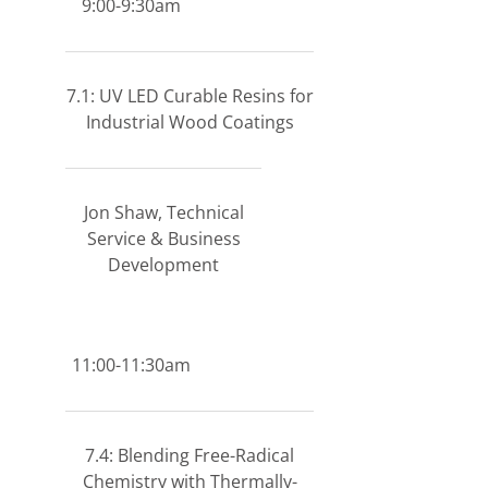
9:00-9:30am
7.1: UV LED Curable Resins for
Industrial Wood Coatings
Jon Shaw, Technical
Service & Business
Development
11:00-11:30am
7.4: Blending Free-Radical
Chemistry with Thermally-