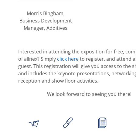
Morris Bingham,
Business Development
Manager, Additives
Interested in attending the exposition for free, co
of allnex? Simply
click here
to register, and attend a
guest. This registration will give you access to the 
and includes the keynote presentations, networkin
reception and show floor activities.
We look forward to seeing you there!