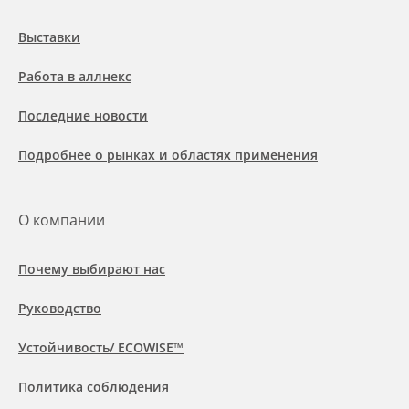
Выставки
Работа в аллнекс
Последние новости
Подробнее о рынках и областях применения
О компании
Почему выбирают нас
Руководство
Устойчивость/ ECOWISE™
Политика соблюдения