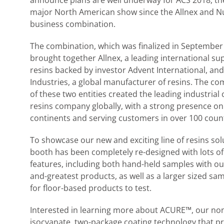
announce plans are well underway for ACS 2018, the
major North American show since the Allnex and N
business combination.
The combination, which was finalized in September
brought together Allnex, a leading international sup
resins backed by investor Advent International, an
Industries, a global manufacturer of resins. The c
of these two entities created the leading industrial 
resins company globally, with a strong presence on
continents and serving customers in over 100 count
To showcase our new and exciting line of resins sol
booth has been completely re-designed with lots o
features, including both hand-held samples with our
and-greatest products, as well as a larger sized sa
for floor-based products to test.
Interested in learning more about ACURE™, our no
isocyanate, two-package coating technology that p