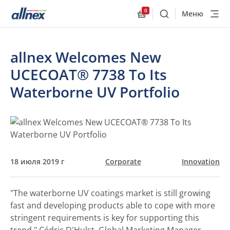
0
Меню
Поиск
Allnex.GeneralResourc
allnex Welcomes New
UCECOAT® 7738 To Its
Waterborne UV Portfolio
18 июля 2019 г
Corporate
Innovation
"The waterborne UV coatings market is still growing
fast and developing products able to cope with more
stringent requirements is key for supporting this