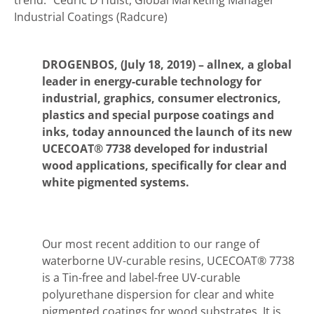
trend."
Cédric D'Hulst, Global Marketing Manager
Industrial Coatings (Radcure)
DROGENBOS, (July 18, 2019) –
allnex, a global
leader in energy-curable technology for
industrial, graphics, consumer electronics,
plastics and special purpose coatings and
inks, today announced the launch of its new
UCECOAT® 7738 developed for industrial
wood applications, specifically for clear and
white pigmented systems.
Our most recent addition to our range of
waterborne UV-curable resins, UCECOAT® 7738
is a Tin-free and label-free UV-curable
polyurethane dispersion for clear and white
pigmented coatings for wood substrates. It is