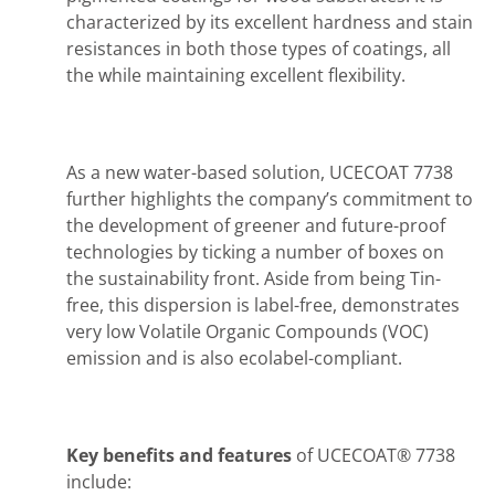
characterized by its excellent hardness and stain
resistances in both those types of coatings, all
the while maintaining excellent flexibility.
As a new water-based solution, UCECOAT 7738
further highlights the company’s commitment to
the development of greener and future-proof
technologies by ticking a number of boxes on
the sustainability front. Aside from being Tin-
free, this dispersion is label-free, demonstrates
very low Volatile Organic Compounds (VOC)
emission and is also ecolabel-compliant.
Key benefits and features
of UCECOAT® 7738
include: