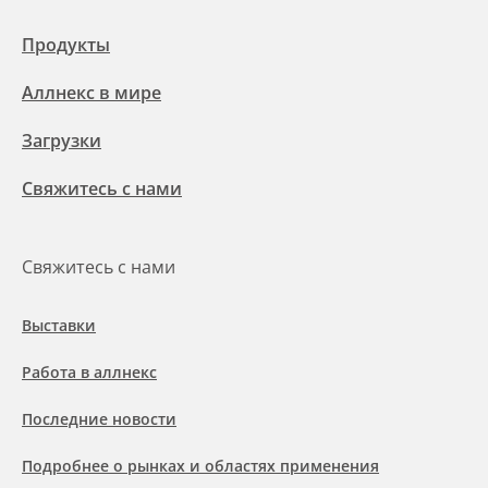
Продукты
Аллнекс в мире
Загрузки
Свяжитесь с нами
Свяжитесь с нами
Выставки
Работа в аллнекс
Последние новости
Подробнее о рынках и областях применения