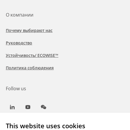
О компании
Почему выбирают нас
Руководство
Устойчивость/ ECOWISE™
Политика соблюдения
Follow us
LinkedIn
Youtube
WeChat
This website uses cookies