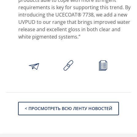
products able to cope with more stringent
requirements is key for supporting this trend. By
introducing the UCECOAT® 7738, we add a new
UVPUD to our range that brings improved water
release and excellent gloss in both clear and
white pigmented systems.”
< ПРОСМОТРЕТЬ ВСЮ ЛЕНТУ НОВОСТЕЙ