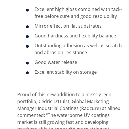
Excellent high gloss combined with tack-
free before cure and good resolubility
Mirror effect on flat substrates
Good hardness and flexibility balance
Outstanding adhesion as well as scratch
and abrasion resistance
Good water release
Excellent stability on storage
Proud of this new addition to allnex’s green
portfolio, Cédric D’Hulst, Global Marketing
Manager Industrial Coatings (Radcure) at allnex
commented: “The waterborne UV coatings
market is still growing fast and developing