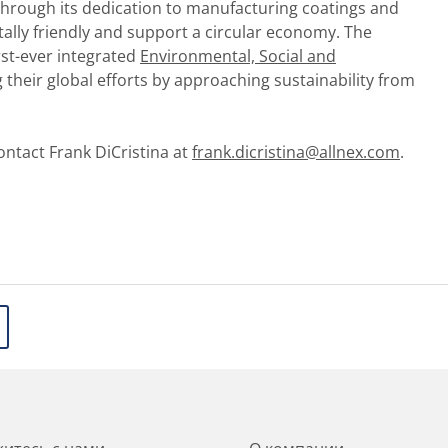
 through its dedication to manufacturing coatings and
ally friendly and support a circular economy. The
rst-ever integrated
Environmental, Social and
their global efforts by approaching sustainability from
ontact Frank DiCristina at
frank.dicristina@allnex.com
.