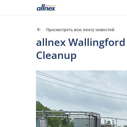
Просмотреть всю ленту новостей
allnex Wallingfor
Cleanup