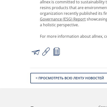
allnex is committed to sustainability
resins products that are environment
organization recently published its fi
Governance (ESG) Report
showcasing 
a holistic perspective.
For more information about allnex, c
< ПРОСМОТРЕТЬ ВСЮ ЛЕНТУ НОВОСТЕЙ