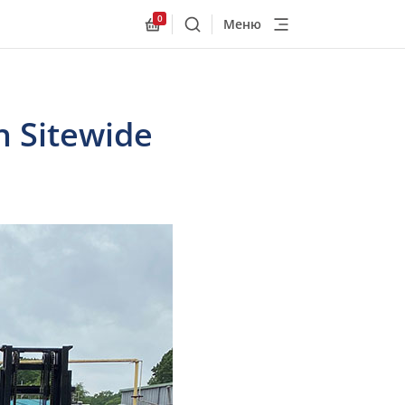
0
Меню
Поиск
Allnex.GeneralResources.Cart
h Sitewide