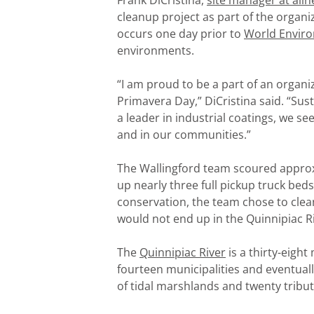
Frank DiCristina,
site manager at alln
cleanup project as part of the organi
occurs one day prior to
World Envir
environments.
“I am proud to be a part of an organi
Primavera Day,” DiCristina said. “Susta
a leader in industrial coatings, we s
and in our communities.”
The Wallingford team scoured appro
up nearly three full pickup truck beds
conservation, the team chose to clean
would not end up in the Quinnipiac Ri
The
Quinnipiac River
is a thirty-eigh
fourteen municipalities and eventually
of tidal marshlands and twenty tribut