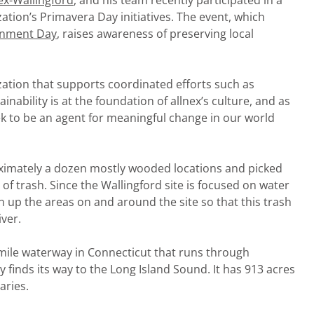
ex-Wallingford
, and his team recently participated in a
zation’s Primavera Day initiatives. The event, which
onment Day
, raises awareness of preserving local
zation that supports coordinated efforts such as
inability is at the foundation of allnex’s culture, and as
eek to be an agent for meaningful change in our world
ximately a dozen mostly wooded locations and picked
 of trash. Since the Wallingford site is focused on water
 up the areas on and around the site so that this trash
ver.
t mile waterway in Connecticut that runs through
 finds its way to the Long Island Sound. It has 913 acres
aries.