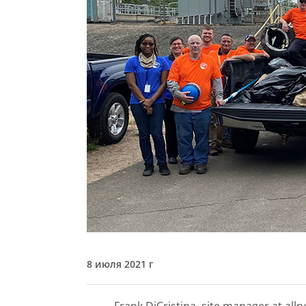
8 июля 2021 г