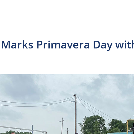
d Marks Primavera Day wit