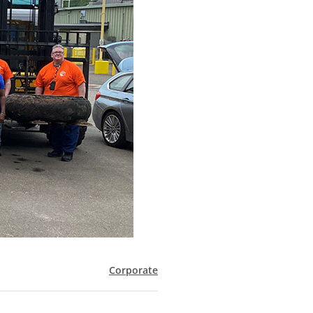
Corporate