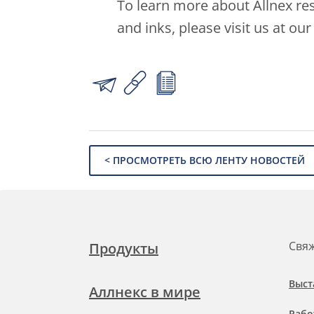
To learn more about Allnex res
and inks, please visit us at ou
< ПРОСМОТРЕТЬ ВСЮ ЛЕНТУ НОВОСТЕЙ
Свяж
Продукты
Выст
Аллнекс в мире
Рабо