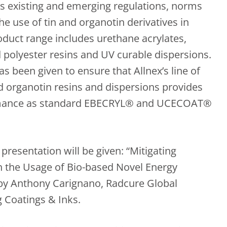
s existing and emerging regulations, norms
the use of tin and organotin derivatives in
oduct range includes urethane acrylates,
d polyester resins and UV curable dispersions.
as been given to ensure that Allnex’s line of
d organotin resins and dispersions provides
rmance as standard EBECRYL® and UCECOAT®
presentation will be given: “Mitigating
 the Usage of Bio-based Novel Energy
 by Anthony Carignano, Radcure Global
 Coatings & Inks.