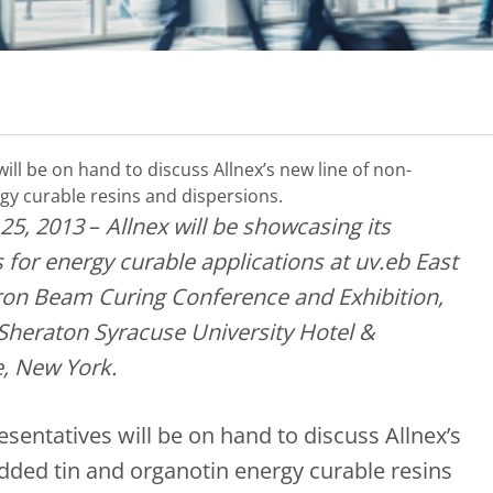
will be on hand to discuss Allnex’s new line of non-
gy curable resins and dispersions.
25, 2013
–
Allnex will be showcasing its
 for energy curable applications at uv.eb East
ctron Beam Curing Conference and Exhibition,
 Sheraton Syracuse University Hotel &
, New York.
esentatives will be on hand to discuss Allnex’s
added tin and organotin energy curable resins