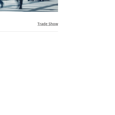
Trade Show