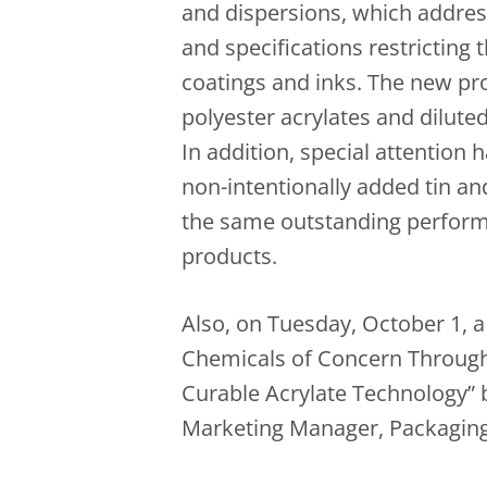
and dispersions, which addres
and specifications restricting 
coatings and inks. The new pr
polyester acrylates and dilute
In addition, special attention h
non-intentionally added tin an
the same outstanding perfo
products.
Also, on Tuesday, October 1, a 
Chemicals of Concern Through
Curable Acrylate Technology”
Marketing Manager, Packaging