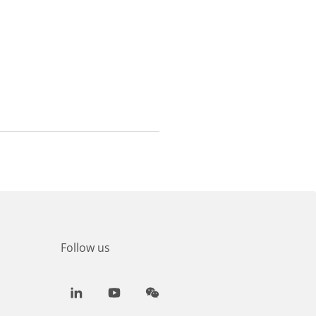
Follow us
LinkedIn
Youtube
WeChat