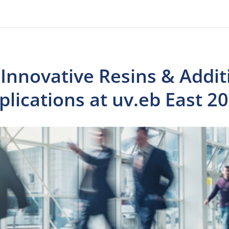
Innovative Resins & Addit
lications at uv.eb East 2