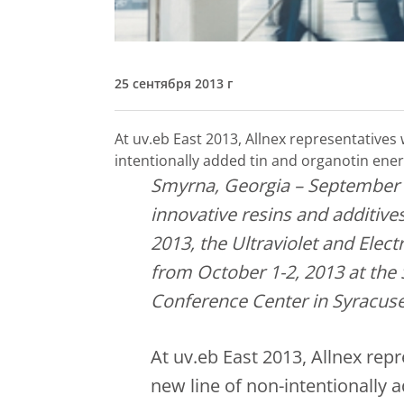
25 сентября 2013 г
At uv.eb East 2013, Allnex representatives 
intentionally added tin and organotin ener
Smyrna, Georgia – September 
innovative resins and additives
2013, the Ultraviolet and Ele
from October 1-2, 2013 at the
Conference Center in Syracuse
At uv.eb East 2013, Allnex repr
new line of non-intentionally 