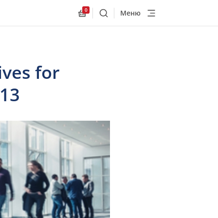
0
Меню
Поиск
Allnex.GeneralResources.Cart
ives for
013