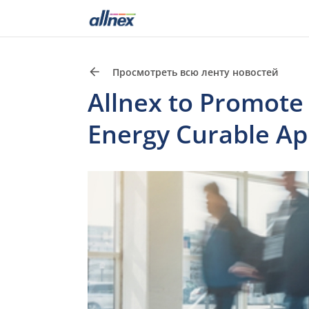
Просмотреть всю ленту новостей
Allnex to Promote 
Energy Curable App