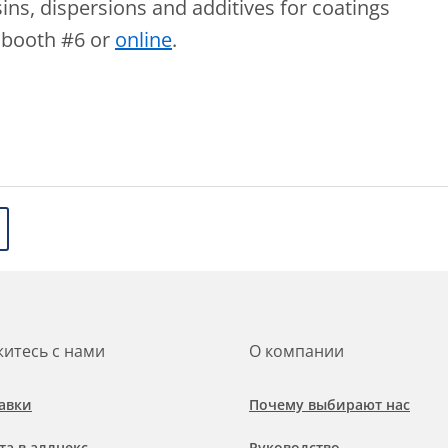
ins, dispersions and additives for coatings
r booth #6 or
online
.
итесь с нами
О компании
авки
Почему выбирают нас
та в аллнекс
Руководство