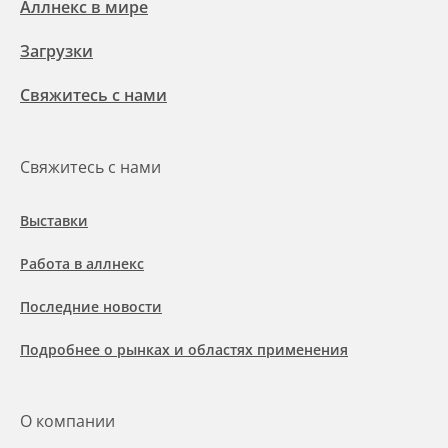
Аллнекс в мире
Загрузки
Свяжитесь с нами
Свяжитесь с нами
Выставки
Работа в аллнекс
Последние новости
Подробнее о рынках и областях применения
О компании