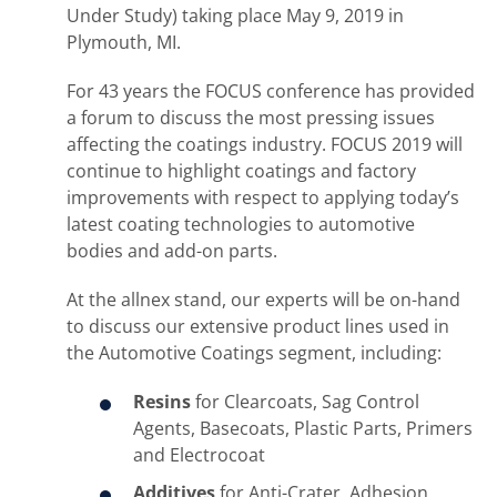
Under Study) taking place May 9, 2019 in
Plymouth, MI.
For 43 years the FOCUS conference has provided
a forum to discuss the most pressing issues
affecting the coatings industry. FOCUS 2019 will
continue to highlight coatings and factory
improvements with respect to applying today’s
latest coating technologies to automotive
bodies and add-on parts.
At the allnex stand, our experts will be on-hand
to discuss our extensive product lines used in
the Automotive Coatings segment, including:
Resins
for Clearcoats, Sag Control
Agents, Basecoats, Plastic Parts, Primers
and Electrocoat
Additives
for Anti-Crater, Adhesion,