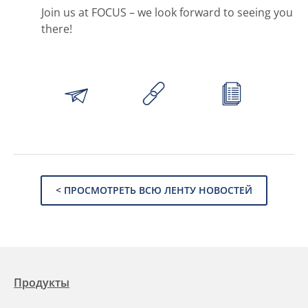
Join us at FOCUS – we look forward to seeing you
there!
< ПРОСМОТРЕТЬ ВСЮ ЛЕНТУ НОВОСТЕЙ
Продукты