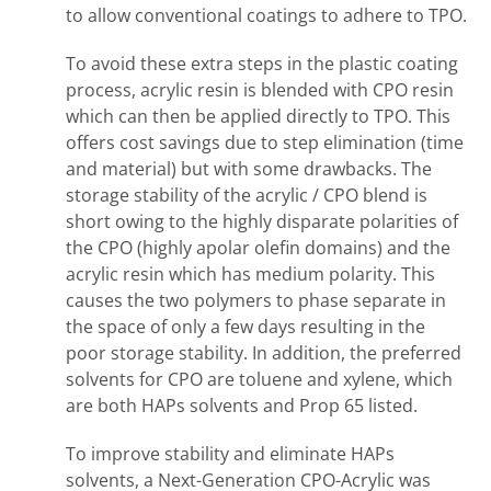
to allow conventional coatings to adhere to TPO.
To avoid these extra steps in the plastic coating
process, acrylic resin is blended with CPO resin
which can then be applied directly to TPO. This
offers cost savings due to step elimination (time
and material) but with some drawbacks. The
storage stability of the acrylic / CPO blend is
short owing to the highly disparate polarities of
the CPO (highly apolar olefin domains) and the
acrylic resin which has medium polarity. This
causes the two polymers to phase separate in
the space of only a few days resulting in the
poor storage stability. In addition, the preferred
solvents for CPO are toluene and xylene, which
are both HAPs solvents and Prop 65 listed.
To improve stability and eliminate HAPs
solvents, a Next-Generation CPO-Acrylic was