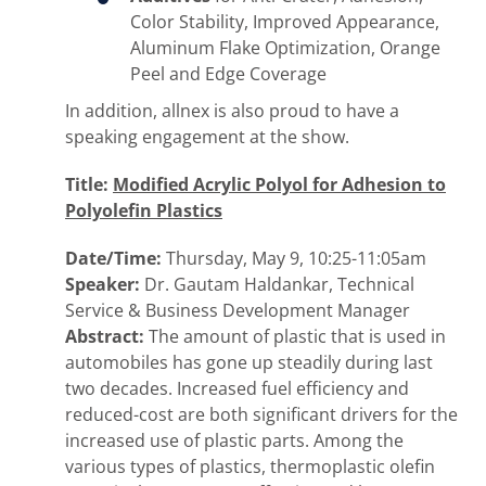
Color Stability, Improved Appearance,
Aluminum Flake Optimization, Orange
Peel and Edge Coverage
In addition, allnex is also proud to have a
speaking engagement at the show.
Title:
Modified Acrylic Polyol for Adhesion to
Polyolefin Plastics
Date/Time:
Thursday, May 9, 10:25-11:05am
Speaker:
Dr. Gautam Haldankar, Technical
Service & Business Development Manager
Abstract:
The amount of plastic that is used in
automobiles has gone up steadily during last
two decades. Increased fuel efficiency and
reduced-cost are both significant drivers for the
increased use of plastic parts. Among the
various types of plastics, thermoplastic olefin