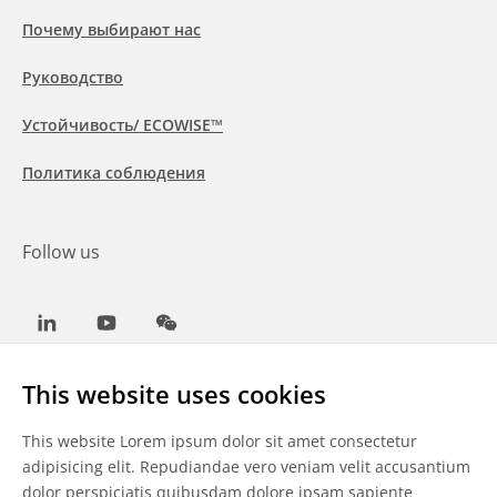
Почему выбирают нас
Руководство
Устойчивость/ ECOWISE™
Политика соблюдения
Follow us
LinkedIn
Youtube
WeChat
This website uses cookies
This website Lorem ipsum dolor sit amet consectetur
Общие условия
adipisicing elit. Repudiandae vero veniam velit accusantium
dolor perspiciatis quibusdam dolore ipsam sapiente
Отказ от ответственности