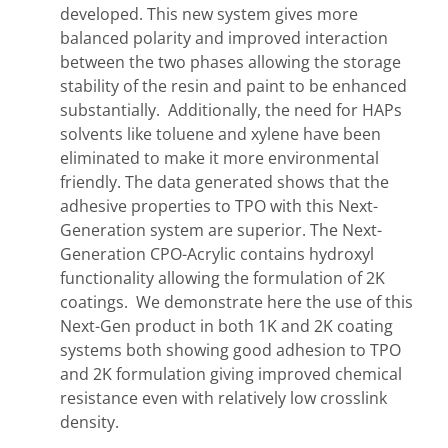
developed. This new system gives more
balanced polarity and improved interaction
between the two phases allowing the storage
stability of the resin and paint to be enhanced
substantially. Additionally, the need for HAPs
solvents like toluene and xylene have been
eliminated to make it more environmental
friendly. The data generated shows that the
adhesive properties to TPO with this Next-
Generation system are superior. The Next-
Generation CPO-Acrylic contains hydroxyl
functionality allowing the formulation of 2K
coatings. We demonstrate here the use of this
Next-Gen product in both 1K and 2K coating
systems both showing good adhesion to TPO
and 2K formulation giving improved chemical
resistance even with relatively low crosslink
density.