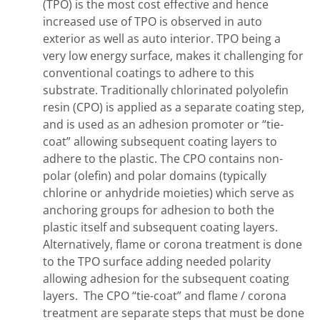
(TPO) is the most cost effective and hence
increased use of TPO is observed in auto
exterior as well as auto interior. TPO being a
very low energy surface, makes it challenging for
conventional coatings to adhere to this
substrate. Traditionally chlorinated polyolefin
resin (CPO) is applied as a separate coating step,
and is used as an adhesion promoter or “tie-
coat” allowing subsequent coating layers to
adhere to the plastic. The CPO contains non-
polar (olefin) and polar domains (typically
chlorine or anhydride moieties) which serve as
anchoring groups for adhesion to both the
plastic itself and subsequent coating layers.
Alternatively, flame or corona treatment is done
to the TPO surface adding needed polarity
allowing adhesion for the subsequent coating
layers. The CPO “tie-coat” and flame / corona
treatment are separate steps that must be done