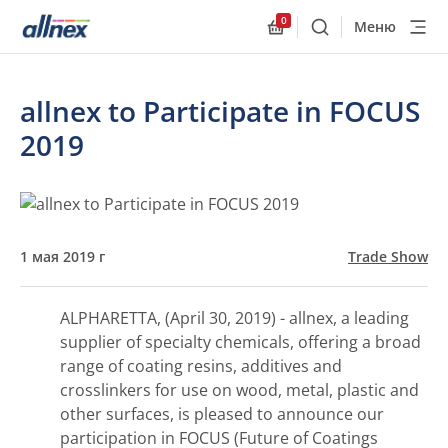
0
Меню
Поиск
Allnex.GeneralResourc
allnex to Participate in FOCUS
2019
1 мая 2019 г
Trade Show
ALPHARETTA, (April 30, 2019) - allnex, a leading
supplier of specialty chemicals, offering a broad
range of coating resins, additives and
crosslinkers for use on wood, metal, plastic and
other surfaces, is pleased to announce our
participation in FOCUS (Future of Coatings