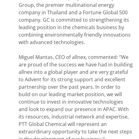
Group, the premier multinational energy
company in Thailand and a Fortune Global 500
company. GC is committed to strengthening its
leading position in the chemicals business by
combining environmentally friendly innovations
with advanced technologies.
Miguel Mantas, CEO of allnex, commented: “We
are proud of the success we have had in building
allnex into a global player and are very grateful
to Advent for its strong support and excellent
partnership over the past years. In order to
build on our leading market position, we will
continue to invest in innovative technologies
and look to expand our presence in APAC. With
its resources, industrial network and expertise,
PTT Global Chemical will represent an
extraordinary opportunity to take the next steps
in the development of our business.”