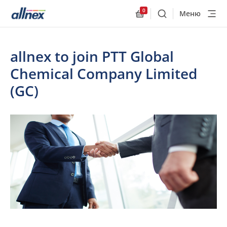
0
Меню
Поиск
Allnex.GeneralResourc
allnex to join PTT Global
Chemical Company Limited
(GC)