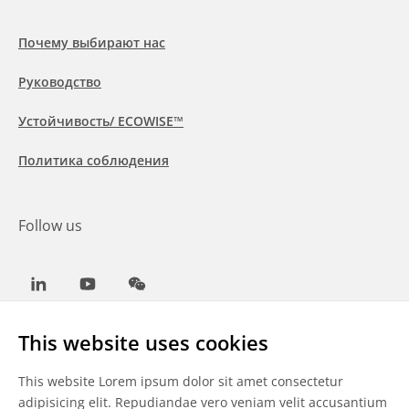
Почему выбирают нас
Руководство
Устойчивость/ ECOWISE™
Политика соблюдения
Follow us
LinkedIn
Youtube
WeChat
This website uses cookies
This website Lorem ipsum dolor sit amet consectetur
Общие условия
adipisicing elit. Repudiandae vero veniam velit accusantium