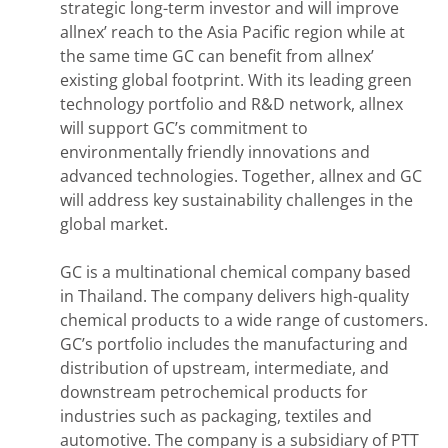
strategic long-term investor and will improve
allnex’ reach to the Asia Pacific region while at
the same time GC can benefit from allnex’
existing global footprint. With its leading green
technology portfolio and R&D network, allnex
will support GC’s commitment to
environmentally friendly innovations and
advanced technologies. Together, allnex and GC
will address key sustainability challenges in the
global market.
GC is a multinational chemical company based
in Thailand. The company delivers high-quality
chemical products to a wide range of customers.
GC’s portfolio includes the manufacturing and
distribution of upstream, intermediate, and
downstream petrochemical products for
industries such as packaging, textiles and
automotive. The company is a subsidiary of PTT