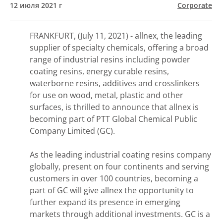
12 июля 2021 г
Corporate
FRANKFURT, (July 11, 2021) - allnex, the leading
supplier of specialty chemicals, offering a broad
range of industrial resins including powder
coating resins, energy curable resins,
waterborne resins, additives and crosslinkers
for use on wood, metal, plastic and other
surfaces, is thrilled to announce that allnex is
becoming part of PTT Global Chemical Public
Company Limited (GC).
As the leading industrial coating resins company
globally, present on four continents and serving
customers in over 100 countries, becoming a
part of GC will give allnex the opportunity to
further expand its presence in emerging
markets through additional investments. GC is a