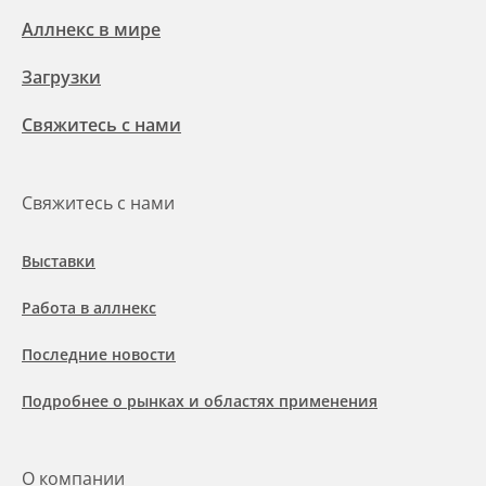
Аллнекс в мире
Загрузки
Свяжитесь с нами
Свяжитесь с нами
Выставки
Работа в аллнекс
Последние новости
Подробнее о рынках и областях применения
О компании