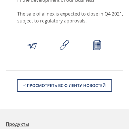
The sale of allnex is expected to close in Q4 2021,
subject to regulatory approvals.
< ПРОСМОТРЕТЬ ВСЮ ЛЕНТУ НОВОСТЕЙ
Продукты