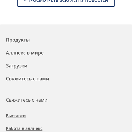
< ПРОСМОТРЕТЬ ВСЮ ЛЕНТУ НОВОСТЕЙ
Продукты
Аллнекс в мире
Загрузки
Свяжитесь с нами
Свяжитесь с нами
Выставки
Работа в аллнекс