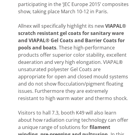
participating in the ‘JEC Europe 2015’ composites
show, taking place March 10-12 in Paris.
Allnex will specifically highlight its new
VIAPAL®
scratch resistant gel coats for sanitary ware
and VIAPAL® Gel Coats and Barrier Coats
for
pools and boats
. These high-performance
products offer superior color stability, excellent
deaeration and very high elongation. VIAPAL®
unsaturated polyester Gel Coats are
appropriate for open and closed mould systems
and do not show flocculation/pigment floating
issues. Furthermore they are extremely
resistant to high warm water and thermo shock.
Visitors to hall 7.3, booth K49 will also learn
about how radiation curing technology can offer
a unique range of solutions for
filament
winding, pre-pregging and pultrusion.
In this