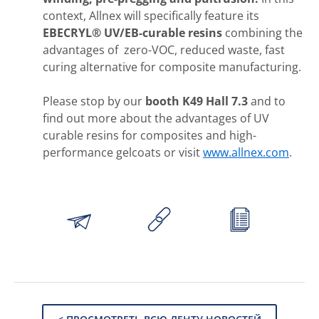
context, Allnex will specifically feature its
EBECRYL® UV/EB-curable resins
combining the
advantages of zero-VOC, reduced waste, fast
curing alternative for composite manufacturing.
Please stop by our
booth K49 Hall 7.3
and to
find out more about the advantages of UV
curable resins for composites and high-
performance gelcoats or visit
www.allnex.com
.