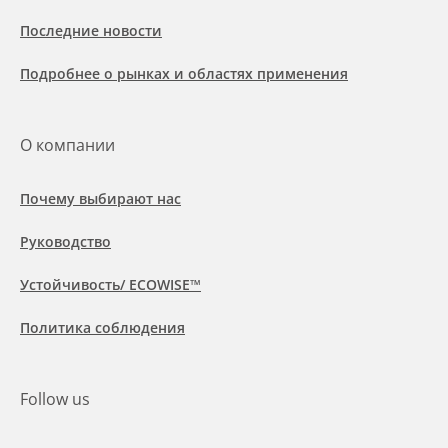
Последние новости
Подробнее о рынках и областях применения
О компании
Почему выбирают нас
Руководство
Устойчивость/ ECOWISE™
Политика соблюдения
Follow us