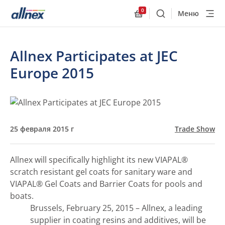
0
Меню
Поиск
Allnex.GeneralResourc
Allnex Participates at JEC
Europe 2015
25 февраля 2015 г
Trade Show
Allnex will specifically highlight its new VIAPAL®
scratch resistant gel coats for sanitary ware and
VIAPAL® Gel Coats and Barrier Coats for pools and
boats.
Brussels, February 25, 2015 – Allnex, a leading
supplier in coating resins and additives, will be