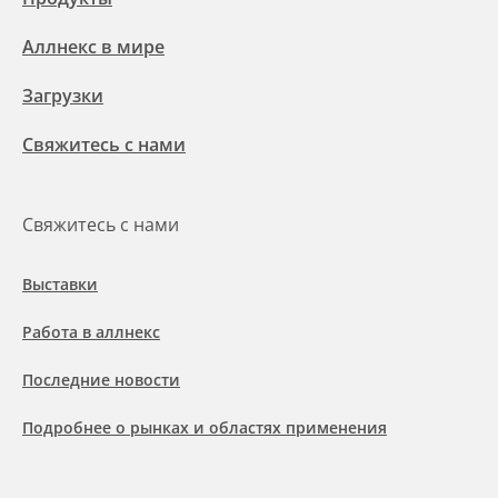
Аллнекс в мире
Загрузки
Свяжитесь с нами
Свяжитесь с нами
Выставки
Работа в аллнекс
Последние новости
Подробнее о рынках и областях применения