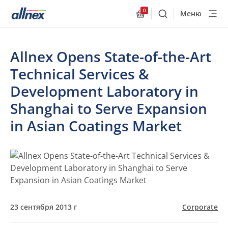
0
Меню
Поиск
Allnex.GeneralResourc
Allnex Opens State-of-the-Art
Technical Services &
Development Laboratory in
Shanghai to Serve Expansion
in Asian Coatings Market
23 сентября 2013 г
Corporate