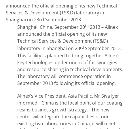
announced the official opening of its new Technical
Services & Development (TS&D) laboratory in
Shanghai on 23rd September 2013.
th
Shanghai, China, September 20
2013 – Allnex
announced the official opening of its new
Technical Services & Development (TS&D)
rd
laboratory in Shanghai on 23
September 2013.
This facility is planned to bring together Allnex’s
key technologies under one roof for synergies
and resource sharing in technical developments.
The laboratory will commence operation in
September 2013 following its official opening.
Allnex’s Vice President, Asia Pacific, Mr Siva Iyer
informed, “China is the focal point of our coating
resins business growth strategy. The new
center will integrate the capabilities of our
existing two laboratories in China; it will meet