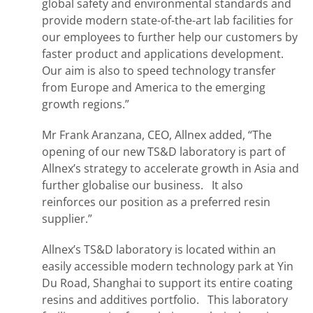
global safety and environmental standards and
provide modern state-of-the-art lab facilities for
our employees to further help our customers by
faster product and applications development.
Our aim is also to speed technology transfer
from Europe and America to the emerging
growth regions.”
Mr Frank Aranzana, CEO, Allnex added, “The
opening of our new TS&D laboratory is part of
Allnex’s strategy to accelerate growth in Asia and
further globalise our business. It also
reinforces our position as a preferred resin
supplier.”
Allnex’s TS&D laboratory is located within an
easily accessible modern technology park at Yin
Du Road, Shanghai to support its entire coating
resins and additives portfolio. This laboratory