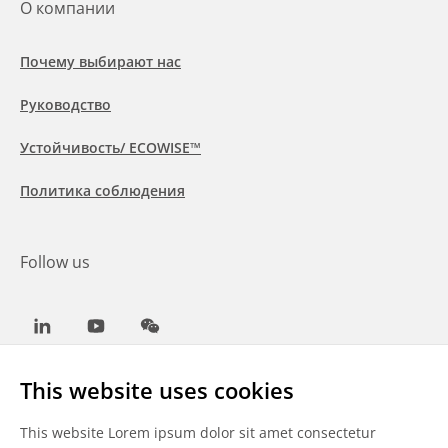
О компании
Почему выбирают нас
Руководство
Устойчивость/ ECOWISE™
Политика соблюдения
Follow us
LinkedIn
Youtube
WeChat
This website uses cookies
This website Lorem ipsum dolor sit amet consectetur
Общие условия