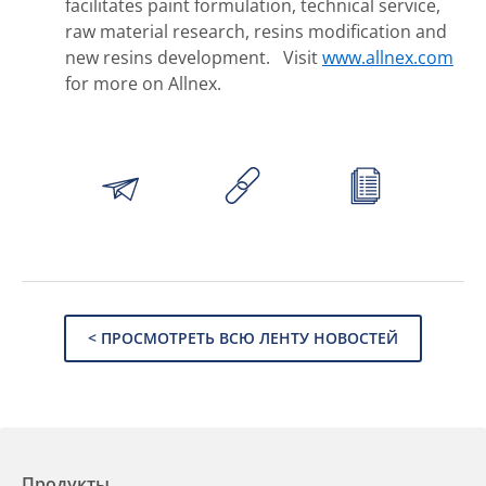
facilitates paint formulation, technical service,
raw material research, resins modification and
new resins development. Visit
www.allnex.com
for more on Allnex.
< ПРОСМОТРЕТЬ ВСЮ ЛЕНТУ НОВОСТЕЙ
Продукты