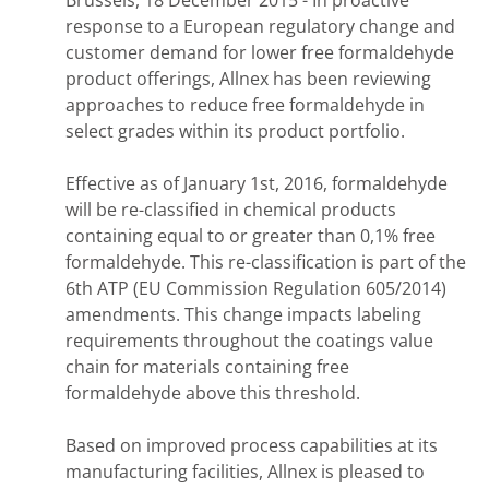
Brussels, 18 December 2015 - In proactive
response to a European regulatory change and
customer demand for lower free formaldehyde
product offerings, Allnex has been reviewing
approaches to reduce free formaldehyde in
select grades within its product portfolio.
Effective as of January 1st, 2016, formaldehyde
will be re-classified in chemical products
containing equal to or greater than 0,1% free
formaldehyde. This re-classification is part of the
6th ATP (EU Commission Regulation 605/2014)
amendments. This change impacts labeling
requirements throughout the coatings value
chain for materials containing free
formaldehyde above this threshold.
Based on improved process capabilities at its
manufacturing facilities, Allnex is pleased to