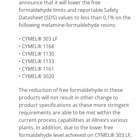
announce that it will lower the free
formaldehyde limits and reportable Safety
Datasheet (SDS) values to less than 0,1% on the
following melamine-formaldehyde resins:
• CYMEL® 303 LF
• CYMEL® 1168
• CYMEL® 1130
• CYMEL® 1133
• CYMEL® 1161
• CYMEL® 3020
The reduction of free formaldehyde in these
products will not result in other change to
product specifications as these more stringent
requirements are able to be met within the
current process capabilities at Allnex’s various
plants. In addition, due to the lower free
formaldehyde level achieved on CYMEL® 303 LF,