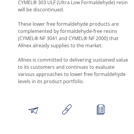
CYMEL® 303 ULF (Ultra Low Formaldehyde) resin
will be discontinued.
These lower free formaldehyde products are
complemented by formaldehyde-free resins
(CYMEL® NF 3041 and CYMEL® NF 2000) that
Allnex already supplies to the market.
Allnex is committed to delivering sustained value
to its customers and continues to evaluate
various approaches to lower free formaldehyde
levels in its product portfolio.