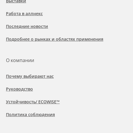
Выставки
Работа в аллнекс
Последние новости
Подробнее о рынках и областях применения
О компании
Почему выбирают нас
Руководство
Устойчивость/ ECOWISE™
Политика соблюдения