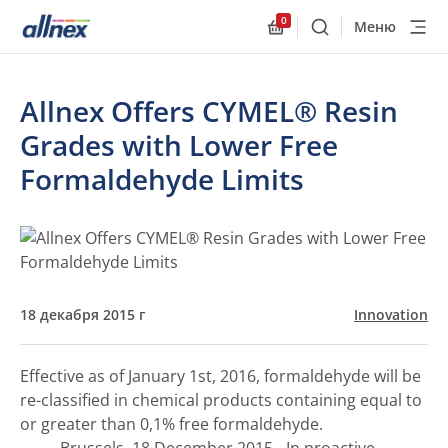
0
Меню
Поиск
Allnex.GeneralResourc
Allnex Offers CYMEL® Resin
Grades with Lower Free
Formaldehyde Limits
18 декабря 2015 г
Innovation
Effective as of January 1st, 2016, formaldehyde will be
re-classified in chemical products containing equal to
or greater than 0,1% free formaldehyde.