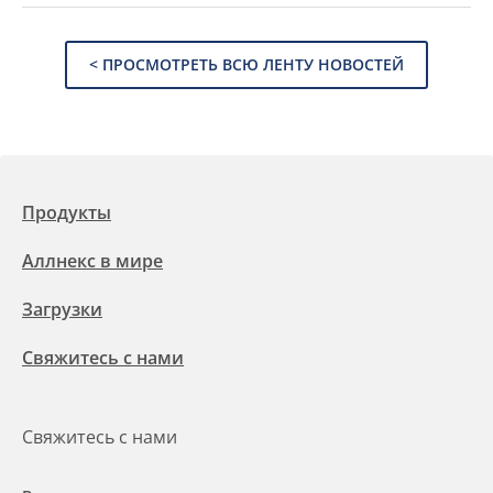
< ПРОСМОТРЕТЬ ВСЮ ЛЕНТУ НОВОСТЕЙ
Продукты
Аллнекс в мире
Загрузки
Свяжитесь с нами
Свяжитесь с нами