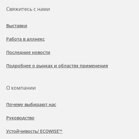
Свяжитесь с нами
Выставки
Работа в аллнекс
Последние новости
Подробнее о рынках и областях применения
О компании
Почему выбирают нас
Руководство
Устойчивость/ ECOWISE™