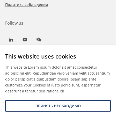
Политика соблюдения
Follow us
LinkedIn
Youtube
WeChat
This website uses cookies
This website Lorem ipsum dolor sit amet consectetur
Общие условия
adipisicing elit. Repudiandae vero veniam velit accusantium
dolor perspiciatis quibusdam dolore ipsam sapiente
Отказ от ответственности
customize your Cookies
et iusto porro sunt, aspernatur
deserunt a tenetur sed ratione id!
Сведения о файлах cookie
Защита данных
ПРИНЯТЬ НЕОБХОДИМО