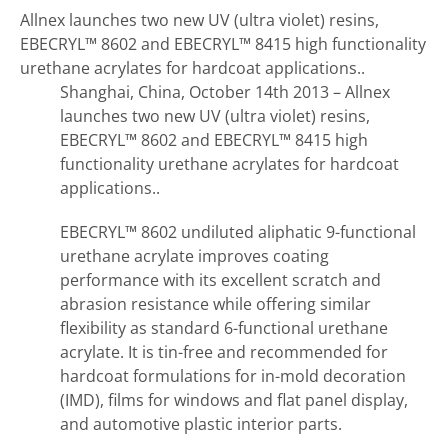
Allnex launches two new UV (ultra violet) resins,
EBECRYL™ 8602 and EBECRYL™ 8415 high functionality
urethane acrylates for hardcoat applications..
Shanghai, China, October 14th 2013 – Allnex
launches two new UV (ultra violet) resins,
EBECRYL™ 8602 and EBECRYL™ 8415 high
functionality urethane acrylates for hardcoat
applications..
EBECRYL™ 8602 undiluted aliphatic 9-functional
urethane acrylate improves coating
performance with its excellent scratch and
abrasion resistance while offering similar
flexibility as standard 6-functional urethane
acrylate. It is tin-free and recommended for
hardcoat formulations for in-mold decoration
(IMD), films for windows and flat panel display,
and automotive plastic interior parts.