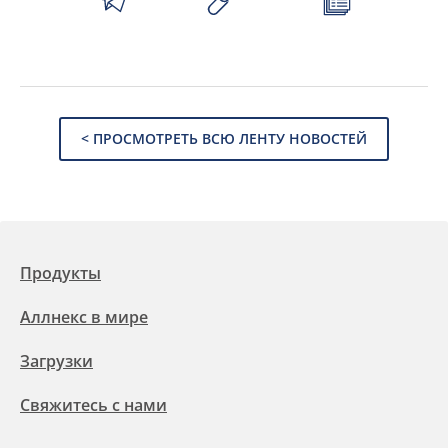
< ПРОСМОТРЕТЬ ВСЮ ЛЕНТУ НОВОСТЕЙ
Продукты
Аллнекс в мире
Загрузки
Свяжитесь с нами