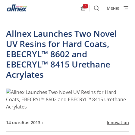
0
Меню
Поиск
Allnex.GeneralResourc
Allnex Launches Two Novel
UV Resins for Hard Coats,
EBECRYL™ 8602 and
EBECRYL™ 8415 Urethane
Acrylates
14 октября 2013 г
Innovation