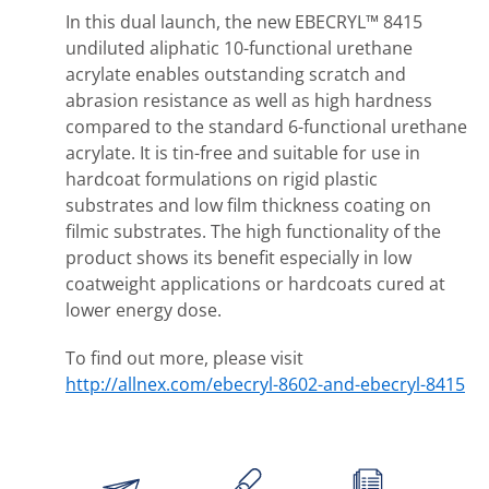
In this dual launch, the new EBECRYL™ 8415
undiluted aliphatic 10-functional urethane
acrylate enables outstanding scratch and
abrasion resistance as well as high hardness
compared to the standard 6-functional urethane
acrylate. It is tin-free and suitable for use in
hardcoat formulations on rigid plastic
substrates and low film thickness coating on
filmic substrates. The high functionality of the
product shows its benefit especially in low
coatweight applications or hardcoats cured at
lower energy dose.
To find out more, please visit
http://allnex.com/ebecryl-8602-and-ebecryl-8415