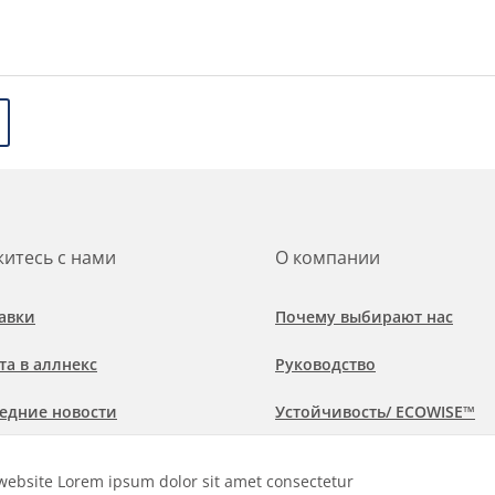
итесь с нами
О компании
авки
Почему выбирают нас
та в аллнекс
Руководство
едние новости
Устойчивость/ ECOWISE™
обнее о рынках и областях
Политика соблюдения
website Lorem ipsum dolor sit amet consectetur
менения