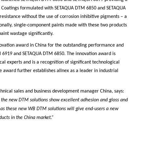
t . Coatings formulated with SETAQUA DTM 6850 and SETAQUA
esistance without the use of corrosion inhibitive pigments – a
ionally, single-component paints made with these two products
aint wastage significantly.
nnovation award in China for the outstanding performance and
 6919 and SETAQUA DTM 6850. The innovation award is
al experts and is a recognition of significant technological
e award further establishes allnex as a leader in industrial
chnical sales and business development manager China, says:
 the new DTM solutions show excellent adhesion and gloss and
d as these new WB DTM solutions will give end-users a new
ucts in the China market.”