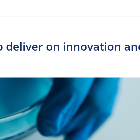
o deliver on innovation an