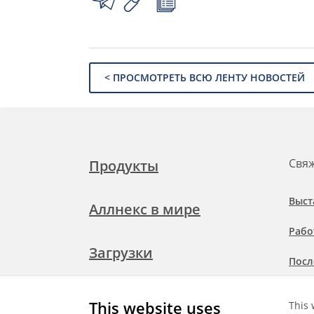
< ПРОСМОТРЕТЬ ВСЮ ЛЕНТУ НОВОСТЕЙ
Свяж
Продукты
Выст
Аллнекс в мире
Рабо
Загрузки
Посл
Подр
Свяжитесь с нами
This website uses
This 
при