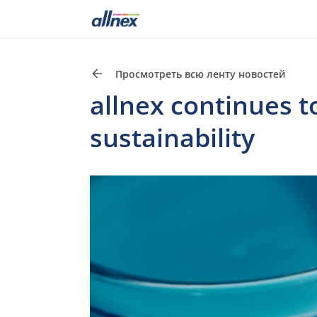
Просмотреть всю ленту новостей
allnex continues t
sustainability