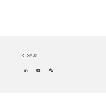
Follow us
LinkedIn
Youtube
WeChat