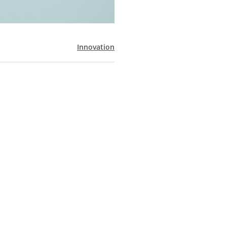
Innovation