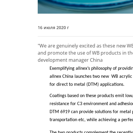
16 июля 2020 г
"We are genuinely excited as these new WB
and promote the use of WB products in th
development manager China
Exemplifying allnex’s philosophy of providin
allnex China launches two new
WB acryli
for direct to metal (DTM) applications.
Coatings based on these products emit low/
resistance for C3 environment and adhesi
DTM 6919 can provide solutions for metal p
transportation etc, while achieving a perfe
The two products complement the recent