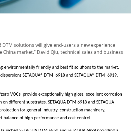
 DTM solutions will give end-users a new experience
e China market.”
David Qiu, technical sales and business
g environmentally friendly and best fit solutions to the market,
c dispersions SETAQUA® DTM
6918 and SETAQUA® DTM
6919,
zero VOCs, provide exceptionally high gloss, excellent corrosion
on on different substrates. SETAQUA DTM 6918 and SETAQUA
rotection for general industry, construction machinery,
ct balance of high performance and cost control.
ly launched SETAQUA DTM 6850 and SETAQUA 6899 providing a