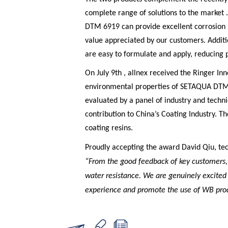
complete range of solutions to the marke
DTM 6919 can provide excellent corrosion r
value appreciated by our customers. Addit
are easy to formulate and apply, reducing p
On July 9th , allnex received the Ringer I
environmental properties of SETAQUA DTM
evaluated by a panel of industry and technic
contribution to China’s Coating Industry. Th
coating resins.
Proudly accepting the award David Qiu, te
“From the good feedback of key customers,
water resistance. We are genuinely excite
experience and promote the use of WB prod