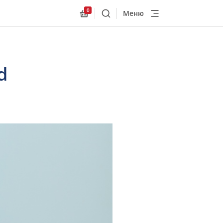
0
Меню
Поиск
Allnex.GeneralResources.Cart
d