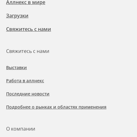
Аллнекс в мире
Загрузки
Свяжитесь с нами
Свяжитесь с нами
Выставки
Работа в аллнекс
Последние новости
Подробнее о рынках и областях применения
О компании