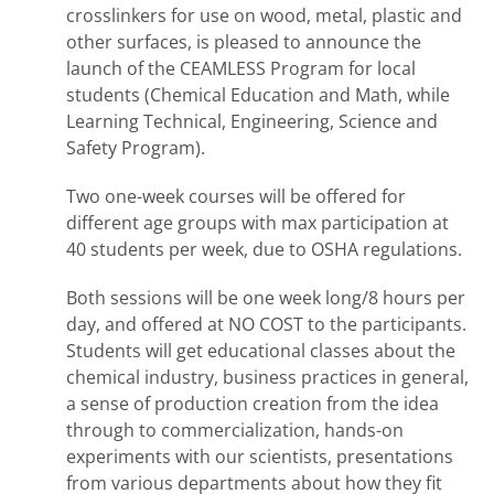
crosslinkers for use on wood, metal, plastic and
other surfaces, is pleased to announce the
launch of the CEAMLESS Program for local
students (Chemical Education and Math, while
Learning Technical, Engineering, Science and
Safety Program).
Two one-week courses will be offered for
different age groups with max participation at
40 students per week, due to OSHA regulations.
Both sessions will be one week long/8 hours per
day, and offered at NO COST to the participants.
Students will get educational classes about the
chemical industry, business practices in general,
a sense of production creation from the idea
through to commercialization, hands-on
experiments with our scientists, presentations
from various departments about how they fit