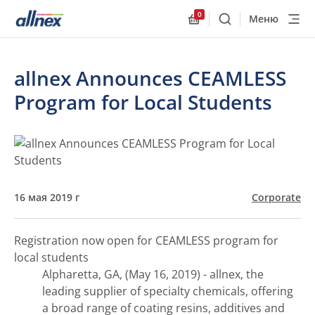
0
Меню
Поиск
Allnex.GeneralResourc
allnex Announces CEAMLESS
Program for Local Students
16 мая 2019 г
Corporate
Registration now open for CEAMLESS program for
local students
Alpharetta, GA, (May 16, 2019) - allnex, the
leading supplier of specialty chemicals, offering
a broad range of coating resins, additives and