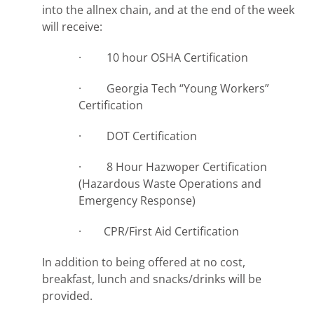
into the allnex chain, and at the end of the week
will receive:
· 10 hour OSHA Certification
· Georgia Tech “Young Workers”
Certification
· DOT Certification
· 8 Hour Hazwoper Certification
(Hazardous Waste Operations and
Emergency Response)
· CPR/First Aid Certification
In addition to being offered at no cost,
breakfast, lunch and snacks/drinks will be
provided.