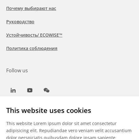
Почему выбирают нас
Руководство
Устойчивость/ ECOWISE™
Политика соблюдения
Follow us
LinkedIn
Youtube
WeChat
This website uses cookies
This website Lorem ipsum dolor sit amet consectetur
Общие условия
adipisicing elit. Repudiandae vero veniam velit accusantium
dolor perspiciatis quibusdam dolore ipsam sapiente
Отказ от ответственности