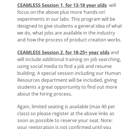
CEAMLESS Session 1, for 13-18 year olds
will
focus on the above plus more ‘hands-on’
experiments in our labs. This program will be
designed to give students a general idea of what
we do, what jobs are available in the industry
and how the process of product creation works.
CEAMLESS Session 2, for 18-25+ year olds
and
will include additional training on job searching,
using social media to find a job and resume
building. A special session including our Human
Resources department will be included, giving
students a great opportunity to find out more
about the hiring process.
Again, limited seating is available (max 40 per
class) so please register at the above links as
soon as possible to reserve your seat. Note:
your registration is not confirmed until you