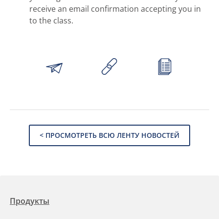
receive an email confirmation accepting you in
to the class.
< ПРОСМОТРЕТЬ ВСЮ ЛЕНТУ НОВОСТЕЙ
Продукты