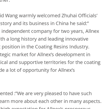
vid Wang warmly welcomed Zhuhai Officials’
istory and its business in China he said:”
n independent company for two years, Allnex
th a long history and leading innovative
position in the Coating Resins Industry.
tegic market for Allnex’s development in
ical and supportive territories for the coating
de a lot of opportunity for Allnex’s
nted :”We are very pleased to have such
 learn more about each other in many aspects.
high expectation for Allnex’s prosperous