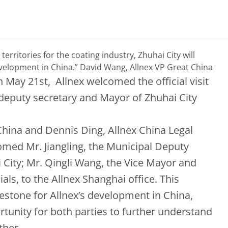
territories for the coating industry, Zhuhai City will
development in China.”
David Wang, Allnex VP Great China
May 21st, Allnex welcomed the official visit
l deputy secretary and Mayor of Zhuhai City
hina and Dennis Ding, Allnex China Legal
omed Mr. Jiangling, the Municipal Deputy
 City; Mr. Qingli Wang, the Vice Mayor and
ls, to the Allnex Shanghai office. This
estone for Allnex’s development in China,
tunity for both parties to further understand
ther.