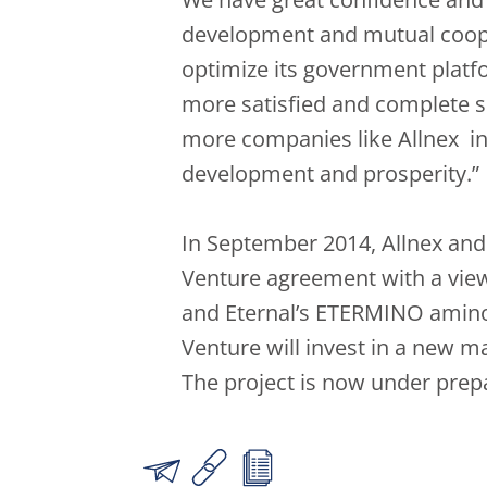
development and mutual cooper
optimize its government platf
more satisfied and complete s
more companies like Allnex inv
development and prosperity.”
In September 2014, Allnex and E
Venture agreement with a vie
and Eternal’s ETERMINO amino c
Venture will invest in a new ma
The project is now under prep