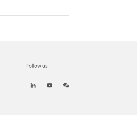
Follow us
LinkedIn
Youtube
WeChat