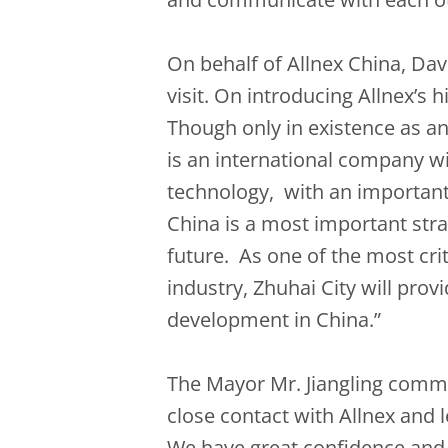
On behalf of Allnex China, Da
visit. On introducing Allnex’s h
Though only in existence as a
is an international company wi
technology, with an important 
China is a most important stra
future. As one of the most crit
industry, Zhuhai City will provi
development in China.”
The Mayor Mr. Jiangling comme
close contact with Allnex and
We have great confidence and 