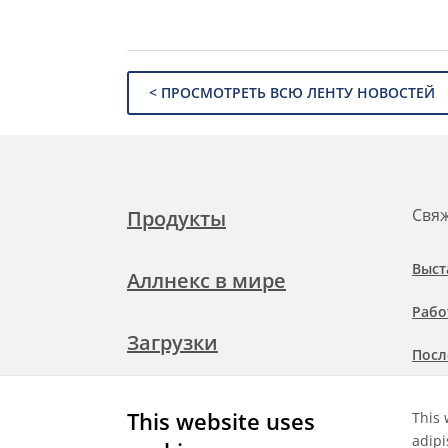
< ПРОСМОТРЕТЬ ВСЮ ЛЕНТУ НОВОСТЕЙ
Свяж
Продукты
Выст
Аллнекс в мире
Рабо
Загрузки
Посл
Подр
Свяжитесь с нами
This website uses
This 
при
adipi