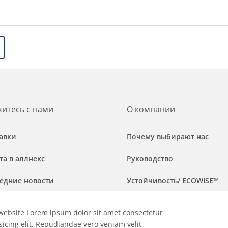
итесь с нами
О компании
авки
Почему выбирают нас
та в аллнекс
Руководство
едние новости
Устойчивость/ ECOWISE™
обнее о рынках и областях
Политика соблюдения
website Lorem ipsum dolor sit amet consectetur
менения
sicing elit. Repudiandae vero veniam velit