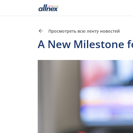
Просмотреть всю ленту новостей
A New Milestone fo