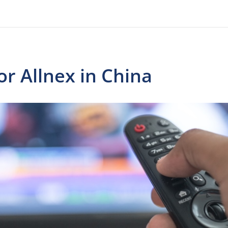
r Allnex in China