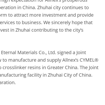
ation in China. Zhuhai city continues to
orm to attract more investment and provide
ervices to business. We sincerely hope that
est in Zhuhai contributing to the city’s
ternal Materials Co., Ltd. signed a Joint
w to manufacture and supply Allnex’s CYMEL®
rosslinker resins in Greater China. The Joint
nufacturing facility in Zhuhai City of China.
aration.