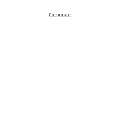
Corporate