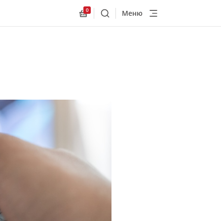
0
Меню
Поиск
Allnex.GeneralResources.Cart