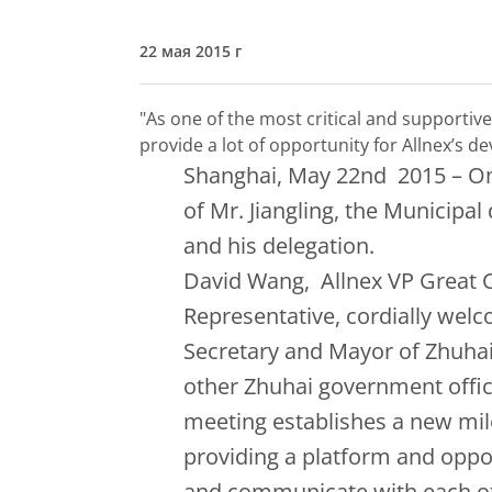
22 мая 2015 г
"As one of the most critical and supportive 
provide a lot of opportunity for Allnex’s 
Shanghai, May 22nd 2015 – On 
of Mr. Jiangling, the Municipa
and his delegation.
David Wang, Allnex VP Great C
Representative, cordially welc
Secretary and Mayor of Zhuhai
other Zhuhai government officia
meeting establishes a new mil
providing a platform and oppor
and communicate with each o